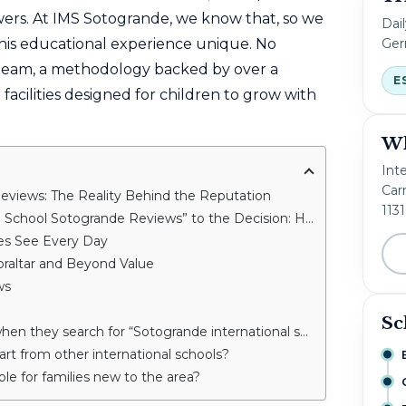
rs. At IMS Sotogrande, we know that, so we
Dai
Ger
his educational experience unique. No
 team, a methodology backed by over a
E
 facilities designed for children to grow with
Wh
Int
Carr
Reviews: The Reality Behind the Reputation
113
 Sotogrande Reviews” to the Decision: How We Help Families
ies See Every Day
raltar and Beyond Value
ws
Sc
hey search for “Sotogrande international school reviews”?
t from other international schools?
able for families new to the area?