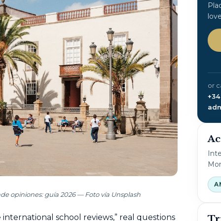
Pla
lov
or c
+34
adm
Ac
Int
Mon
A
nde opiniones: guía 2026 — Foto vía Unsplash
nternational school reviews,” real questions
Tr