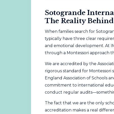
Sotogrande Interna
The Reality Behind
When families search for Sotogran
typically have three clear require
and emotional development. At I
through a
Montessori
approach tha
We are accredited by the
Associat
rigorous standard for Montessori 
England Association of Schools a
commitment to international educ
conduct regular audits—something
The fact that we are the only sch
accreditation makes a real differenc