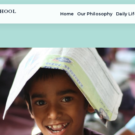
CHOOL
Home
Our Philosophy
Daily Lif