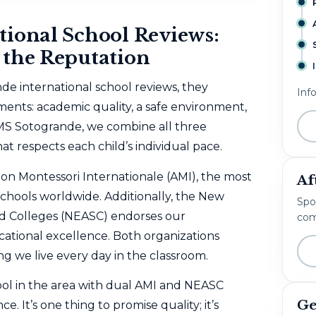
tional School Reviews:
 the Reputation
de international school reviews, they
Inf
ments: academic quality, a safe environment,
MS Sotogrande, we combine all three
t respects each child’s individual pace.
ion Montessori Internationale (AMI)
, the most
Af
schools worldwide. Additionally, the
New
Spo
nd Colleges (NEASC)
endorses our
com
ational excellence. Both organizations
 we live every day in the classroom.
ool in the area with dual AMI and NEASC
Ge
e. It’s one thing to promise quality; it’s