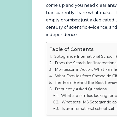
come up and you need clear answe
transparently share what makes t
empty promises: just a dedicated
century of scientific evidence, and
independence.
Table of Contents
Sotogrande International School 
From the Search for “International School
Montessori in Action: What Famil
What Families from Campo de Gib
The Team Behind the Best Revie
Frequently Asked Questions
What are families looking for when t
What sets IMS Sotogrande apar
Is an international school suit