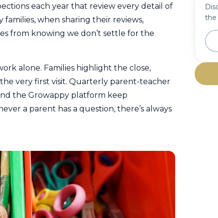
ections each year that review every detail of
Disc
the
families, when sharing their reviews,
s from knowing we don’t settle for the
ork alone. Families highlight the close,
he very first visit. Quarterly parent-teacher
 and the Growappy platform keep
ver a parent has a question, there’s always