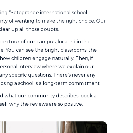
ping “Sotogrande international school
inty of wanting to make the right choice. Our
clear up all those doubts.
ation tour of our campus, located in the
. You can see the bright classrooms, the
 how children engage naturally. Then, if
personal interview where we explain our
ny specific questions. There’s never any
osing a school is a long-term commitment.
and what our community describes,
book a
elf why the reviews are so positive.