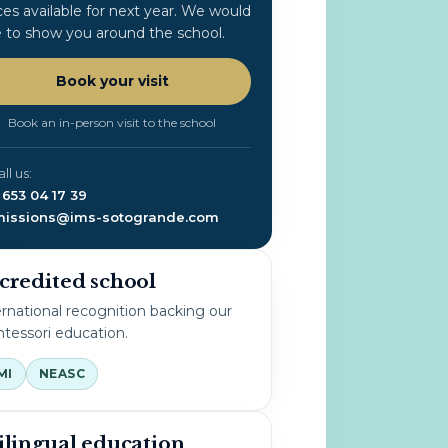
ces available for next year. We would
e to show you around the school.
Book your visit
Book an in-person visit to the school
all us:
 653 04 17 39
issions@ims-sotogrande.com
credited school
ernational recognition backing our
tessori education.
MI
NEASC
ilingual education