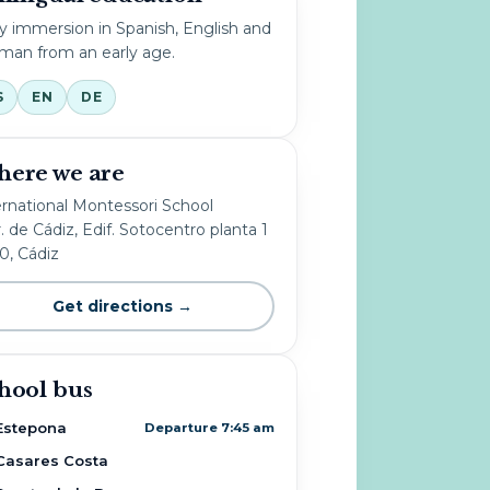
ly immersion in Spanish, English and
man from an early age.
S
EN
DE
ere we are
ernational Montessori School
. de Cádiz, Edif. Sotocentro planta 1
10, Cádiz
Get directions →
hool bus
Estepona
Departure 7:45 am
Casares Costa