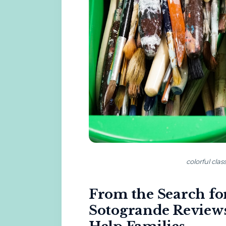
colorful cla
From the Search for
Sotogrande Reviews