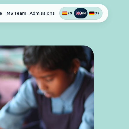
e
IMS Team
Admissions
ES
EN
DE