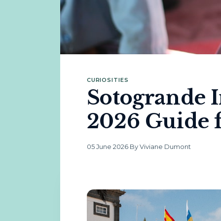
CURIOSITIES
Sotogrande I
2026 Guide f
05 June 2026
·
By Viviane Dumont