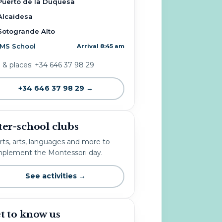
Puerto de la Duquesa
Alcaidesa
Sotogrande Alto
IMS School
Arrival 8:45 am
o & places: +34 646 37 98 29
+34 646 37 98 29 →
ter-school clubs
rts, arts, languages and more to
plement the Montessori day.
See activities →
t to know us