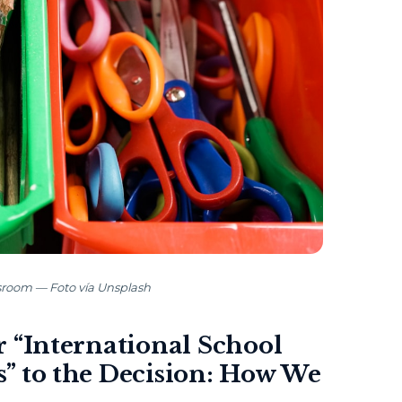
ssroom — Foto vía Unsplash
 “International School
” to the Decision: How We