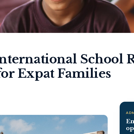
nternational School 
or Expat Families
AD
En
op