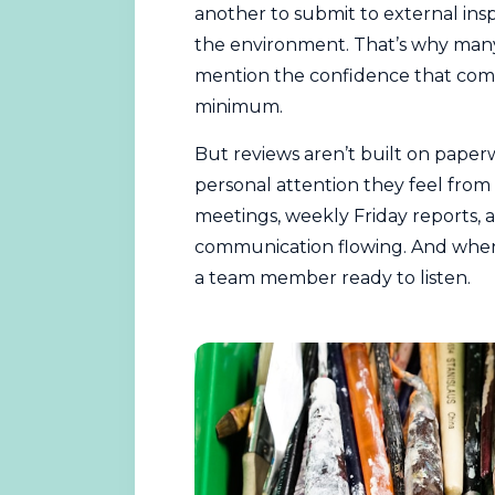
another to submit to external insp
the environment. That’s why many 
mention the confidence that come
minimum.
But reviews aren’t built on paperw
personal attention they feel from t
meetings, weekly Friday reports,
communication flowing. And whene
a team member ready to listen.