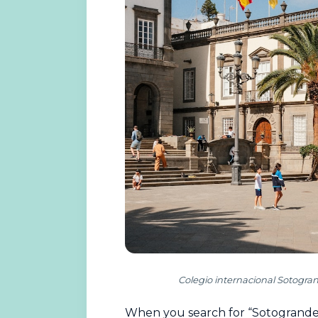
Colegio internacional Sotogra
When you search for “Sotogrande i