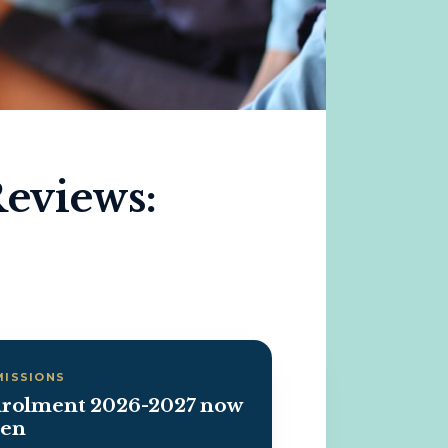
Reviews:
MISSIONS
rolment 2026-2027 now
en