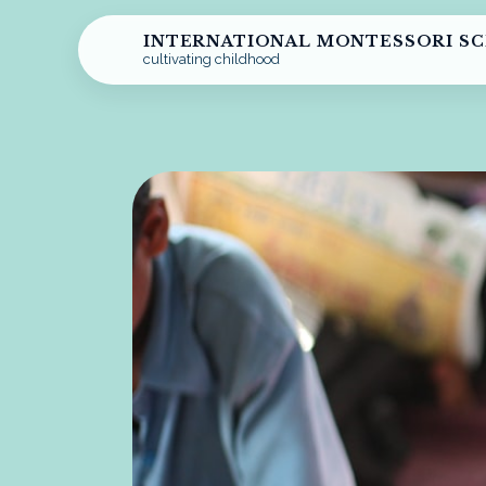
INTERNATIONAL MONTESSORI S
cultivating childhood