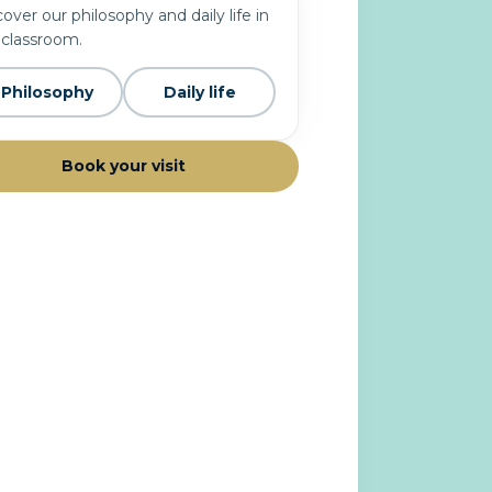
over our philosophy and daily life in
 classroom.
Philosophy
Daily life
Book your visit