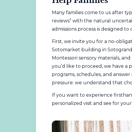
Help Families
Many families come to us after ty
reviews” with the natural uncerta
admissions process is designed to 
First, we invite you for a no-oblig
Sotomarket building in Sotogrande
Montessori sensory materials, and
you’d like to proceed, we have a 
programs, schedules, and answer a
pressure: we understand that cho
If you want to experience firsth
personalized visit
and see for yours