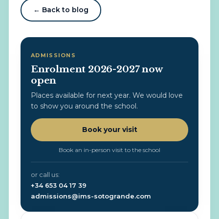
← Back to blog
ADMISSIONS
Enrolment 2026-2027 now
open
Places available for next year. We would love
to show you around the school.
Book your visit
Book an in-person visit to the school
or call us:
+34 653 04 17 39
admissions@ims-sotogrande.com