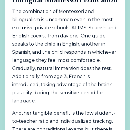
Bilingual Montessori Education
The combination of Montessori and
bilingualism is uncommon even in the most
exclusive private schools. At IMS, Spanish and
English coexist from day one. One guide
speaks to the child in English, another in
Spanish, and the child responds in whichever
language they feel most comfortable.
Gradually, natural immersion does the rest.
Additionally, from age 3, French is
introduced, taking advantage of the brain’s
plasticity during the sensitive period for
language.
Another tangible benefit is the low student-
to-teacher ratio and individualized tracking.
There are no traditional exams, but there is