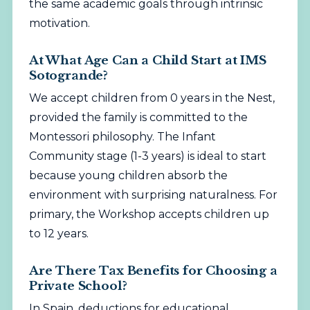
the same academic goals through intrinsic
motivation.
At What Age Can a Child Start at IMS
Sotogrande?
We accept children from 0 years in the Nest,
provided the family is committed to the
Montessori philosophy. The Infant
Community stage (1-3 years) is ideal to start
because young children absorb the
environment with surprising naturalness. For
primary, the Workshop accepts children up
to 12 years.
Are There Tax Benefits for Choosing a
Private School?
In Spain, deductions for educational