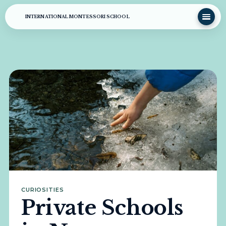
INTERNATIONAL MONTESSORI SCHOOL
CURIOSITIES
Private Schools