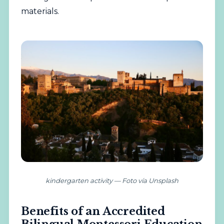
materials.
kindergarten activity — Foto vía Unsplash
Benefits of an Accredited