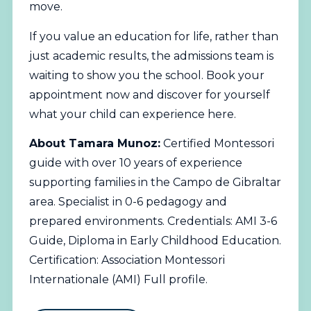
move.
If you value an education for life, rather than
just academic results, the admissions team is
waiting to show you the school.
Book your
appointment now
and discover for yourself
what your child can experience here.
About Tamara Munoz:
Certified Montessori
guide with over 10 years of experience
supporting families in the Campo de Gibraltar
area. Specialist in 0-6 pedagogy and
prepared environments. Credentials: AMI 3-6
Guide, Diploma in Early Childhood Education.
Certification: Association Montessori
Internationale (AMI)
Full profile
.