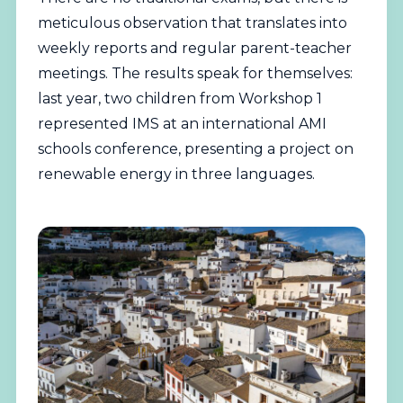
meticulous observation that translates into
weekly reports and regular parent-teacher
meetings. The results speak for themselves:
last year, two children from Workshop 1
represented IMS at an international AMI
schools conference, presenting a project on
renewable energy in three languages.