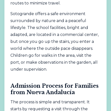
routes to minimize travel.
Sotogrande offers a safe environment
surrounded by nature and a peaceful
lifestyle. The school facilities, bright and
adapted, are located in a commercial center,
but once you go up the stairs, you enter a
world where the outside pace disappears.
Children go for walks in the area, visit the
port, or make observations in the garden, all
under supervision.
Admission Process for Families
from Nueva Andalucía
The process is simple and transparent. It
starts by requesting a visit through the