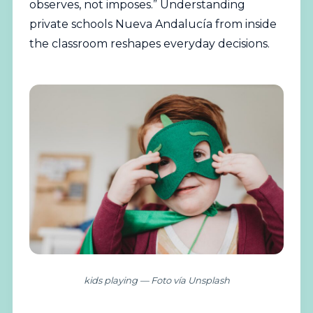
observes, not imposes.” Understanding
private schools Nueva Andalucía from inside
the classroom reshapes everyday decisions.
kids playing — Foto vía Unsplash