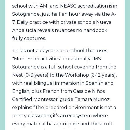
school with AMI and NEASC accreditation is in
Sotogrande, just half an hour away via the A-
7. Daily practice with private schools Nueva
Andalucía reveals nuances no handbook
fully captures.
This is not a daycare or a school that uses
“Montessori activities” occasionally. IMS
Sotogrande is a full school covering from the
Nest (0-3 years) to the Workshop (6-12 years),
with real
bilingual
immersion in Spanish and
English, plus French from Casa de Niños.
Certified Montessori guide
Tamara Munoz
explains: “The prepared environment is not a
pretty classroom; it’s an ecosystem where
every material has a purpose and the adult