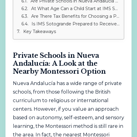
Are Private Schools in Nueva Andalucía Compatible with the Montessori Method?
At What Age Can a Child Start at IMS Sotogrande?
Are There Tax Benefits for Choosing a Private School?
Is IMS Sotogrande Prepared to Receive Children from Nueva Andalucía with Special Educational Needs?
Key Takeaways
Private Schools in Nueva
Andalucía: A Look at the
Nearby Montessori Option
Nueva Andalucía has a wide range of private
schools, from those following the British
curriculum to religious or international
centers. However, if you value an approach
based on autonomy, self-esteem, and sensory
learning, the Montessori method is still rare in
the area. In fact, the nearest Montessori