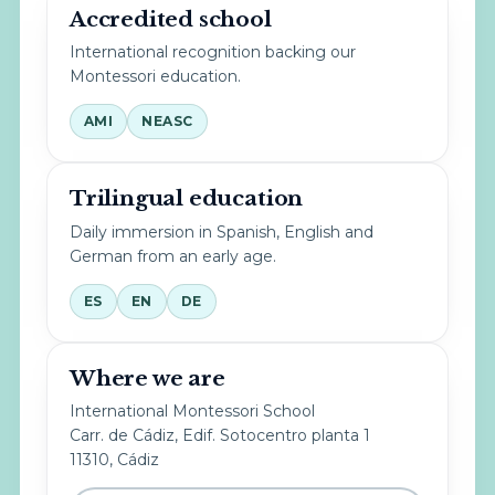
Accredited school
International recognition backing our
Montessori education.
AMI
NEASC
Trilingual education
Daily immersion in Spanish, English and
German from an early age.
ES
EN
DE
Where we are
International Montessori School
Carr. de Cádiz, Edif. Sotocentro planta 1
11310, Cádiz