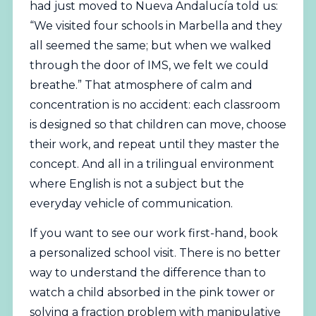
had just moved to Nueva Andalucía told us:
“We visited four schools in Marbella and they
all seemed the same; but when we walked
through the door of IMS, we felt we could
breathe.” That atmosphere of calm and
concentration is no accident: each classroom
is designed so that children can move, choose
their work, and repeat until they master the
concept. And all in a trilingual environment
where English is not a subject but the
everyday vehicle of communication.
If you want to see our work first-hand,
book
a personalized school visit
. There is no better
way to understand the difference than to
watch a child absorbed in the pink tower or
solving a fraction problem with manipulative