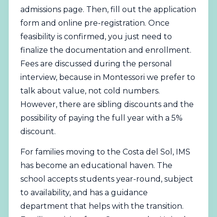
admissions page
. Then, fill out the application
form and online pre-registration. Once
feasibility is confirmed, you just need to
finalize the documentation and enrollment.
Fees are discussed during the personal
interview, because in Montessori we prefer to
talk about value, not cold numbers.
However, there are sibling discounts and the
possibility of paying the full year with a 5%
discount.
For families moving to the Costa del Sol, IMS
has become an educational haven. The
school accepts students year-round, subject
to availability, and has a guidance
department that helps with the transition.