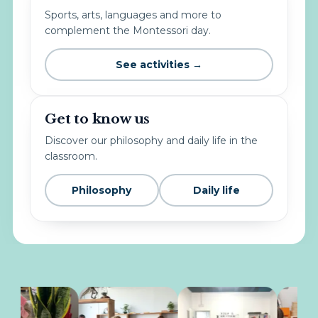
Sports, arts, languages and more to
complement the Montessori day.
See activities →
Get to know us
Discover our philosophy and daily life in the
classroom.
Philosophy
Daily life