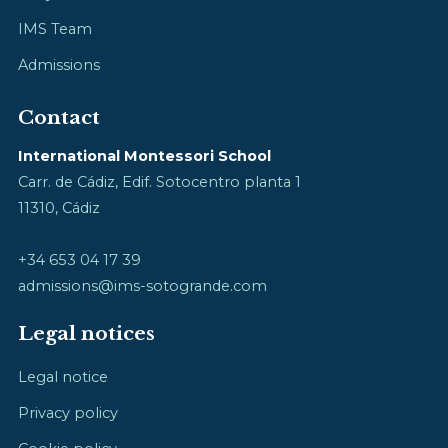
IMS Team
Admissions
Contact
International Montessori School
Carr. de Cádiz, Edif. Sotocentro planta 1
11310, Cádiz
+34 653 04 17 39
admissions@ims-sotogrande.com
Legal notices
Legal notice
Privacy policy