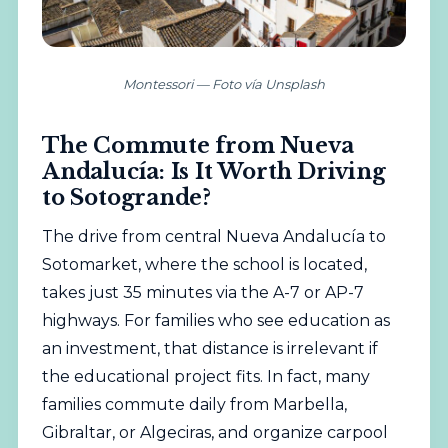
Montessori — Foto vía Unsplash
The Commute from Nueva
Andalucía: Is It Worth Driving
to Sotogrande?
The drive from central Nueva Andalucía to
Sotomarket, where the school is located,
takes just 35 minutes via the A-7 or AP-7
highways. For families who see education as
an investment, that distance is irrelevant if
the educational project fits. In fact, many
families commute daily from Marbella,
Gibraltar, or Algeciras, and organize carpool