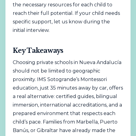
the necessary resources for each child to
reach their full potential. If your child needs
specific support, let us know during the
initial interview.
Key Takeaways
Choosing private schools in Nueva Andalucía
should not be limited to geographic
proximity. IMS Sotogrande’s Montessori
education, just 35 minutes away by car, offers
a real alternative: certified guides, bilingual
immersion, international accreditations, and a
prepared environment that respects each
child’s pace. Families from Marbella, Puerto
Banús, or Gibraltar have already made the