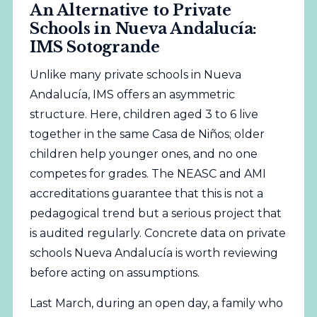
An Alternative to Private
Schools in Nueva Andalucía:
IMS Sotogrande
Unlike many private schools in Nueva
Andalucía, IMS offers an asymmetric
structure. Here, children aged 3 to 6 live
together in the same Casa de Niños; older
children help younger ones, and no one
competes for grades. The
NEASC
and
AMI
accreditations guarantee that this is not a
pedagogical trend but a serious project that
is audited regularly. Concrete data on private
schools Nueva Andalucía is worth reviewing
before acting on assumptions.
Last March, during an open day, a family who