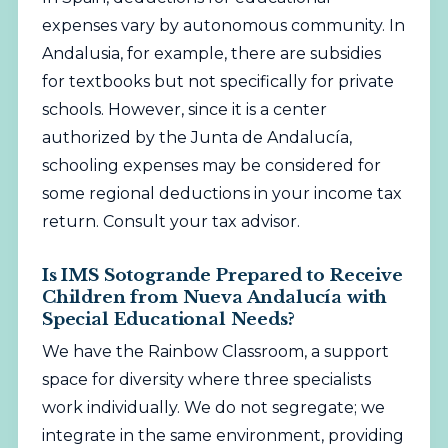
expenses vary by autonomous community. In
Andalusia, for example, there are subsidies
for textbooks but not specifically for private
schools. However, since it is a center
authorized by the Junta de Andalucía,
schooling expenses may be considered for
some regional deductions in your income tax
return. Consult your tax advisor.
Is IMS Sotogrande Prepared to Receive
Children from Nueva Andalucía with
Special Educational Needs?
We have the Rainbow Classroom, a support
space for diversity where three specialists
work individually. We do not segregate; we
integrate in the same environment, providing