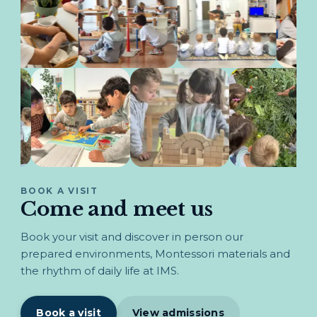
BOOK A VISIT
Come and meet us
Book your visit and discover in person our
prepared environments, Montessori materials and
the rhythm of daily life at IMS.
Book a visit
View admissions