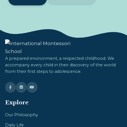
A prepared environment, a respected childhood. We
accompany every child in their discovery of the world
from their first steps to adolescence.
Explore
Our Philosophy
Daily Life