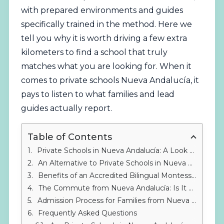
with prepared environments and guides
specifically trained in the method. Here we
tell you why it is worth driving a few extra
kilometers to find a school that truly
matches what you are looking for. When it
comes to private schools Nueva Andalucía, it
pays to listen to what families and lead
guides actually report.
Table of Contents
Private Schools in Nueva Andalucía: A Look at the Nearby Montessori Option
An Alternative to Private Schools in Nueva Andalucía: IMS Sotogrande
Benefits of an Accredited Bilingual Montessori Education
The Commute from Nueva Andalucía: Is It Worth Driving to Sotogrande?
Admission Process for Families from Nueva Andalucía
Frequently Asked Questions