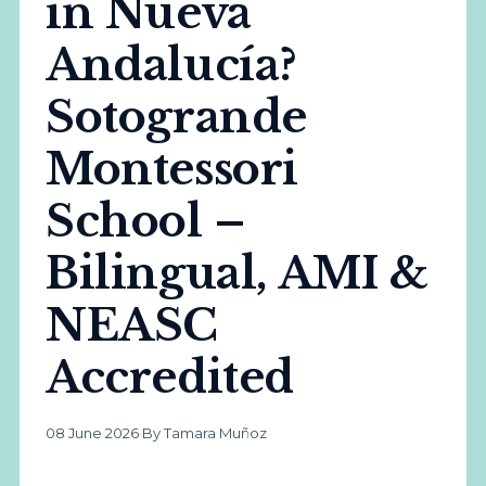
in Nueva
Andalucía?
Sotogrande
Montessori
School –
Bilingual, AMI &
NEASC
Accredited
08 June 2026
·
By Tamara Muñoz