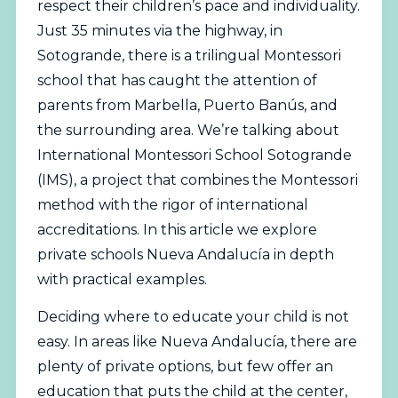
respect their children’s pace and individuality.
Just 35 minutes via the highway, in
Sotogrande, there is a trilingual Montessori
school that has caught the attention of
parents from Marbella, Puerto Banús, and
the surrounding area. We’re talking about
International
Montessori School Sotogrande
(IMS), a project that combines the Montessori
method with the rigor of international
accreditations. In this article we explore
private schools Nueva Andalucía in depth
with practical examples.
Deciding where to educate your child is not
easy. In areas like Nueva Andalucía, there are
plenty of private options, but few offer an
education that puts the child at the center,