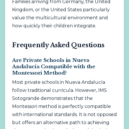
Families arriving from Germany, the United
Kingdom, or the United States particularly
value the multicultural environment and
how quickly their children integrate.
Frequently Asked Questions
Are Private Schools in Nueva
Andalucía Compatible with the
Montessori Method?
Most private schools in Nueva Andalucía
follow traditional curricula. However, IMS
Sotogrande demonstrates that the
Montessori method is perfectly compatible
with international standards. It is not opposed
but offers an alternative path to achieving