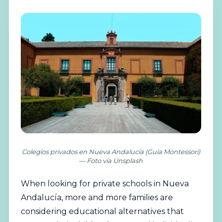
Colegios privados en Nueva Andalucía (Guía Montessori)
— Foto vía Unsplash
When looking for
private
schools in Nueva
Andalucía, more and more families are
considering educational alternatives that