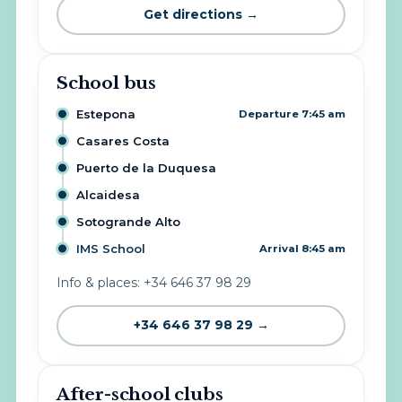
Get directions →
School bus
Estepona
Departure 7:45 am
Casares Costa
Puerto de la Duquesa
Alcaidesa
Sotogrande Alto
IMS School
Arrival 8:45 am
Info & places: +34 646 37 98 29
+34 646 37 98 29 →
After-school clubs