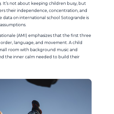
 It’s not about keeping children busy, but
ers their independence, concentration, and
e data on international school Sotogrande is
 assumptions.
ationale
(AMI) emphasizes that the first three
or order, language, and movement. A child
 mall room with background music and
ind the inner calm needed to build their