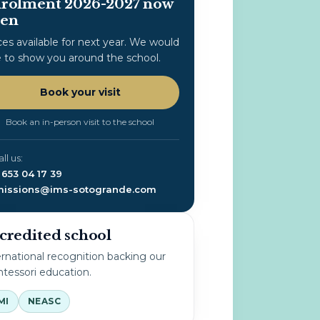
rolment 2026-2027 now
en
ces available for next year. We would
e to show you around the school.
Book your visit
Book an in-person visit to the school
all us:
 653 04 17 39
issions@ims-sotogrande.com
credited school
ernational recognition backing our
tessori education.
MI
NEASC