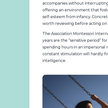
accompanies without interrupting.
offering an environment that fost
self-esteem from infancy. Concret
worth reviewing before acting on
The
Association Montessori Intern
years are the “sensitive period” f
spending hours in an impersonal
constant stimulation will hardly f
intelligence.