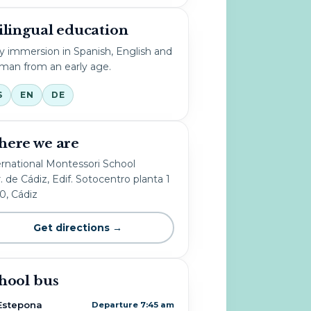
ilingual education
ly immersion in Spanish, English and
man from an early age.
S
EN
DE
ere we are
ernational Montessori School
. de Cádiz, Edif. Sotocentro planta 1
10, Cádiz
Get directions →
hool bus
Estepona
Departure 7:45 am