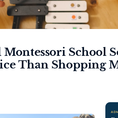
l Montessori School S
ice Than Shopping M
AD