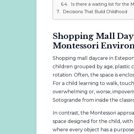
Is there a waiting list for the
Decisions That Build Childhood
Shopping Mall Dayc
Montessori Enviro
Shopping mall daycare in Estepona 
children grouped by age, plastic c
rotation. Often, the space is enclo
For a child learning to walk, touc
overwhelming or, worse, impoveri
Sotogrande from inside the classr
In contrast, the
Montessori
approa
space designed for the child, with
where every object has a purpose