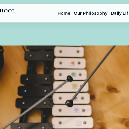
CHOOL
Home
Our Philosophy
Daily Lif