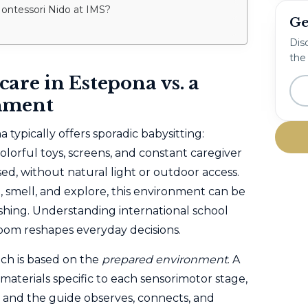
 Montessori Nido at IMS?
Ge
Disc
the
are in Estepona vs. a
nment
typically offers sporadic babysitting:
olorful toys, screens, and constant caregiver
sed, without natural light or outdoor access.
h, smell, and explore, this environment can be
shing. Understanding international school
oom reshapes everyday decisions.
ch is based on the
prepared environment
. A
 materials specific to each sensorimotor stage,
 and the guide observes, connects, and