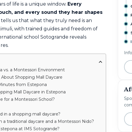
rs of life is a unique window.
Every
 touch, and every sound they hear shapes
tells us that what they truly need is an
timuli, with trained guides and freedom of
ernational school Sotogrande reveals
res.
Inf
a vs. a Montessori Environment
s About Shopping Mall Daycare
 Minutes from Estepona
Af
pping Mall Daycare in Estepona
Spo
de for a Montessori School?
com
ld in a shopping mall daycare?
 a traditional daycare and a Montessori Nido?
Estepona at IMS Sotogrande?