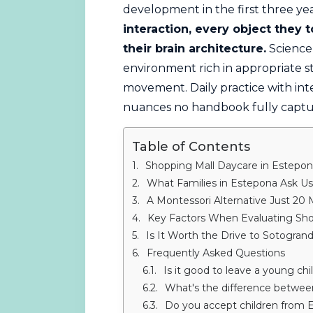
development in the first three yea
interaction, every object they
their brain architecture.
Science 
environment rich in appropriate s
movement. Daily practice with int
nuances no handbook fully captu
Table of Contents
Shopping Mall Daycare in Estepon
What Families in Estepona Ask U
A Montessori Alternative Just 20
Key Factors When Evaluating Sho
Is It Worth the Drive to Sotogran
Frequently Asked Questions
Is it good to leave a young chi
What's the difference between
Do you accept children from 