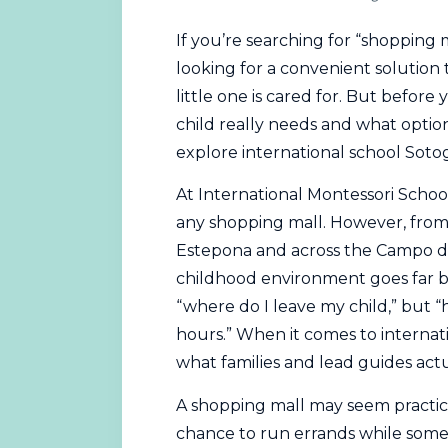
If you’re searching for “shopping m
looking for a convenient solution
little one is cared for. But before
child really needs and what options
explore international school Soto
At International
Montessori
School
any shopping mall. However, from 
Estepona and across the Campo de
childhood environment goes far be
“where do I leave my child,” but 
hours.” When it comes to internati
what families and lead guides actu
A shopping mall may seem practica
chance to run errands while some