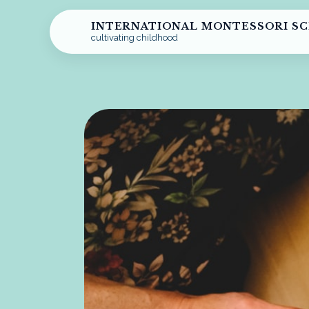
INTERNATIONAL MONTESSORI S
cultivating childhood