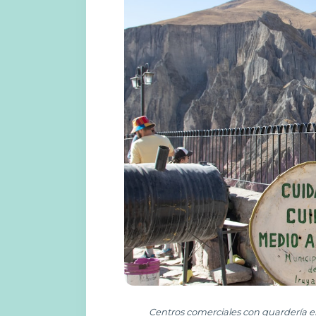
Centros comerciales con guardería e