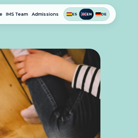
e
IMS Team
Admissions
ES
EN
DE