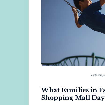
kids play
What Families in E
Shopping Mall Day