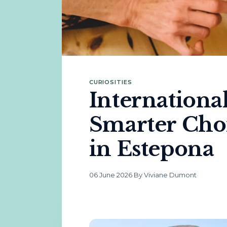
CURIOSITIES
Internationa
Smarter Cho
in Estepona
06 June 2026
·
By Viviane Dumont