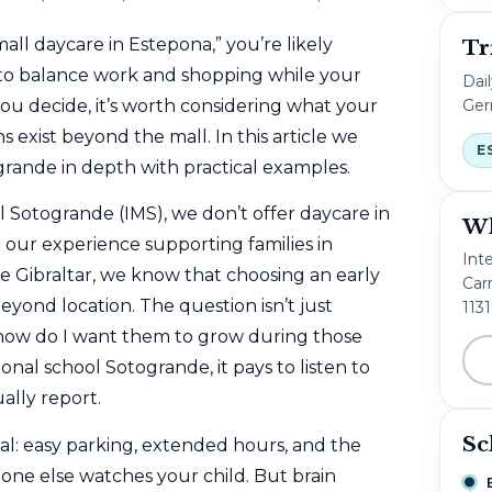
all daycare in Estepona,” you’re likely
Tr
 to balance work and shopping while your
Dai
Ger
 you decide, it’s worth considering what your
 exist beyond the mall. In this article we
E
grande in depth with practical examples.
 Sotogrande (IMS), we don’t offer daycare in
Wh
our experience supporting families in
Int
 Gibraltar, we know that choosing an early
Carr
yond location. The question isn’t just
113
“how do I want them to grow during those
onal school Sotogrande, it pays to listen to
ally report.
Sc
l: easy parking, extended hours, and the
one else watches your child. But brain