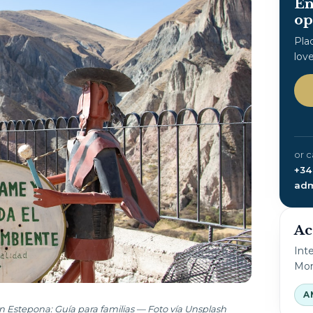
En
op
Pla
lov
or c
+34
adm
Ac
Int
Mon
A
n Estepona: Guía para familias — Foto vía Unsplash