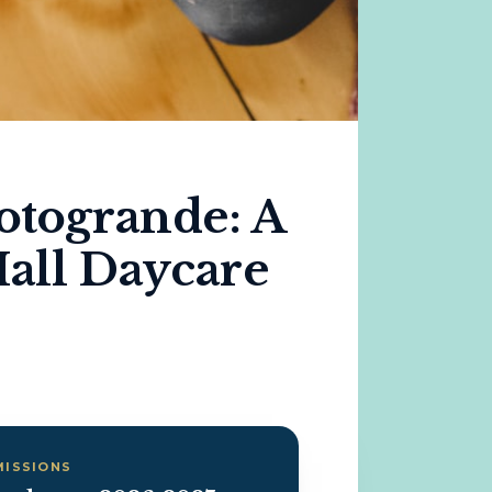
otogrande: A
all Daycare
MISSIONS