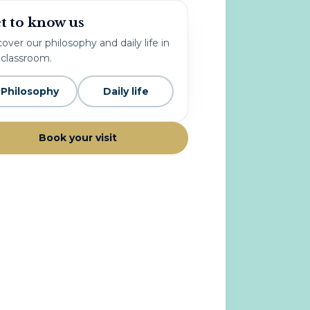
t to know us
over our philosophy and daily life in
 classroom.
Philosophy
Daily life
Book your visit