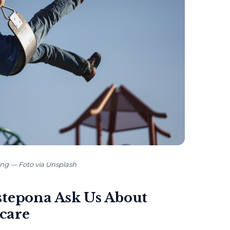
ing — Foto vía Unsplash
stepona Ask Us About
care