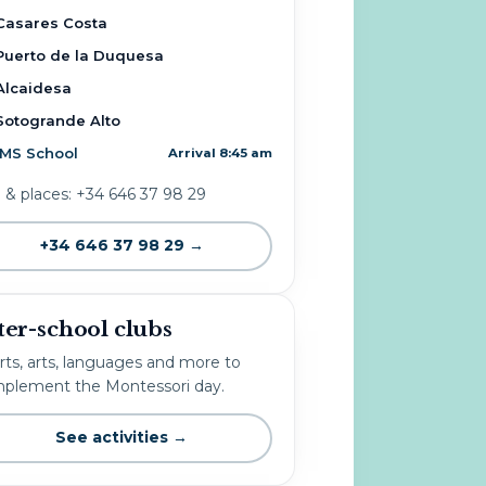
Casares Costa
Puerto de la Duquesa
Alcaidesa
Sotogrande Alto
IMS School
Arrival 8:45 am
o & places: +34 646 37 98 29
+34 646 37 98 29 →
ter-school clubs
rts, arts, languages and more to
plement the Montessori day.
See activities →