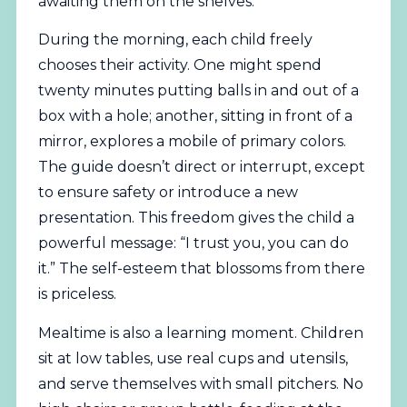
awaiting them on the shelves.
During the morning, each child freely
chooses their activity. One might spend
twenty minutes putting balls in and out of a
box with a hole; another, sitting in front of a
mirror, explores a mobile of primary colors.
The guide doesn’t direct or interrupt, except
to ensure safety or introduce a new
presentation. This freedom gives the child a
powerful message: “I trust you, you can do
it.” The self-esteem that blossoms from there
is priceless.
Mealtime is also a learning moment. Children
sit at low tables, use real cups and utensils,
and serve themselves with small pitchers. No