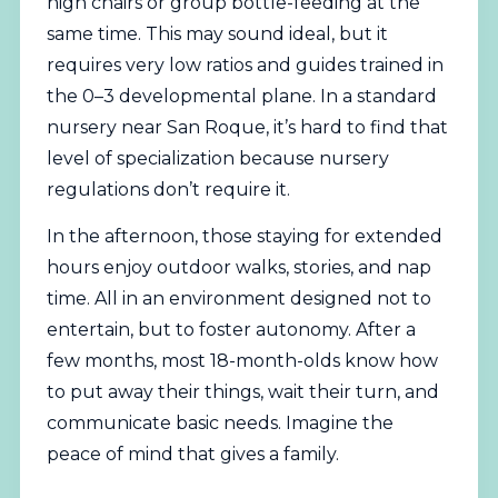
high chairs or group bottle-feeding at the
same time. This may sound ideal, but it
requires very low ratios and guides trained in
the 0–3 developmental plane. In a standard
nursery near San Roque, it’s hard to find that
level of specialization because nursery
regulations don’t require it.
In the afternoon, those staying for extended
hours enjoy outdoor walks, stories, and nap
time. All in an environment designed not to
entertain, but to foster autonomy. After a
few months, most 18-month-olds know how
to put away their things, wait their turn, and
communicate basic needs. Imagine the
peace of mind that gives a family.