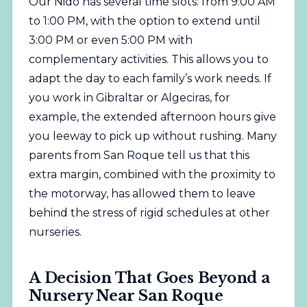
Our Nido has several time slots: from 9:00 AM
to 1:00 PM, with the option to extend until
3:00 PM or even 5:00 PM with
complementary activities. This allows you to
adapt the day to each family’s work needs. If
you work in Gibraltar or Algeciras, for
example, the extended afternoon hours give
you leeway to pick up without rushing. Many
parents from San Roque tell us that this
extra margin, combined with the proximity to
the motorway, has allowed them to leave
behind the stress of rigid schedules at other
nurseries.
A Decision That Goes Beyond a
Nursery Near San Roque