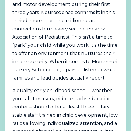
and motor development during their first
three years. Neuroscience confirms it: in this
period, more than one million neural
connections form every second (
Spanish
Association of Pediatrics
). This isn’t a time to
“park” your child while you work; it’s the time
to offer an environment that nurtures their
innate curiosity. When it comes to Montessori
nursery Sotogrande, it pays to listen to what
families and lead guides actually report.
A quality early childhood school – whether
you call it nursery, nido, or early education
center – should offer at least three pillars:
stable staff trained in child development, low
ratios allowing individualized attention, and a