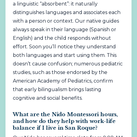
a linguistic “absorbent”: it naturally
distinguishes languages and associates each
with a person or context. Our native guides
always speak in their language (Spanish or
English) and the child responds without
effort. Soon you’ll notice they understand
both languages and start using them. This
doesn’t cause confusion; numerous pediatric
studies, such as those endorsed by the
American Academy of Pediatrics
, confirm
that early bilingualism brings lasting
cognitive and social benefits.
What are the Nido Montessori hours,
and how do they help with work-life
balance if I live in San Roque?