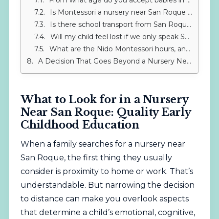
From what age do you accept babies in the IMS Montessori Nido?
Is Montessori a nursery near San Roque or really something else?
Is there school transport from San Roque to IMS Sotogrande?
Will my child feel lost if we only speak Spanish at home but the Nido speaks English?
What are the Nido Montessori hours, and how do they help with work-life balance if I live in San Roque?
A Decision That Goes Beyond a Nursery Near San Roque
What to Look for in a Nursery
Near San Roque: Quality Early
Childhood Education
When a family searches for a nursery near
San Roque, the first thing they usually
consider is proximity to home or work. That’s
understandable. But narrowing the decision
to distance can make you overlook aspects
that determine a child’s emotional, cognitive,