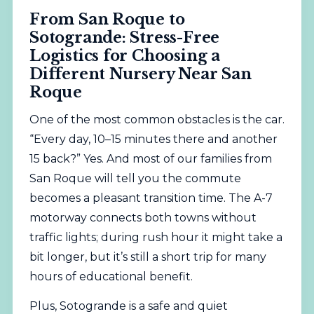
From San Roque to
Sotogrande: Stress-Free
Logistics for Choosing a
Different Nursery Near San
Roque
One of the most common obstacles is the car.
“Every day, 10–15 minutes there and another
15 back?” Yes. And most of our families from
San Roque will tell you the commute
becomes a pleasant transition time. The A-7
motorway connects both towns without
traffic lights; during rush hour it might take a
bit longer, but it’s still a short trip for many
hours of educational benefit.
Plus, Sotogrande is a safe and quiet