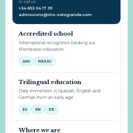
or call us:
+34 653 04 17 39
admissions@ims-sotogrande.com
Accredited school
International recognition backing our
Montessori education.
AMI
NEASC
Trilingual education
Daily immersion in Spanish, English and
German from an early age.
ES
EN
DE
Where we are