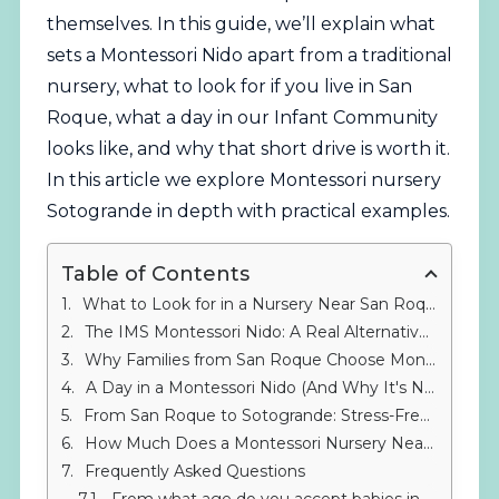
themselves. In this guide, we’ll explain what
sets a Montessori Nido apart from a traditional
nursery, what to look for if you live in San
Roque, what a day in our Infant Community
looks like, and why that short drive is worth it.
In this article we explore Montessori nursery
Sotogrande in depth with practical examples.
Table of Contents
What to Look for in a Nursery Near San Roque: Quality Early Childhood Education
The IMS Montessori Nido: A Real Alternative to Traditional Nurseries Near San Roque
Why Families from San Roque Choose Montessori in Sotogrande
A Day in a Montessori Nido (And Why It's Nothing Like a Standard Nursery Near San Roque)
From San Roque to Sotogrande: Stress-Free Logistics for Choosing a Different Nursery Near San Roque
How Much Does a Montessori Nursery Near San Roque Cost?
Frequently Asked Questions