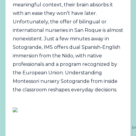
meaningful context, their brain absorbs it
with an ease they won’t have later.
Unfortunately, the offer of
bilingual
or
international nurseries in San Roque is almost
nonexistent. Just a few minutes away in
Sotogrande, IMS offers dual Spanish-English
immersion from the Nido, with native
professionals and a program recognized by
the European Union. Understanding
Montessori nursery Sotogrande from inside
the classroom reshapes everyday decisions.
br