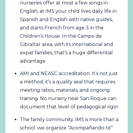
nurseries offer at most a few songs in
English, at IMS your child lives daily life in
Spanish and English with native guides,
and starts French from age 3 in the
Children’s House. In the Campo de
Gibraltar area, with its international and
expat families, that’s a huge differential
advantage.
AMI and NEASC accreditation. It’s not just
a method; it’s a quality seal that requires
meeting ratios, materials, and ongoing
training. No nursery near San Roque can
document that level of pedagogical rigor.
The family community. IMS is more than a
school: we organize “Acompañando-té”