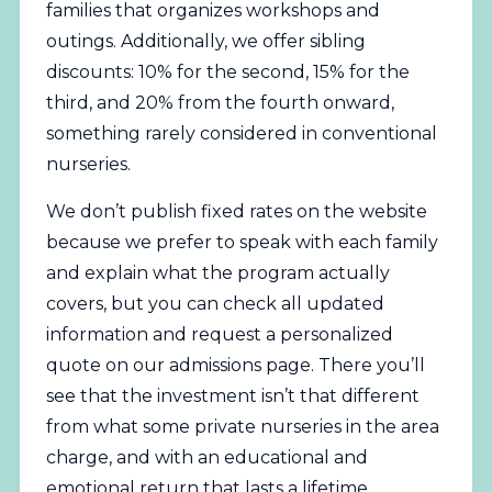
families that organizes workshops and
outings. Additionally, we offer sibling
discounts: 10% for the second, 15% for the
third, and 20% from the fourth onward,
something rarely considered in conventional
nurseries.
We don’t publish fixed rates on the website
because we prefer to speak with each family
and explain what the program actually
covers, but you can check all updated
information and request a personalized
quote on
our admissions page
. There you’ll
see that the investment isn’t that different
from what some private nurseries in the area
charge, and with an educational and
emotional return that lasts a lifetime.