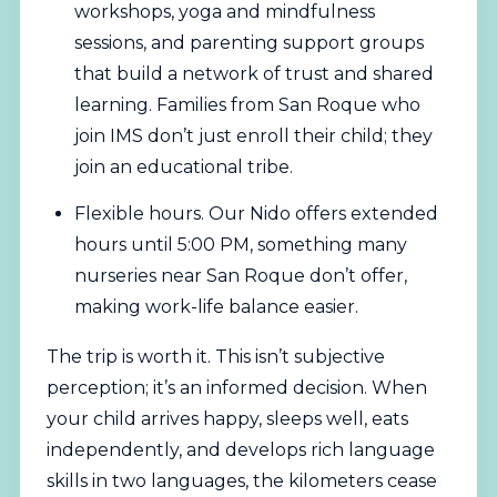
workshops, yoga and mindfulness
sessions, and parenting support groups
that build a network of trust and shared
learning. Families from San Roque who
join IMS don’t just enroll their child; they
join an educational tribe.
Flexible hours. Our Nido offers extended
hours until 5:00 PM, something many
nurseries near San Roque don’t offer,
making work-life balance easier.
The trip is worth it. This isn’t subjective
perception; it’s an informed decision. When
your child arrives happy, sleeps well, eats
independently, and develops rich language
skills in two languages, the kilometers cease