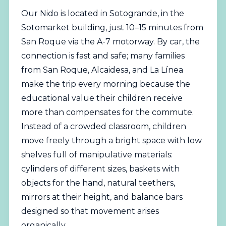
Our Nido is located in Sotogrande, in the
Sotomarket building, just 10–15 minutes from
San Roque via the A-7 motorway. By car, the
connection is fast and safe; many families
from San Roque, Alcaidesa, and La Línea
make the trip every morning because the
educational value their children receive
more than compensates for the commute.
Instead of a crowded classroom, children
move freely through a bright space with low
shelves full of manipulative materials:
cylinders of different sizes, baskets with
objects for the hand, natural teethers,
mirrors at their height, and balance bars
designed so that movement arises
organically.