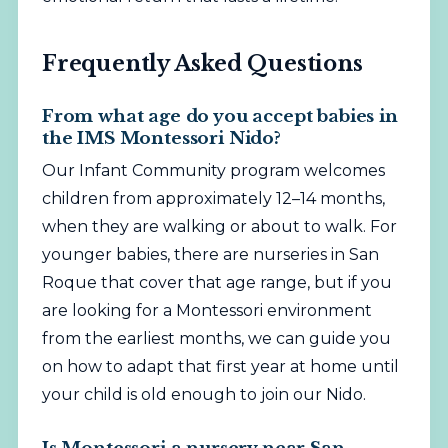
Frequently Asked Questions
From what age do you accept babies in
the IMS Montessori Nido?
Our Infant Community program welcomes
children from approximately 12–14 months,
when they are walking or about to walk. For
younger babies, there are nurseries in San
Roque that cover that age range, but if you
are looking for a Montessori environment
from the earliest months, we can guide you
on how to adapt that first year at home until
your child is old enough to join our Nido.
Is Montessori a nursery near San