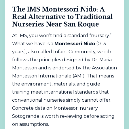
The IMS Montessori Nido: A
Real Alternative to Traditional
Nurseries Near San Roque
At IMS, you won’t find a standard “nursery.”
What we have is a
Montessori Nido
(0–3
years), also called Infant Community, which
follows the principles designed by Dr. Maria
Montessori and is endorsed by the
Association
Montessori Internationale (AMI)
. That means
the environment, materials, and guide
training meet international standards that
conventional nurseries simply cannot offer.
Concrete data on Montessori nursery
Sotogrande is worth reviewing before acting
on assumptions.