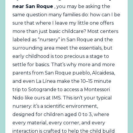
near San Roque
, you may be asking the
same question many families do: how can I be
sure that where I leave my little one offers
more than just basic childcare? Most centers
labeled as “nursery” in San Roque and the
surrounding area meet the essentials, but
early childhood is too precious a stage to
settle for basics. That’s why more and more
parents from San Roque pueblo, Alcaidesa,
and even La Línea make the 10–15 minute
trip to Sotogrande to access a
Montessori
Nido like ours at IMS. This isn’t your typical
nursery: it’s a scientific environment,
designed for children aged 0 to 3, where
every material, every corner, and every
interaction is crafted to help the child build