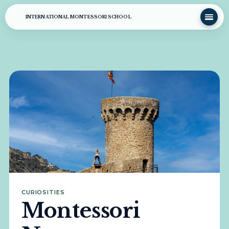
INTERNATIONAL MONTESSORI SCHOOL
CURIOSITIES
Montessori