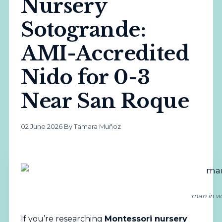
Nursery
Sotogrande:
AMI-Accredited
Nido for 0-3
Near San Roque
02 June 2026
·
By Tamara Muñoz
man in wh
If you’re researching
Montessori
nursery