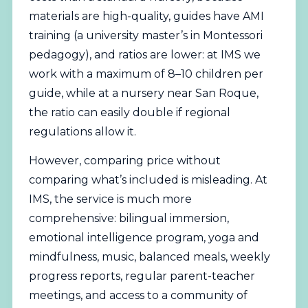
materials are high-quality, guides have AMI
training (a university master’s in Montessori
pedagogy), and ratios are lower: at IMS we
work with a maximum of 8–10 children per
guide, while at a nursery near San Roque,
the ratio can easily double if regional
regulations allow it.
However, comparing price without
comparing what’s included is misleading. At
IMS, the service is much more
comprehensive: bilingual immersion,
emotional intelligence program, yoga and
mindfulness, music, balanced meals, weekly
progress reports, regular parent-teacher
meetings, and access to a community of