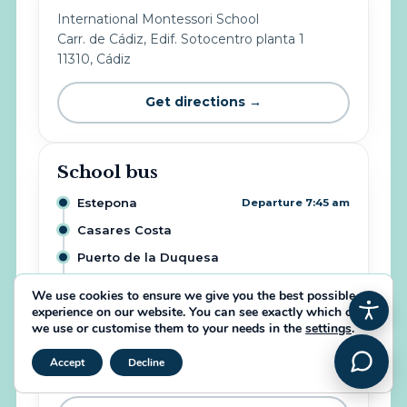
International Montessori School
Carr. de Cádiz, Edif. Sotocentro planta 1
11310, Cádiz
Get directions →
School bus
Estepona
Departure 7:45 am
Casares Costa
Puerto de la Duquesa
Alcaidesa
We use cookies to ensure we give you the best possible
experience on our website. You can see exactly which ones
Sotogrande Alto
we use or customise them to your needs in the
settings
.
IMS School
Arrival 8:45 am
Close GDPR Cookie Banner
Accept
Decline
Info & places: +34 646 37 98 29