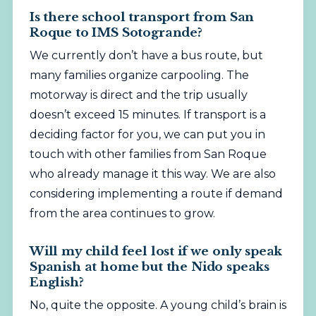
Is there school transport from San
Roque to IMS Sotogrande?
We currently don’t have a bus route, but
many families organize carpooling. The
motorway is direct and the trip usually
doesn’t exceed 15 minutes. If transport is a
deciding factor for you, we can put you in
touch with other families from San Roque
who already manage it this way. We are also
considering implementing a route if demand
from the area continues to grow.
Will my child feel lost if we only speak
Spanish at home but the Nido speaks
English?
No, quite the opposite. A young child’s brain is