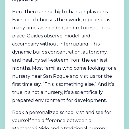
Here there are no high chairs or playpens.
Each child chooses their work, repeats it as
many times as needed, and returns it to its
place. Guides observe, model, and
accompany without interrupting. This
dynamic builds concentration, autonomy,
and healthy self-esteem from the earliest
months. Most families who come looking for a
nursery near San Roque and visit us for the
first time say, “This is something else.” And it’s
true: it’s not a nursery, it’s a scientifically
prepared environment for development.
Book a personalized school visit
and see for
yourself the difference between a
Montessori Nido and a traditional nursery.