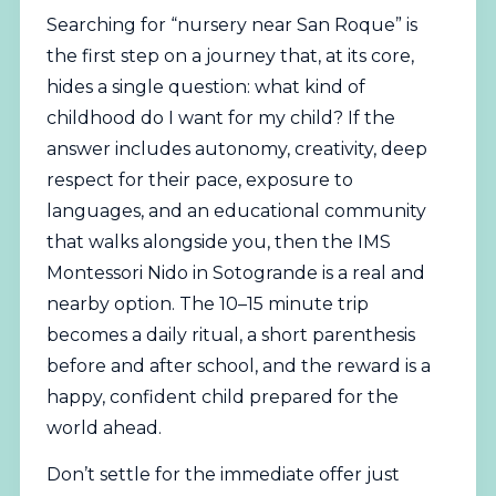
Searching for “nursery near San Roque” is
the first step on a journey that, at its core,
hides a single question: what kind of
childhood do I want for my child? If the
answer includes autonomy, creativity, deep
respect for their pace, exposure to
languages, and an educational community
that walks alongside you, then the IMS
Montessori Nido in Sotogrande is a real and
nearby option. The 10–15 minute trip
becomes a daily ritual, a short parenthesis
before and after school, and the reward is a
happy, confident child prepared for the
world ahead.
Don’t settle for the immediate offer just