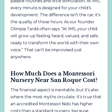
passive routines and little stimulation. At IMS,
every minute is designed for your child’s
development. The difference isn’t the car; it’s
the quality of those hours. As our founder
Olimpia Tardá often says: “At IMS, your child
will grow up feeling heard, valued, and safe,
ready to transform the world with their own
voice.” That can’t be improvised just
anywhere.
How Much Does a Montessori
Nursery Near San Roque Cost?
The financial aspect is inevitable, but it’s also
where the most myths circulate. It’s true that
an accredited Montessori Nido has higher
costs than a standard nursery, because