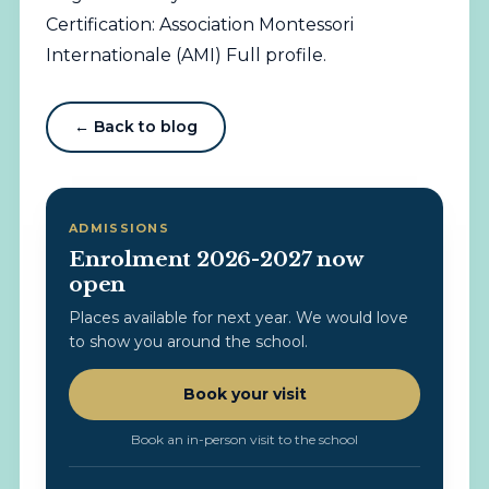
Certification: Association Montessori
Internationale (AMI)
Full profile
.
← Back to blog
ADMISSIONS
Enrolment 2026-2027 now
open
Places available for next year. We would love
to show you around the school.
Book your visit
Book an in-person visit to the school