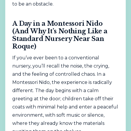
to be an obstacle.
A Day in a Montessori Nido
(And Why It’s Nothing Like a
Standard Nursery Near San
Roque)
If you’ve ever been to a conventional
nursery, you’ll recall the noise, the crying,
and the feeling of controlled chaos. In a
Montessori Nido, the experience is radically
different. The day begins with a calm
greeting at the door; children take off their
coats with minimal help and enter a peaceful
environment, with soft music or silence,
where they already know the materials