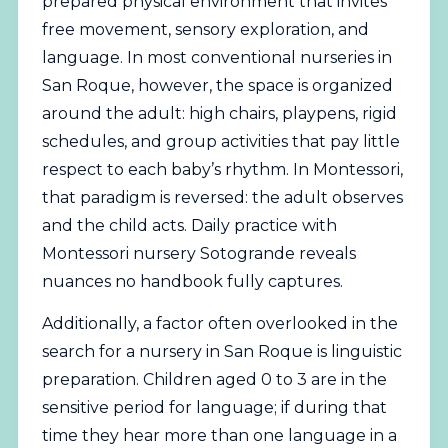
prepared physical environment that invites
free movement, sensory exploration, and
language. In most conventional nurseries in
San Roque, however, the space is organized
around the adult: high chairs, playpens, rigid
schedules, and group activities that pay little
respect to each baby’s rhythm. In Montessori,
that paradigm is reversed: the adult observes
and the child acts. Daily practice with
Montessori nursery Sotogrande reveals
nuances no handbook fully captures.
Additionally, a factor often overlooked in the
search for a nursery in San Roque is linguistic
preparation. Children aged 0 to 3 are in the
sensitive period for language; if during that
time they hear more than one language in a