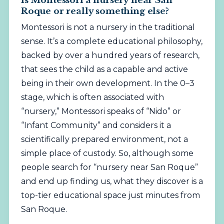
Roque or really something else?
Montessori is not a nursery in the traditional
sense. It’s a complete educational philosophy,
backed by over a hundred years of research,
that sees the child as a capable and active
being in their own development. In the 0–3
stage, which is often associated with
“nursery,” Montessori speaks of “Nido” or
“Infant Community” and considers it a
scientifically prepared environment, not a
simple place of custody. So, although some
people search for “nursery near San Roque”
and end up finding us, what they discover is a
top-tier educational space just minutes from
San Roque.