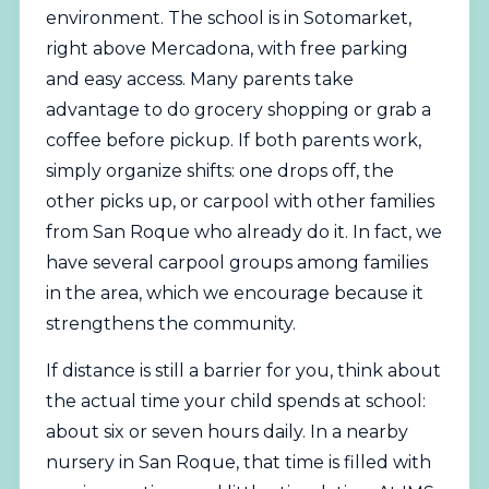
environment. The school is in Sotomarket,
right above Mercadona, with free parking
and easy access. Many parents take
advantage to do grocery shopping or grab a
coffee before pickup. If both parents work,
simply organize shifts: one drops off, the
other picks up, or carpool with other families
from San Roque who already do it. In fact, we
have several carpool groups among families
in the area, which we encourage because it
strengthens the community.
If distance is still a barrier for you, think about
the actual time your child spends at school:
about six or seven hours daily. In a nearby
nursery in San Roque, that time is filled with