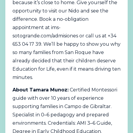
because it’s close to home. Give yourself the
opportunity to visit our Nido and see the
difference. Book a no-obligation
appointment at
ims-
sotogrande.com/admisiones
or call us at +34
653 04 17 39. We’ll be happy to show you why
so many families from San Roque have
already decided that their children deserve
Education for Life, even if it means driving ten
minutes.
About Tamara Munoz:
Certified Montessori
guide with over 10 years of experience
supporting families in Campo de Gibraltar.
Specialist in 0–6 pedagogy and prepared
environments. Credentials: AMI 3–6 Guide,
Degree in Early Childhood Education.