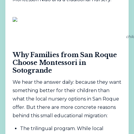
chil
Why Families from San Roque
Choose Montessori in
Sotogrande
We hear the answer daily: because they want
something better for their children than
what the local nursery options in San Roque
offer. But there are more concrete reasons
behind this small educational migration:
The trilingual program. While local