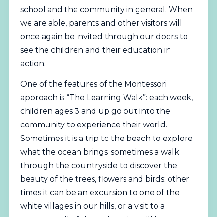
school and the community in general. When
we are able, parents and other visitors will
once again be invited through our doors to
see the children and their education in
action.
One of the features of the Montessori
approach is “The Learning Walk”: each week,
children ages 3 and up go out into the
community to experience their world.
Sometimes it is a trip to the beach to explore
what the ocean brings: sometimes a walk
through the countryside to discover the
beauty of the trees, flowers and birds: other
times it can be an excursion to one of the
white villages in our hills, or a visit to a