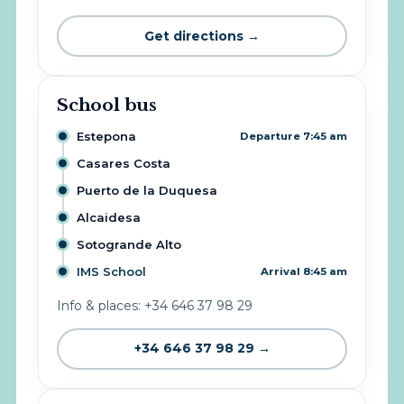
Get directions →
School bus
Estepona
Departure 7:45 am
Casares Costa
Puerto de la Duquesa
Alcaidesa
Sotogrande Alto
IMS School
Arrival 8:45 am
Info & places: +34 646 37 98 29
+34 646 37 98 29 →