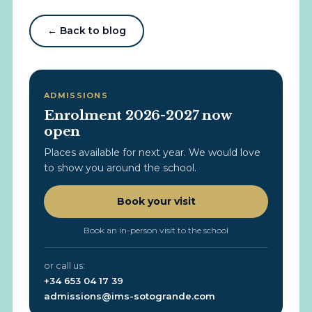
← Back to blog
ADMISSIONS
Enrolment 2026-2027 now
open
Places available for next year. We would love
to show you around the school.
Book your visit
Book an in-person visit to the school
or call us:
+34 653 04 17 39
admissions@ims-sotogrande.com