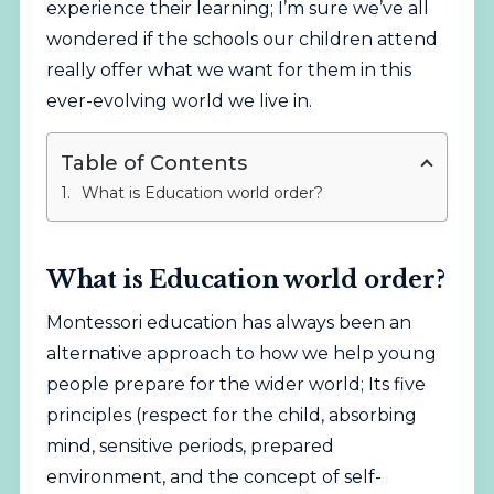
experience their learning; I’m sure we’ve all
wondered if the schools our children attend
really offer what we want for them in this
ever-evolving world we live in.
Table of Contents
What is Education world order?
What is Education world order?
Montessori education has always been an
alternative approach to how we help young
people prepare for the wider world; Its five
principles (respect for the child, absorbing
mind, sensitive periods, prepared
environment, and the concept of self-