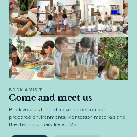
BOOK A VISIT
Come and meet us
Book your visit and discover in person our
prepared environments, Montessori materials and
the rhythm of daily life at IMS.