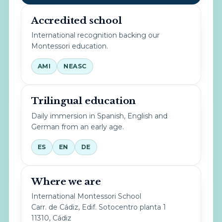
Accredited school
International recognition backing our
Montessori education.
AMI
NEASC
Trilingual education
Daily immersion in Spanish, English and
German from an early age.
ES
EN
DE
Where we are
International Montessori School
Carr. de Cádiz, Edif. Sotocentro planta 1
11310, Cádiz