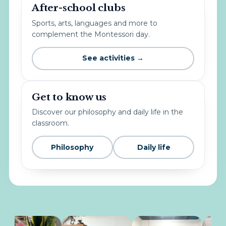
After-school clubs
Sports, arts, languages and more to
complement the Montessori day.
See activities →
Get to know us
Discover our philosophy and daily life in the
classroom.
Philosophy
Daily life