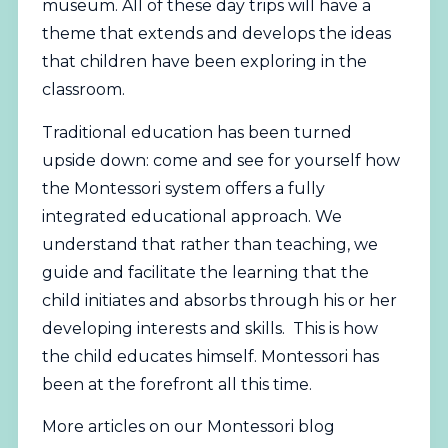
museum. All of these day trips will have a
theme that extends and develops the ideas
that children have been exploring in the
classroom.
Traditional education has been turned
upside down: come and see for yourself how
the Montessori system offers a fully
integrated educational approach. We
understand that rather than teaching, we
guide and facilitate the learning that the
child initiates and absorbs through his or her
developing interests and skills. This is how
the child educates himself. Montessori has
been at the forefront all this time.
More articles on our Montessori blog