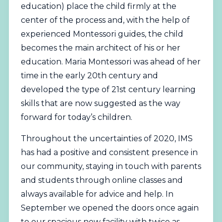
education) place the child firmly at the
center of the process and, with the help of
experienced Montessori guides, the child
becomes the main architect of his or her
education. Maria Montessori was ahead of her
time in the early 20th century and
developed the type of 21st century learning
skills that are now suggested as the way
forward for today’s children.
Throughout the uncertainties of 2020, IMS
has had a positive and consistent presence in
our community, staying in touch with parents
and students through online classes and
always available for advice and help. In
September we opened the doors once again
to our spacious new facility with twice as