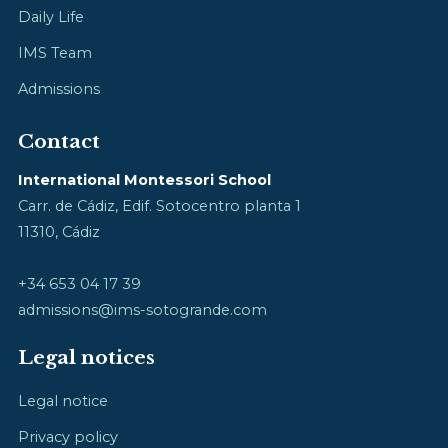
Daily Life
IMS Team
Admissions
Contact
International Montessori School
Carr. de Cádiz, Edif. Sotocentro planta 1
11310, Cádiz
+34 653 04 17 39
admissions@ims-sotogrande.com
Legal notices
Legal notice
Privacy policy