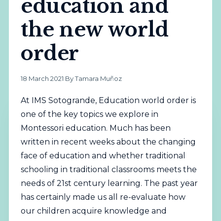
education and
the new world
order
18 March 2021
·
By Tamara Muñoz
At IMS Sotogrande, Education world order is
one of the key topics we explore in
Montessori education. Much has been
written in recent weeks about the changing
face of education and whether traditional
schooling in traditional classrooms meets the
needs of 21st century learning. The past year
has certainly made us all re-evaluate how
our children acquire knowledge and