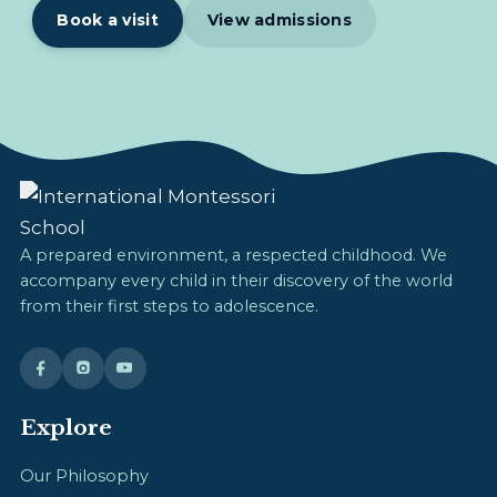
Book a visit
View admissions
A prepared environment, a respected childhood. We
accompany every child in their discovery of the world
from their first steps to adolescence.
Explore
Our Philosophy