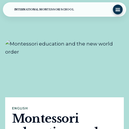
INTERNATIONAL MONTESSORI SCHOOL
ENGLISH
Montessori