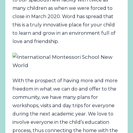
many children as when we were forced to
close in March 2020. Word has spread that
this is a truly innovative place for your child
to learn and grow in an environment full of
love and friendship.
With the prospect of having more and more
freedom in what we can do and offer to the
community, we have many plans for
workshops, visits and day trips for everyone
during the next academic year. We love to
involve everyone in the child’s education
process, thus connecting the home with the