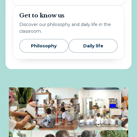
Get to know us
Discover our philosophy and daily life in the
classroom.
Philosophy
Daily life