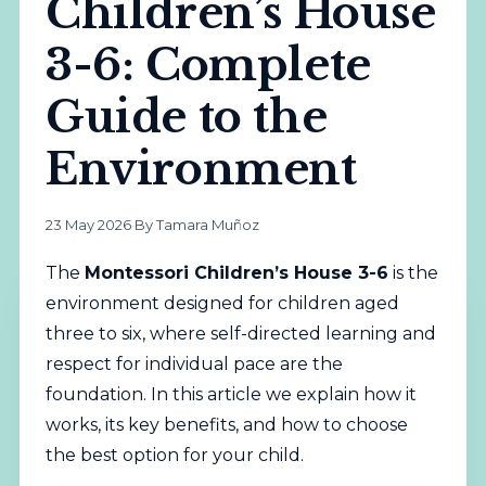
Children’s House
3-6: Complete
Guide to the
Environment
23 May 2026
·
By Tamara Muñoz
The
Montessori
Children’s House 3-6
is the
environment designed for children aged
three to six, where self-directed learning and
respect for individual pace are the
foundation. In this article we explain how it
works, its key benefits, and how to choose
the best option for your child.