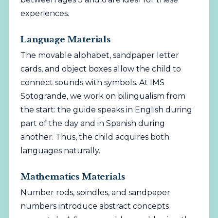
experiences.
Language Materials
The movable alphabet, sandpaper letter
cards, and object boxes allow the child to
connect sounds with symbols. At IMS
Sotogrande, we work on bilingualism from
the start: the guide speaks in English during
part of the day and in Spanish during
another. Thus, the child acquires both
languages naturally.
Mathematics Materials
Number rods, spindles, and sandpaper
numbers introduce abstract concepts