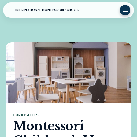
INTERNATIONAL MONTESSORI SCHOOL
CURIOSITIES
Montessori