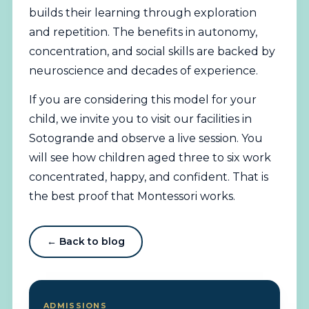
builds their learning through exploration
and repetition. The benefits in autonomy,
concentration, and social skills are backed by
neuroscience and decades of experience.
If you are considering this model for your
child, we invite you to visit our facilities in
Sotogrande and observe a live session. You
will see how children aged three to six work
concentrated, happy, and confident. That is
the best proof that Montessori works.
← Back to blog
ADMISSIONS