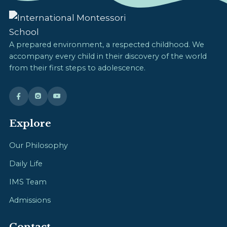
A prepared environment, a respected childhood. We
accompany every child in their discovery of the world
from their first steps to adolescence.
Explore
Our Philosophy
Daily Life
IMS Team
Admissions
Contact