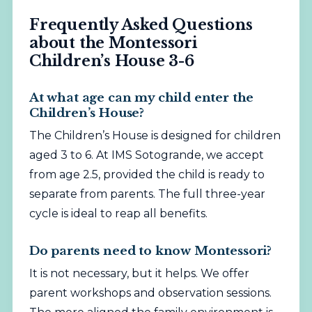
Frequently Asked Questions
about the Montessori
Children’s House 3-6
At what age can my child enter the
Children’s House?
The Children’s House is designed for children
aged 3 to 6. At IMS Sotogrande, we accept
from age 2.5, provided the child is ready to
separate from parents. The full three-year
cycle is ideal to reap all benefits.
Do parents need to know Montessori?
It is not necessary, but it helps. We offer
parent workshops and observation sessions.