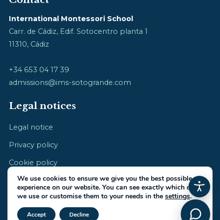
International Montessori School
Carr. de Cádiz, Edif. Sotocentro planta 1
11310, Cádiz
+34 653 04 17 39
admissions@ims-sotogrande.com
Legal notices
Legal notice
Privacy policy
Cookie policy
We use cookies to ensure we give you the best possible
experience on our website. You can see exactly which ones
we use or customise them to your needs in the
settings
.
Close GDPR Cookie Banner
© 2026 International Montessori School · cultivating childhood
Accept
Decline