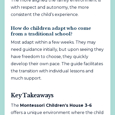
The more aligned the family environment is
with respect and autonomy, the more
consistent the child’s experience.
How do children adapt who come
from a traditional school?
Most adapt within a few weeks. They may
need guidance initially, but upon seeing they
have freedom to choose, they quickly
develop their own pace. The guide facilitates
the transition with individual lessons and
much support.
Key Takeaways
The
Montessori Children’s House 3-6
offers a
unique
environment where the child