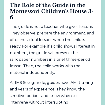
The Role of the Guide in the
Montessori Children’s House 3-
6
The guide is not a teacher who gives lessons.
They observe, prepare the environment, and
offer individual lessons when the child is
ready. For example, if a child shows interest in
numbers, the guide will present the
sandpaper numbers in a brief three-period
lesson. Then, the child works with the
material independently.
At IMS Sotogrande, guides have AMI training
and years of experience. They know the
sensitive periods and know when to
intervene without interrupting