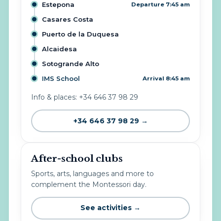
Estepona
Departure 7:45 am
Casares Costa
Puerto de la Duquesa
Alcaidesa
Sotogrande Alto
IMS School
Arrival 8:45 am
Info & places: +34 646 37 98 29
+34 646 37 98 29 →
After-school clubs
Sports, arts, languages and more to
complement the Montessori day.
See activities →