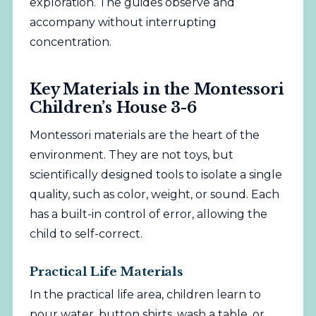
exploration. The guides observe and
accompany without interrupting
concentration.
Key Materials in the Montessori
Children’s House 3-6
Montessori materials are the heart of the
environment. They are not toys, but
scientifically designed tools to isolate a single
quality, such as color, weight, or sound. Each
has a built-in control of error, allowing the
child to self-correct.
Practical Life Materials
In the practical life area, children learn to
pour water, button shirts, wash a table, or