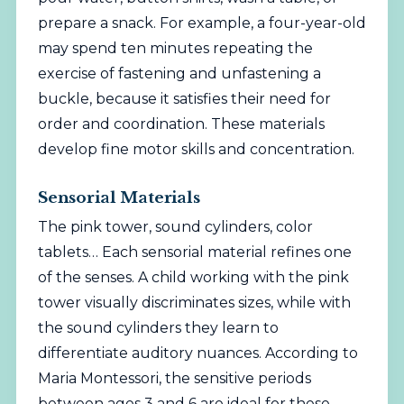
prepare a snack. For example, a four-year-old
may spend ten minutes repeating the
exercise of fastening and unfastening a
buckle, because it satisfies their need for
order and coordination. These materials
develop fine motor skills and concentration.
Sensorial Materials
The pink tower, sound cylinders, color
tablets… Each sensorial material refines one
of the senses. A child working with the pink
tower visually discriminates sizes, while with
the sound cylinders they learn to
differentiate auditory nuances. According to
Maria Montessori, the sensitive periods
between ages 3 and 6 are ideal for these