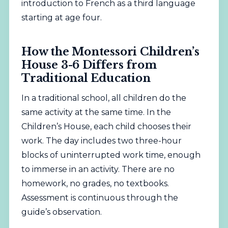
introduction to French as a third language
starting at age four.
How the Montessori Children’s
House 3-6 Differs from
Traditional Education
In a traditional
school
, all children do the
same activity at the same time. In the
Children’s House, each child chooses their
work. The day includes two three-hour
blocks of uninterrupted work time, enough
to immerse in an activity. There are no
homework, no grades, no textbooks.
Assessment is continuous through the
guide’s observation.