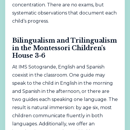
concentration. There are no exams, but
systematic observations that document each
child’s progress.
Bilingualism and Trilingualism
in the Montessori Children’s
House 3-6
At IMS Sotogrande, English and Spanish
coexist in the classroom. One guide may
speak to the child in English in the morning
and Spanish in the afternoon, or there are
two guides each speaking one language. The
result is natural immersion: by age six, most
children communicate fluently in both
languages. Additionally, we offer an