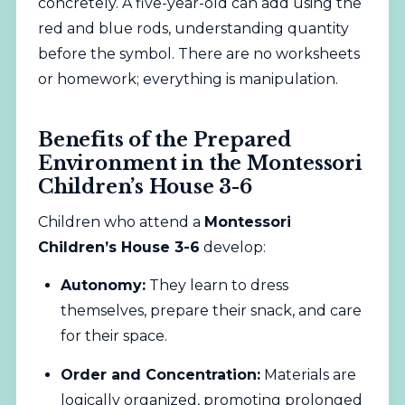
concretely. A five-year-old can add using the
red and blue rods, understanding quantity
before the symbol. There are no worksheets
or homework; everything is manipulation.
Benefits of the Prepared
Environment in the Montessori
Children’s House 3-6
Children who attend a
Montessori
Children’s House 3-6
develop:
Autonomy:
They learn to dress
themselves, prepare their snack, and care
for their space.
Order and Concentration:
Materials are
logically organized, promoting prolonged