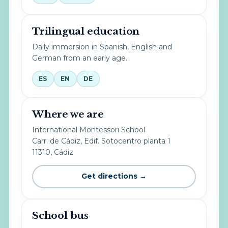
Trilingual education
Daily immersion in Spanish, English and
German from an early age.
ES
EN
DE
Where we are
International Montessori School
Carr. de Cádiz, Edif. Sotocentro planta 1
11310, Cádiz
Get directions →
School bus