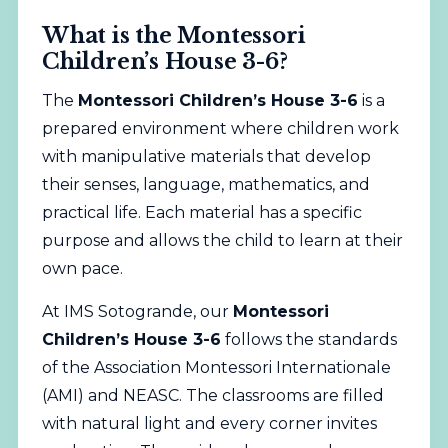
What is the Montessori
Children’s House 3-6?
The
Montessori Children’s House 3-6
is a
prepared environment where children work
with manipulative materials that develop
their senses, language, mathematics, and
practical life. Each material has a specific
purpose and allows the child to learn at their
own pace.
At IMS Sotogrande, our
Montessori
Children’s House 3-6
follows the standards
of the Association Montessori Internationale
(AMI) and NEASC. The classrooms are filled
with natural light and every corner invites