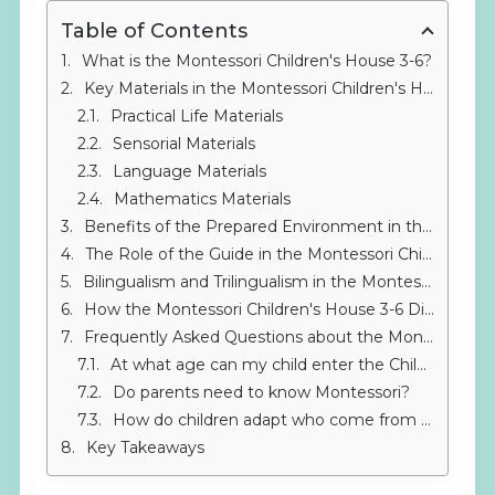
Table of Contents
What is the Montessori Children's House 3-6?
Key Materials in the Montessori Children's House 3-6
Practical Life Materials
Sensorial Materials
Language Materials
Mathematics Materials
Benefits of the Prepared Environment in the Montessori Children's House 3-6
The Role of the Guide in the Montessori Children's House 3-6
Bilingualism and Trilingualism in the Montessori Children's House 3-6
How the Montessori Children's House 3-6 Differs from Traditional Education
Frequently Asked Questions about the Montessori Children's House 3-6
At what age can my child enter the Children's House?
Do parents need to know Montessori?
How do children adapt who come from a traditional school?
Key Takeaways