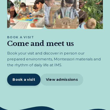
BOOK A VISIT
Come and meet us
Book your visit and discover in person our
prepared environments, Montessori materials and
the rhythm of daily life at IMS.
Book a visit
View admissions