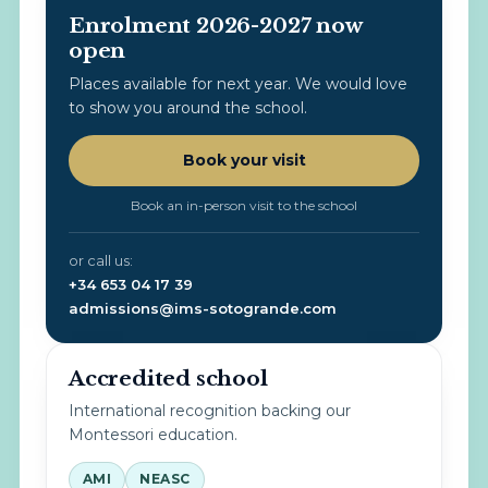
Enrolment 2026-2027 now
open
Places available for next year. We would love
to show you around the school.
Book your visit
Book an in-person visit to the school
or call us:
+34 653 04 17 39
admissions@ims-sotogrande.com
Accredited school
International recognition backing our
Montessori education.
AMI
NEASC