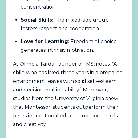
concentration.
Social Skills:
The mixed-age group
fosters respect and cooperation.
Love for Learning:
Freedom of choice
generates intrinsic motivation.
As Olimpia Tardá, founder of IMS, notes: “A
child who has lived three years in a prepared
environment leaves with solid self-esteem
and decision-making ability.” Moreover,
studies from the University of Virginia show
that Montessori students outperform their
peers in traditional education in social skills
and creativity.