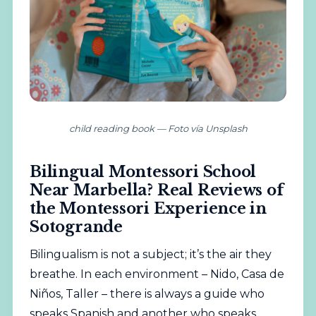
child reading book — Foto vía Unsplash
Bilingual Montessori School
Near Marbella? Real Reviews of
the Montessori Experience in
Sotogrande
Bilingualism is not a subject; it’s the air they
breathe. In each environment – Nido, Casa de
Niños, Taller – there is always a guide who
speaks Spanish and another who speaks