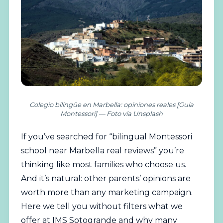
Colegio bilingüe en Marbella: opiniones reales [Guía
Montessori] — Foto vía Unsplash
If you’ve searched for “
bilingual
Montessori
school near Marbella real reviews” you’re
thinking like most families who choose us.
And it’s natural: other parents’ opinions are
worth more than any marketing campaign.
Here we tell you without filters what we
offer at IMS Sotogrande and why many