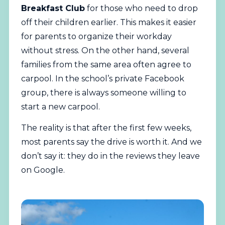
Breakfast Club
for those who need to drop
off their children earlier. This makes it easier
for parents to organize their workday
without stress. On the other hand, several
families from the same area often agree to
carpool. In the school’s private Facebook
group, there is always someone willing to
start a new carpool.
The reality is that after the first few weeks,
most parents say the drive is worth it. And we
don’t say it: they do in the reviews they leave
on Google.