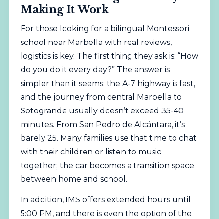
Making It Work
For those looking for a bilingual Montessori
school near Marbella with real reviews,
logistics is key. The first thing they ask is: “How
do you do it every day?” The answer is
simpler than it seems: the A-7 highway is fast,
and the journey from central Marbella to
Sotogrande usually doesn’t exceed 35-40
minutes. From San Pedro de Alcántara, it’s
barely 25. Many families use that time to chat
with their children or listen to music
together; the car becomes a transition space
between home and school.
In addition, IMS offers extended hours until
5:00 PM, and there is even the option of the