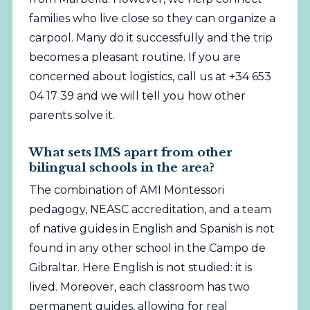
families who live close so they can organize a
carpool. Many do it successfully and the trip
becomes a pleasant routine. If you are
concerned about logistics, call us at +34 653
04 17 39 and we will tell you how other
parents solve it.
What sets IMS apart from other
bilingual schools in the area?
The combination of AMI Montessori
pedagogy, NEASC accreditation, and a team
of native guides in English and Spanish is not
found in any other school in the Campo de
Gibraltar. Here English is not studied: it is
lived. Moreover, each classroom has two
permanent guides, allowing for real