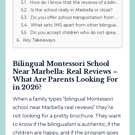
How do I know that the reviews of a bilingual school near Marbella are real?
Is the school really in Marbella or close?
Do you offer school transportation from Marbella?
What sets IMS apart from other bilingual schools in the area?
Do you accept children who do not speak Spanish or English?
Key Takeaways
Bilingual Montessori School
Near Marbella: Real Reviews –
What Are Parents Looking For
in 2026?
When a family types “bilingual Montessori
school near Marbella real reviews” they’re
not looking for a pretty brochure. They want
to know if the bilingualism is authentic, if the
children are happy, and if the program goes