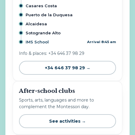
Casares Costa
Puerto de la Duquesa
Alcaidesa
Sotogrande Alto
IMS School
Arrival 8:45 am
Info & places: +34 646 37 98 29
+34 646 37 98 29 →
After-school clubs
Sports, arts, languages and more to
complement the Montessori day.
See activities →