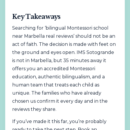
Key Takeaways
Searching for ‘bilingual Montessori school
near Marbella real reviews’ should not be an
act of faith. The decision is made with feet on
the ground and eyes open. IMS Sotogrande
is not in Marbella, but 35 minutes away it
offers you an accredited Montessori
education, authentic bilingualism, and a
human team that treats each child as
unique. The families who have already
chosen us confirm it every day and in the
reviews they share.
If you’ve made it this far, you’re probably
ready to take the next step. Book an