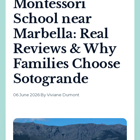
Montessori
School near
Marbella: Real
Reviews & Why
Families Choose
Sotogrande
06 June 2026
·
By Viviane Dumont