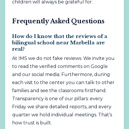
children will always be grateful for.
Frequently Asked Questions
How do I know that the reviews of a
bilingual school near Marbella are
real?
At IMS we do not fake reviews. We invite you
to read the verified comments on Google
and our social media. Furthermore, during
each visit to the center you can talk to other
families and see the classrooms firsthand.
Transparency is one of our pillars: every
Friday we share detailed reports, and every
quarter we hold individual meetings. That’s
how trust is built.