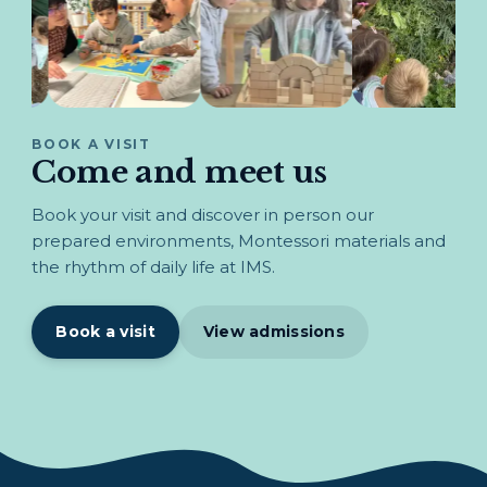
BOOK A VISIT
Come and meet us
Book your visit and discover in person our
prepared environments, Montessori materials and
the rhythm of daily life at IMS.
Book a visit
View admissions