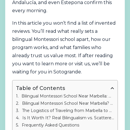
Andalucía, and even Estepona confirm this
every morning.
In this article you won’t find a list of invented
reviews. You’ll read what really sets a
bilingual Montessori school apart, how our
program works, and what families who
already trust us value most. If after reading
you want to learn more or visit us, we’ll be
waiting for you in Sotogrande.
Table of Contents
Bilingual Montessori School Near Marbella: Real Reviews – What Are Parents Looking For in 2026?
Bilingual Montessori School Near Marbella? Real Reviews of the Montessori Experience in Sotogrande
The Logistics of Traveling from Marbella to Sotogrande: Keys to Making It Work
Is It Worth It? Real Bilingualism vs. Scattered English Classes
Frequently Asked Questions