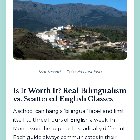
Montessori — Foto vía Unsplash
Is It Worth It? Real Bilingualism
vs. Scattered English Classes
A school can hang a ‘bilingual’ label and limit
itself to three hours of English a week. In
Montessori the approach is radically different.
Each guide always communicates in their