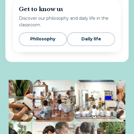
Get to know us
Discover our philosophy and daily life in the
classroom.
Philosophy
Daily life