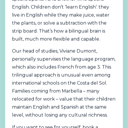
English. Children don’t ‘learn English’: they
live in English while they make juice, water
the plants, or solve a subtraction with the
strip board. That’s how a bilingual brain is
built, much more flexible and capable.
Our head of studies, Viviane Dumont,
personally supervises the language program,
which also includes French from age 3. This
trilingual approach is unusual even among
international
schools on the Costa del Sol.
Families coming from Marbella – many
relocated for work – value that their children
maintain English and Spanish at the same
level, without losing any cultural richness.
If you want to see for yourself,
book a