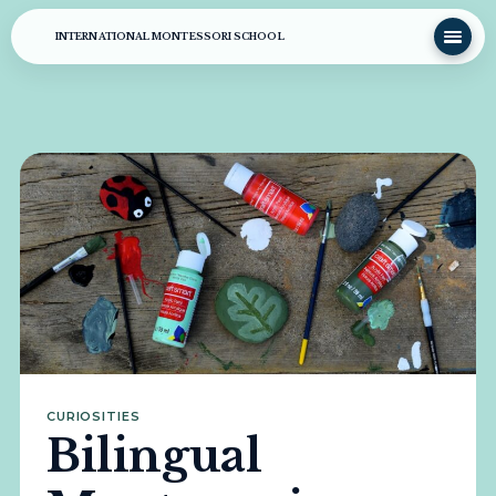
INTERNATIONAL MONTESSORI SCHOOL
CURIOSITIES
Bilingual