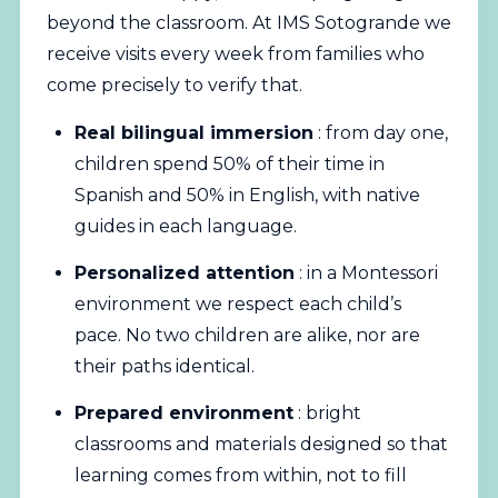
beyond the classroom. At IMS Sotogrande we
receive visits every week from families who
come precisely to verify that.
Real bilingual immersion
: from day one,
children spend 50% of their time in
Spanish and 50% in English, with native
guides in each language.
Personalized attention
: in a Montessori
environment we respect each child’s
pace. No two children are alike, nor are
their paths identical.
Prepared environment
: bright
classrooms and materials designed so that
learning comes from within, not to fill