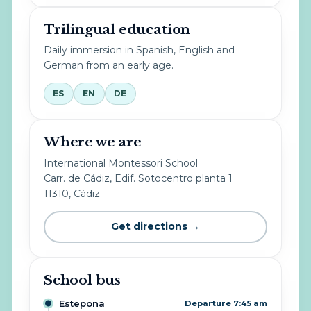
Trilingual education
Daily immersion in Spanish, English and
German from an early age.
ES
EN
DE
Where we are
International Montessori School
Carr. de Cádiz, Edif. Sotocentro planta 1
11310, Cádiz
Get directions →
School bus
Estepona
Departure 7:45 am