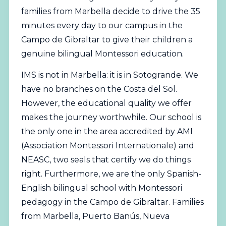
families from Marbella decide to drive the 35
minutes every day to our campus in the
Campo de Gibraltar to give their
children
a
genuine bilingual Montessori education.
IMS is not in Marbella: it is in Sotogrande. We
have no branches on the Costa del Sol.
However, the educational quality we offer
makes the journey worthwhile. Our school is
the only one in the area accredited by
AMI
(Association Montessori Internationale)
and
NEASC
, two seals that certify we do things
right. Furthermore, we are the only Spanish-
English bilingual school with Montessori
pedagogy in the Campo de Gibraltar. Families
from Marbella, Puerto Banús, Nueva