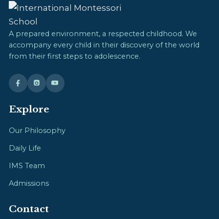
A prepared environment, a respected childhood. We
accompany every child in their discovery of the world
from their first steps to adolescence.
Explore
Our Philosophy
Daily Life
IMS Team
Admissions
Contact