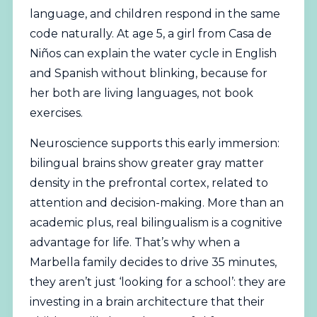
language, and children respond in the same
code naturally. At age 5, a girl from Casa de
Niños can explain the water cycle in English
and Spanish without blinking, because for
her both are living languages, not book
exercises.
Neuroscience supports this early immersion:
bilingual brains show greater gray matter
density in the prefrontal cortex, related to
attention and decision-making. More than an
academic plus, real bilingualism is a cognitive
advantage for life. That’s why when a
Marbella family decides to drive 35 minutes,
they aren’t just ‘looking for a school’: they are
investing in a brain architecture that their