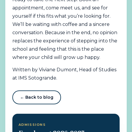
appointment, come meet us, and see for
yourself if this fits what you’re looking for.
We’ll be waiting with coffee and a sincere
conversation. Because in the end, no opinion
replaces the experience of stepping into the
school and feeling that this is the place
where your child will grow up happy.
Written by Viviane Dumont, Head of Studies
at IMS Sotogrande.
← Back to blog
ADMISSIONS