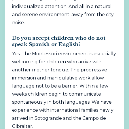
individualized attention. And all in a natural
and serene environment, away from the city
noise.
Do you accept children who do not
speak Spanish or English?
Yes. The Montessori environment is especially
welcoming for children who arrive with
another mother tongue. The progressive
immersion and manipulative work allow
language not to be a barrier. Within a few
weeks children begin to communicate
spontaneously in both languages. We have
experience with international families newly
arrived in Sotogrande and the Campo de
Gibraltar.