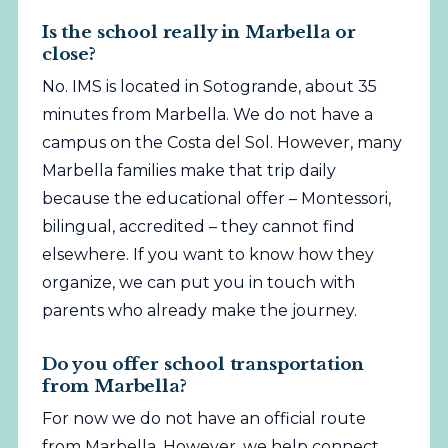
Is the school really in Marbella or
close?
No. IMS is located in Sotogrande, about 35
minutes from Marbella. We do not have a
campus on the Costa del Sol. However, many
Marbella families make that trip daily
because the educational offer – Montessori,
bilingual, accredited – they cannot find
elsewhere. If you want to know how they
organize, we can put you in touch with
parents who already make the journey.
Do you offer school transportation
from Marbella?
For now we do not have an official route
from Marbella. However, we help connect