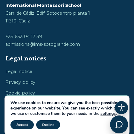
International Montessori School
Carr. de Cádiz, Edif. Sotocentro planta 1
11310, Cádiz
+34 653 04 17 39
admissions@ims-sotogrande.com
Legal notices
Legal notice
Privacy policy
Cookie policy
We use cookies to ensure we give you the best possible
experience on our website. You can see exactly which ones
we use or customise them to your needs in the
settings
.
Close GDPR Cookie Banner
© 2026 International Montessori School · cultivating childhood
Accept
Decline
Made by
IberiaIntel.com