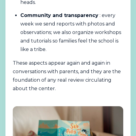
heads.
Community and transparency
: every
week we send reports with photos and
observations; we also organize workshops
and tutorials so families feel the school is
like a tribe.
These aspects appear again and again in
conversations with parents, and they are the
foundation of any real review circulating
about the center.