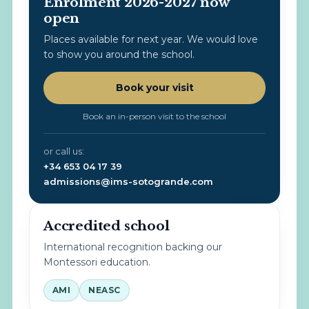
Enrolment 2026-2027 now
open
Places available for next year. We would love
to show you around the school.
Book your visit
Book an in-person visit to the school
or call us:
+34 653 04 17 39
admissions@ims-sotogrande.com
Accredited school
International recognition backing our
Montessori education.
AMI
NEASC