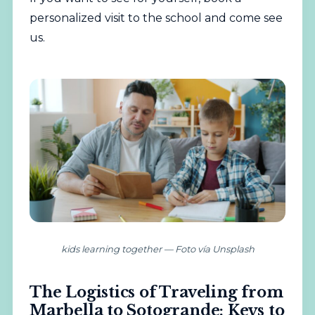
personalized visit to the school
and come see
us.
kids learning together — Foto vía Unsplash
The Logistics of Traveling from
Marbella to Sotogrande: Keys to