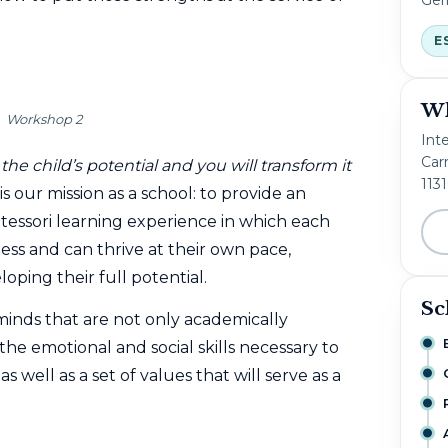
E
Wh
Workshop 2
Int
Carr
the child’s potential and you will transform it
113
is our mission as a school: to provide an
ssori learning experience in which each
ness and can thrive at their own pace,
oping their full potential.
Sc
inds that are not only academically
he emotional and social skills necessary to
well as a set of values ​​that will serve as a