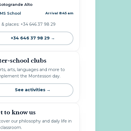
Sotogrande Alto
IMS School
Arrival 8:45 am
o & places: +34 646 37 98 29
+34 646 37 98 29 →
ter-school clubs
rts, arts, languages and more to
plement the Montessori day.
See activities →
t to know us
over our philosophy and daily life in
 classroom.