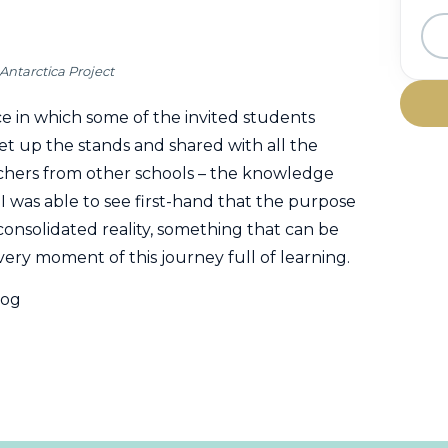
Antarctica Project
e in which some of the invited students
set up the stands and shared with all the
teachers from other schools – the knowledge
p I was able to see first-hand that the purpose
consolidated reality, something that can be
very moment of this journey full of learning.
log