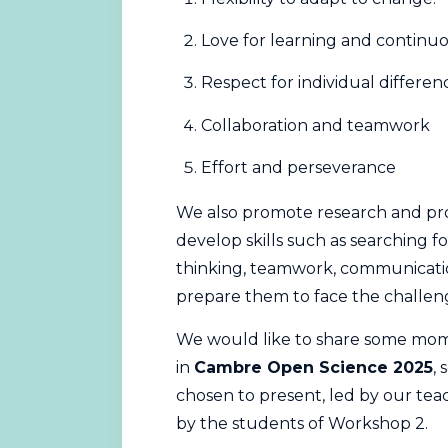
Love for learning and contin
Respect for individual differen
Collaboration and teamwork
Effort and perseverance
We also promote research and pro
develop skills such as searching fo
thinking, teamwork, communication
prepare them to face the challen
We would like to share some mome
in
Cambre Open Science 2025
,
chosen to present, led by our te
by the students of Workshop 2.