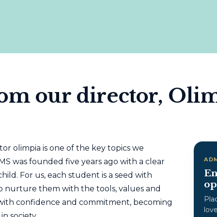
om our director, Oli
or olimpia is one of the key topics we
AD
IMS was founded five years ago with a clear
En
hild. For us, each student is a seed with
op
o nurture them with the tools, values ​​and
Pla
w with confidence and commitment, becoming
lov
in society.