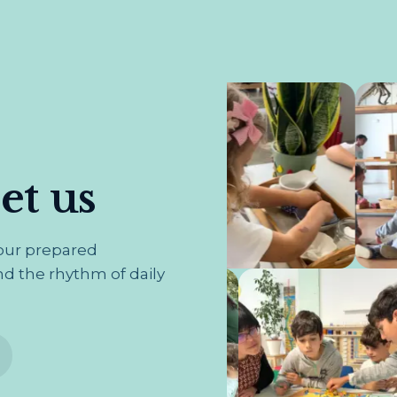
t us
 our prepared
d the rhythm of daily