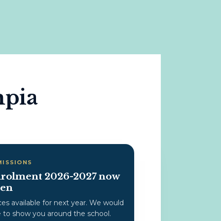
mpia
MISSIONS
rolment 2026-2027 now
en
ces available for next year. We would
e to show you around the school.