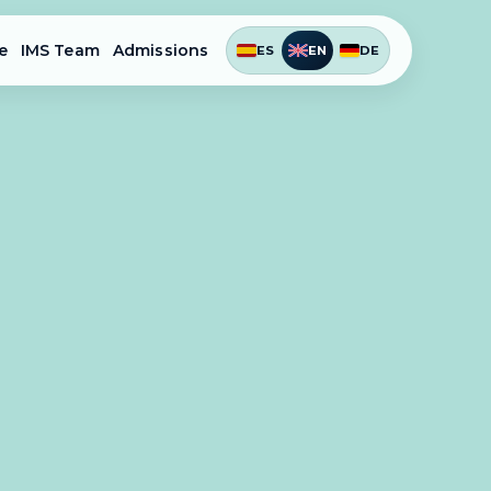
e
IMS Team
Admissions
ES
EN
DE