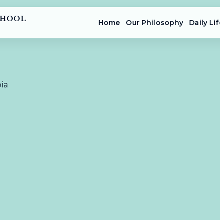
CHOOL
Home
Our Philosophy
Daily Lif