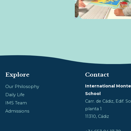
Explore
Contact
International Monte
Our Philosophy
School
Daily Life
Carr. de Cádiz, Edif. 
IMS Team
planta 1
Admissions
11310, Cádiz