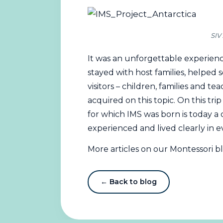
SIV 
It was an unforgettable experienc
stayed with host families, helped 
visitors – children, families and 
acquired on this topic. On this tri
for which IMS was born is today a 
experienced and lived clearly in e
More articles on our Montessori b
← Back to blog