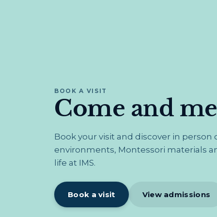
BOOK A VISIT
Come and mee
Book your visit and discover in person
environments, Montessori materials an
life at IMS.
Book a visit
View admissions