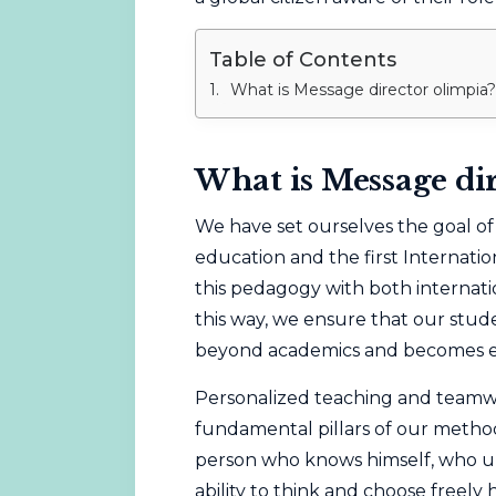
Table of Contents
What is Message director olimpia?
What is Message di
We have set ourselves the goal o
education and the first Internati
this pedagogy with both internati
this way, we ensure that our stude
beyond academics and becomes edu
Personalized teaching and teamw
fundamental pillars of our metho
person who knows himself, who u
ability to think and choose freely