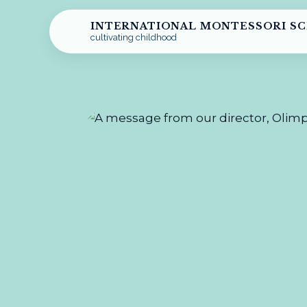
INTERNATIONAL MONTESSORI S
cultivating childhood