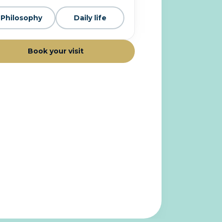
Philosophy
Daily life
Book your visit