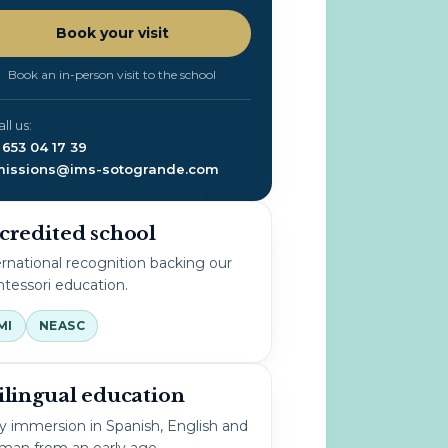
Book your visit
Book an in-person visit to the school
all us:
 653 04 17 39
issions@ims-sotogrande.com
credited school
ernational recognition backing our
tessori education.
MI
NEASC
ilingual education
ly immersion in Spanish, English and
man from an early age.