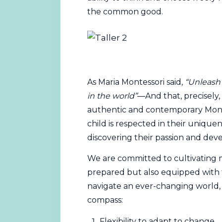
the common good.
As Maria Montessori said,
“Unleash 
in the world”
—And that, precisely, 
authentic and contemporary Monte
child is respected in their unique
discovering their passion and devel
We are committed to cultivating m
prepared but also equipped with t
navigate an ever-changing world, as 
compass:
Flexibility to adapt to change.