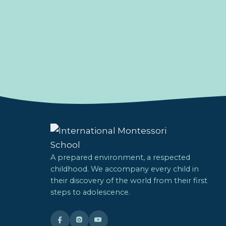
A prepared environment, a respected
childhood. We accompany every child in
their discovery of the world from their first
steps to adolescence.