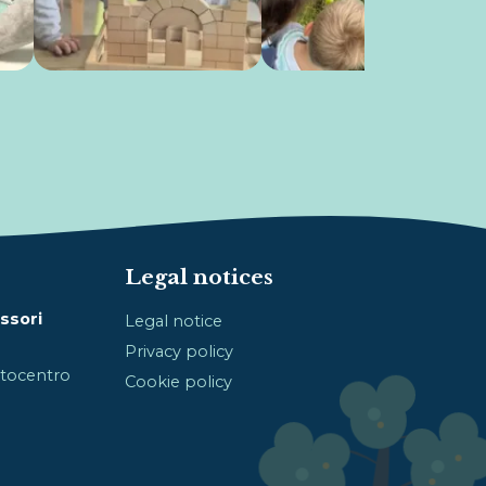
Legal notices
ssori
Legal notice
Privacy policy
Sotocentro
Cookie policy