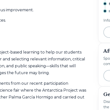
uous improvement.
ces.
Inf
Af
ject-based learning to help our students
Spo
r and selecting relevant information, critical
com
, and public speaking—skills that will
ges the future may bring.
nts from our recent participation
 science fair where the Antarctica Project was
Ge
acher Palma García Hormigo and carried out
Disc
the