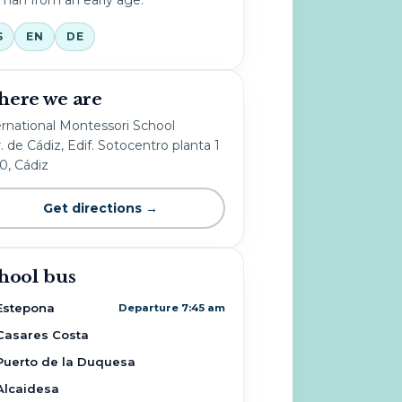
S
EN
DE
ere we are
ernational Montessori School
. de Cádiz, Edif. Sotocentro planta 1
10, Cádiz
Get directions →
hool bus
Estepona
Departure 7:45 am
Casares Costa
Puerto de la Duquesa
Alcaidesa