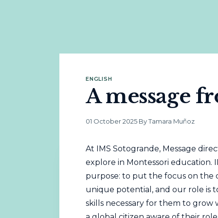
ENGLISH
A message fr
01 October 2025
·
By Tamara Muñoz
At IMS Sotogrande, Message direct
explore in Montessori education. 
purpose: to put the focus on the c
unique potential, and our role is t
skills necessary for them to gro
a global citizen aware of their role 