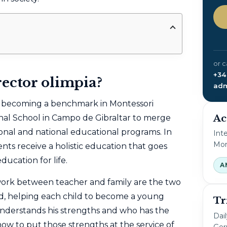
or c
+34
rector olimpia?
adm
f becoming a benchmark in Montessori
Ac
onal School in Campo de Gibraltar to merge
onal and national educational programs. In
Int
Mon
nts receive a holistic education that goes
cation for life.
A
ork between teacher and family are the two
d, helping each child to become a young
Tr
nderstands his strengths and who has the
Dai
 how to put those strengths at the service of
Ger