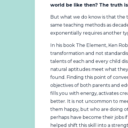
world be like then? The truth i
But what we do know is that the t
same teaching methods as decades 
exponentially requires another ty
In his book The Element, Ken Rob
transformation and not standardisa
talents of each and every child di
natural aptitudes meet what they 
found. Finding this point of con
objectives of both parents and ed
fills you with energy, activates cre
better. It is not uncommon to me
them happy, but who are doing ot
perhaps have become their jobs i
helped shift this skill into a stren