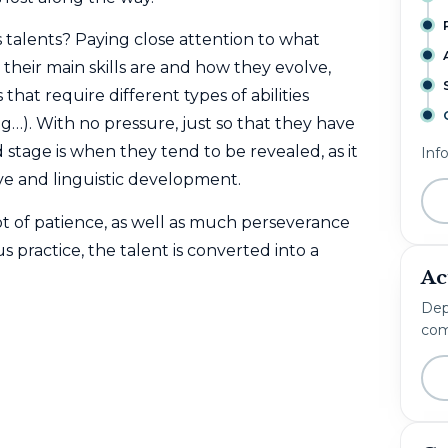
 talents? Paying close attention to what
 their main skills are and how they evolve,
 that require different types of abilities
ing…). With no pressure, just so that they have
stage is when they tend to be revealed, as it
Inf
ve and linguistic development.
ot of patience, as well as much perseverance
practice, the talent is converted into a
Ac
Dep
com