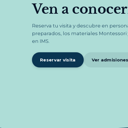
Ven a conoce
Reserva tu visita y descubre en perso
preparados, los materiales Montessori y
en IMS.
Reservar visita
Ver admisione