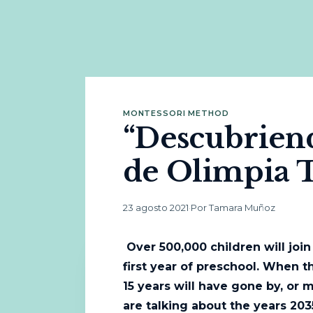
MONTESSORI METHOD
“Descubriendo
de Olimpia 
23 agosto 2021
·
Por Tamara Muñoz
Over 500,000 children will join
first year of preschool. When th
15 years will have gone by, or 
are talking about the years 203