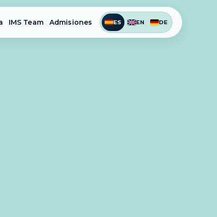
a
IMS Team
Admisiones
ES
EN
DE