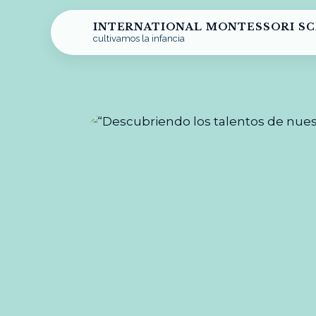
INTERNATIONAL MONTESSORI S
cultivamos la infancia