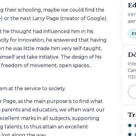
Ed
g their schooling, maybe we could find the
Inm
) or the next
Larry Page (creator of Google).
ale
 he thought had influenced him in his
E
ity for innovation, he answered that having
 he was little made him very self-taught,
Dó
imself and take initiative. The design of his
Int
nce, freedom of movement, open spaces…
Carr
113
m at the service to society.
or Page, as the main purpose is to find what
s parents and educators, we often want our
Tr
xcellent marks in all subjects, supporting
talents, to thus attain an excellent
s lost along the way.