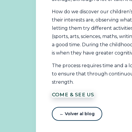
How do we discover our children’s
their interests are, observing what
letting them try different activities
(sports, arts, sciences, maths, writ
a good time. During the childhood 
is when they have greater cogniti
The process requires time and a l
to ensure that through continuous 
strength.
COME & SEE US
← Volver al blog