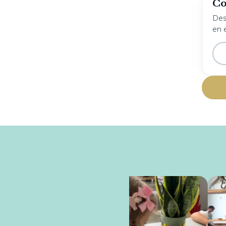
Co
Desc
en e