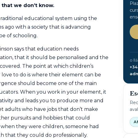
Pla
s that we don’t know.
cur
ens
raditional educational system using the
ago with a society that is advancing
pe of schooling.
inson says that education needs
tion, that it should be personalised and the
o ll
scovered. The point at which children’s
+34
adm
love to do is where their element can be
vergence should become one of the main
ucators. When you work in your element, it
Es
ativity and leads
you to produce more and
Rec
et adults who have jobs that don’t make
ava
her pursuits and hobbies that could
A
f when they were children, someone had
gth that they could do professionally.