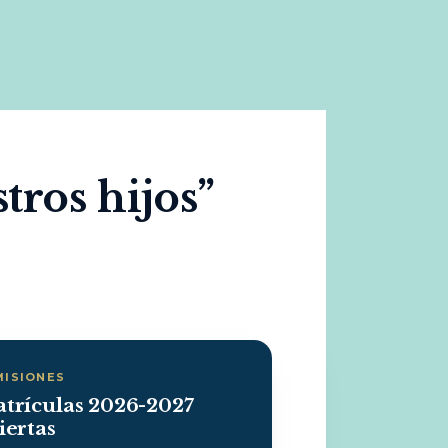
tros hijos”
MISIONES
trículas 2026-2027
iertas