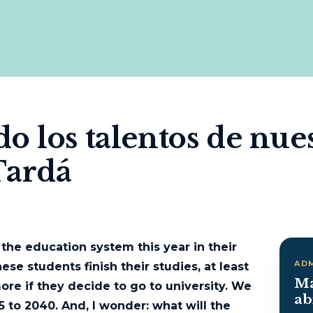
 los talentos de nues
Tardá
 the education system this year in their
AD
ese students finish their studies, at least
Ma
more if they decide to go to university. We
ab
5 to 2040. And, I wonder: what will the