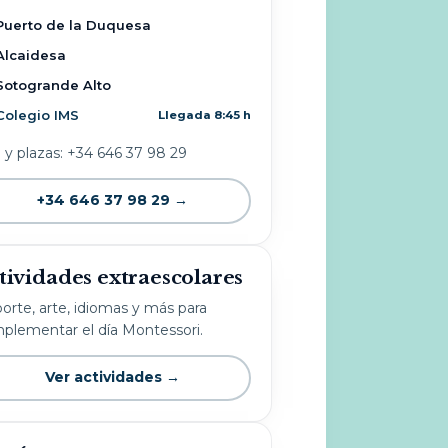
Puerto de la Duquesa
Alcaidesa
Sotogrande Alto
Colegio IMS
Llegada 8:45 h
o y plazas: +34 646 37 98 29
+34 646 37 98 29 →
tividades extraescolares
orte, arte, idiomas y más para
plementar el día Montessori.
Ver actividades →