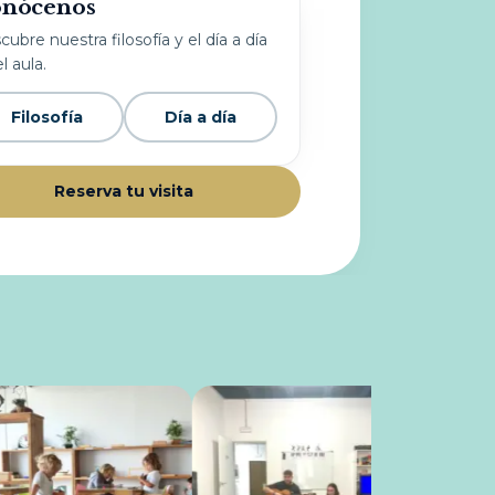
nócenos
ubre nuestra filosofía y el día a día
l aula.
Filosofía
Día a día
Reserva tu visita