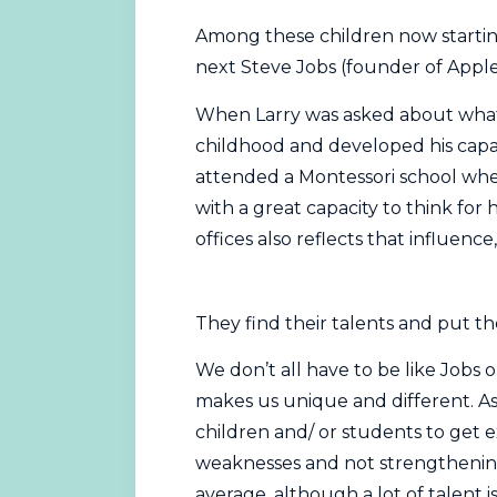
Among these children now startin
next Steve Jobs (founder of Apple
When Larry was asked about what
childhood and developed his capac
attended a Montessori school when
with a great capacity to think for h
offices also reflects that influe
They find their talents and put the
We don’t all have to be like Jobs 
makes us unique and different. A
children and/ or students to get e
weaknesses and not strengthening 
average, although a lot of talent i