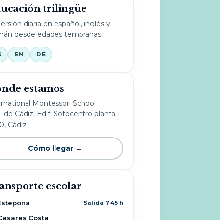
ucación trilingüe
ersión diaria en español, inglés y
mán desde edades tempranas.
S
EN
DE
nde estamos
ernational Montessori School
. de Cádiz, Edif. Sotocentro planta 1
10, Cádiz
Cómo llegar →
ansporte escolar
Estepona
Salida 7:45 h
Casares Costa