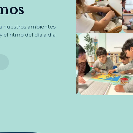
rnos
na nuestros ambientes
 el ritmo del día a día
s