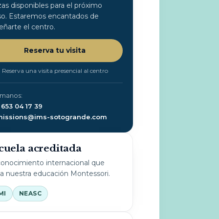
zas disponibles para el próximo
so. Estaremos encantados de
eñarte el centro.
Reserva tu visita
Reserva una visita presencial al centro
ámanos:
 653 04 17 39
issions@ims-sotogrande.com
cuela acreditada
onocimiento internacional que
la nuestra educación Montessori.
MI
NEASC