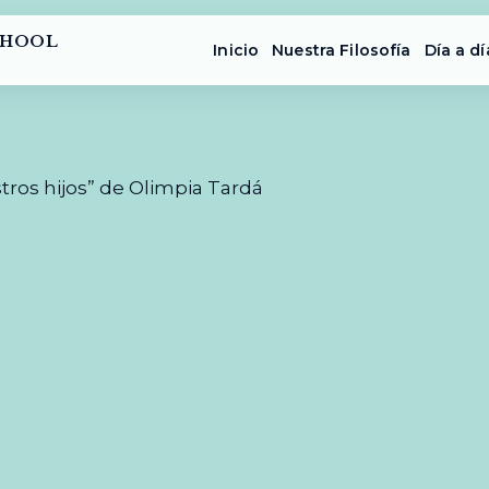
CHOOL
Inicio
Nuestra Filosofía
Día a dí