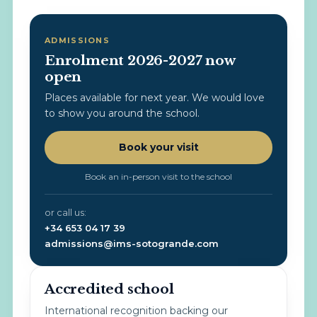
ADMISSIONS
Enrolment 2026-2027 now
open
Places available for next year. We would love
to show you around the school.
Book your visit
Book an in-person visit to the school
or call us:
+34 653 04 17 39
admissions@ims-sotogrande.com
Accredited school
International recognition backing our