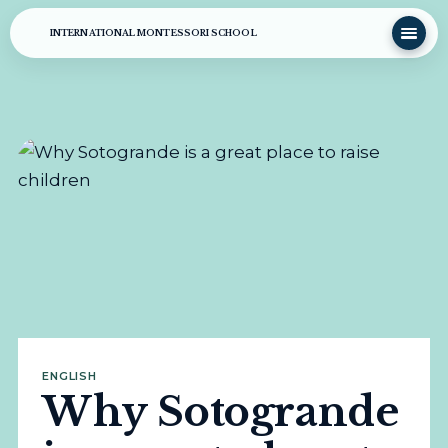
INTERNATIONAL MONTESSORI SCHOOL
ENGLISH
Why Sotogrande