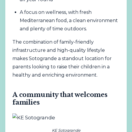
A focus on wellness, with fresh
Mediterranean food, a clean environment
and plenty of time outdoors.
The combination of family-friendly
infrastructure and high-quality lifestyle
makes Sotogrande a standout location for
parents looking to raise their children in a
healthy and enriching environment.
A community that welcomes
families
KE Sotogrande