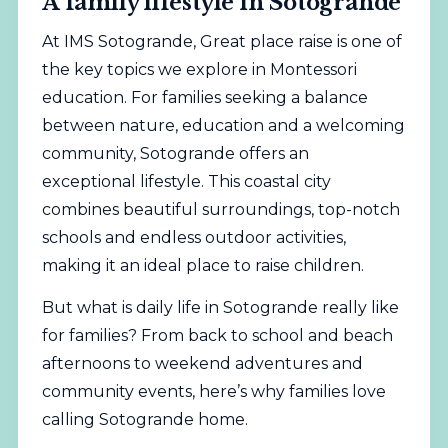
A family lifestyle in Sotogrande
At IMS Sotogrande, Great place raise is one of
the key topics we explore in Montessori
education. For families seeking a balance
between nature, education and a welcoming
community, Sotogrande offers an
exceptional lifestyle. This coastal city
combines beautiful surroundings, top-notch
schools and endless outdoor activities,
making it an ideal place to raise children.
But what is daily life in Sotogrande really like
for families? From back to school and beach
afternoons to weekend adventures and
community events, here’s why families love
calling Sotogrande home.