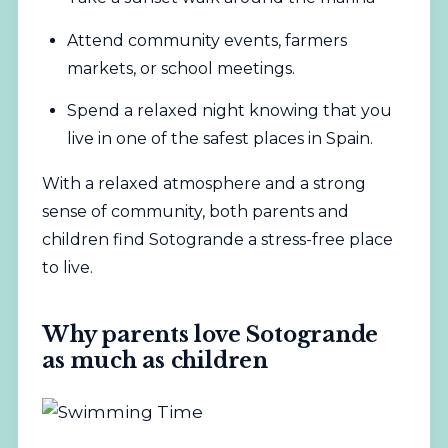
Attend community events, farmers
markets, or school meetings.
Spend a relaxed night knowing that you
live in one of the safest places in Spain.
With a relaxed atmosphere and a strong
sense of community, both parents and
children find Sotogrande a stress-free place
to live.
Why parents love Sotogrande
as much as children