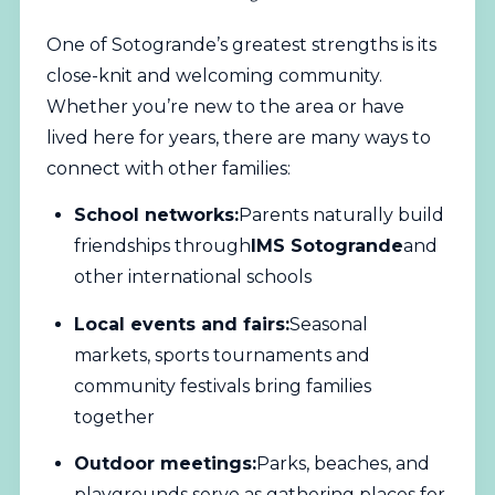
One of Sotogrande’s greatest strengths is its
close-knit and welcoming community.
Whether you’re new to the area or have
lived here for years, there are many ways to
connect with other families:
School networks:
Parents naturally build
friendships through
IMS Sotogrande
and
other international schools
Local events and fairs:
Seasonal
markets, sports tournaments and
community festivals bring families
together
Outdoor meetings:
Parks, beaches, and
playgrounds serve as gathering places for