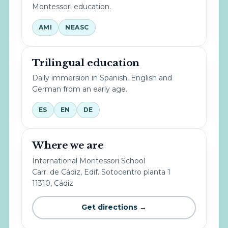
Montessori education.
AMI
NEASC
Trilingual education
Daily immersion in Spanish, English and
German from an early age.
ES
EN
DE
Where we are
International Montessori School
Carr. de Cádiz, Edif. Sotocentro planta 1
11310, Cádiz
Get directions →