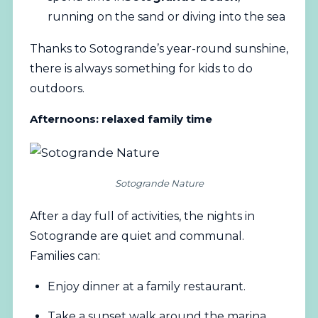
running on the sand or diving into the sea
Thanks to Sotogrande’s year-round sunshine,
there is always something for kids to do
outdoors.
Afternoons: relaxed family time
Sotogrande Nature
After a day full of activities, the nights in
Sotogrande are quiet and communal.
Families can:
Enjoy dinner at a family restaurant.
Take a sunset walk around the marina