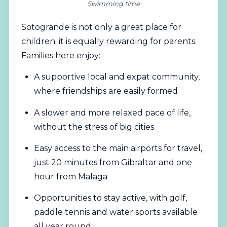
Swimming time
Sotogrande is not only a great place for
children: it is equally rewarding for parents.
Families here enjoy:
A supportive local and expat community,
where friendships are easily formed
A slower and more relaxed pace of life,
without the stress of big cities
Easy access to the main airports for travel,
just 20 minutes from Gibraltar and one
hour from Malaga
Opportunities to stay active, with golf,
paddle tennis and water sports available
all year round