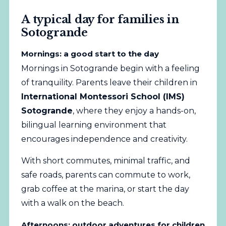
A typical day for families in
Sotogrande
Mornings: a good start to the day
Mornings in Sotogrande begin with a feeling
of tranquility. Parents leave their children in
International Montessori School (IMS)
Sotogrande
, where they enjoy a hands-on,
bilingual learning environment that
encourages independence and creativity.
With short commutes, minimal traffic, and
safe roads, parents can commute to work,
grab coffee at the marina, or start the day
with a walk on the beach.
Afternoons: outdoor adventures for children