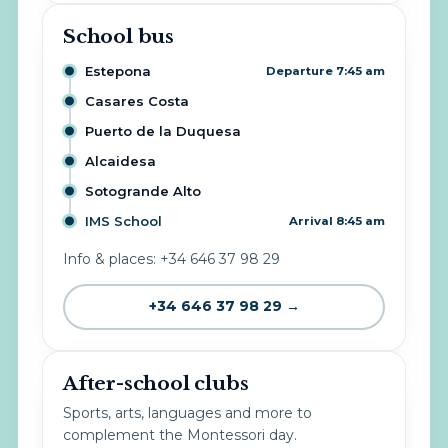
School bus
Estepona
Departure 7:45 am
Casares Costa
Puerto de la Duquesa
Alcaidesa
Sotogrande Alto
IMS School
Arrival 8:45 am
Info & places: +34 646 37 98 29
+34 646 37 98 29 →
After-school clubs
Sports, arts, languages and more to
complement the Montessori day.