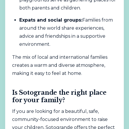
both parents and children.
Expats and social groups:
Families from
around the world share experiences,
advice and friendships in a supportive
environment.
The mix of local and international families
creates a warm and diverse atmosphere,
making it easy to feel at home.
Is Sotogrande the right place
for your family?
If you are looking for a beautiful, safe,
community-focused environment to raise
your children, Sotogrande offers the perfect