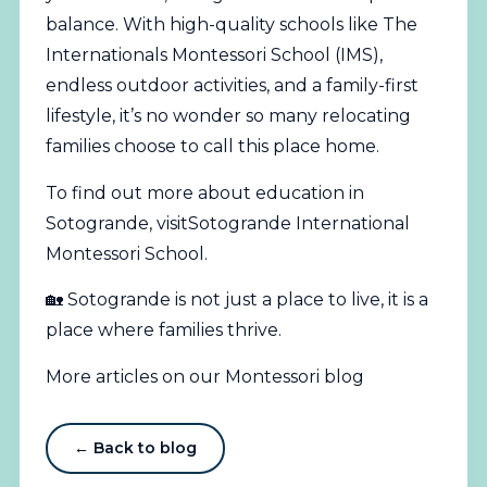
balance. With high-quality schools like The
Internationals Montessori School (IMS),
endless outdoor activities, and a family-first
lifestyle, it’s no wonder so many relocating
families choose to call this place home.
To find out more about education in
Sotogrande, visit
Sotogrande International
Montessori School
.
🏡 Sotogrande is not just a place to live, it is a
place where families thrive.
More articles on our Montessori blog
← Back to blog