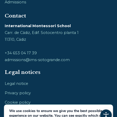
Admissions
Contact
International Montessori School
Carr. de Cádiz, Edif. Sotocentro planta 1
11310, Cádiz
+34 653 04 17 39
admissions@ims-sotogrande.com
Legal notices
Legal notice
Privacy policy
Cookie policy
We use cookies to ensure we give you the best possible
experience on our website. You can see exactly which ones