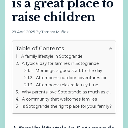
is a great place to
raise children
29 April 2025
·
By Tamara Muñoz
Table of Contents
A family lifestyle in Sotogrande
A typical day for families in Sotogrande
Mornings: a good start to the day
Afternoons: outdoor adventures for children
Afternoons: relaxed family time
Why parents love Sotogrande as much as children
A community that welcomes families
Is Sotogrande the right place for your family?