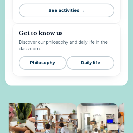
See activities →
Get to know us
Discover our philosophy and daily life in the
classroom.
Philosophy
Daily life