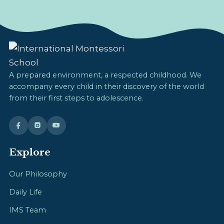
A prepared environment, a respected childhood. We
accompany every child in their discovery of the world
from their first steps to adolescence.
Explore
Our Philosophy
Daily Life
IMS Team