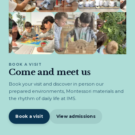
BOOK A VISIT
Come and meet us
Book your visit and discover in person our
prepared environments, Montessori materials and
the rhythm of daily life at IMS.
Book a visit
View admissions