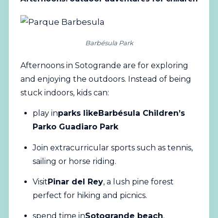
Barbésula Park
Afternoons in Sotogrande are for exploring
and enjoying the outdoors. Instead of being
stuck indoors, kids can:
play in
parks like
Barbésula Children’s
Park
o Guadiaro Park
Join extracurricular sports such as tennis,
sailing or horse riding.
Visit
Pinar del Rey
, a lush pine forest
perfect for hiking and picnics.
spend time in
Sotogrande beach
,