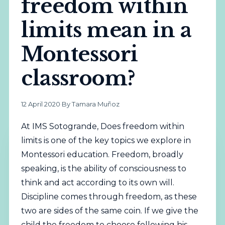
freedom within
limits mean in a
Montessori
classroom?
12 April 2020
·
By Tamara Muñoz
At IMS Sotogrande, Does freedom within
limits is one of the key topics we explore in
Montessori education. Freedom, broadly
speaking, is the ability of consciousness to
think and act according to its own will.
Discipline comes through freedom, as these
two are sides of the same coin. If we give the
child the freedom to choose following his