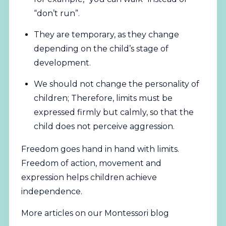
“don’t run”.
They are temporary, as they change
depending on the child’s stage of
development.
We should not change the personality of
children; Therefore, limits must be
expressed firmly but calmly, so that the
child does not perceive aggression.
Freedom goes hand in hand with limits.
Freedom of action, movement and
expression helps children achieve
independence.
More articles on our Montessori blog