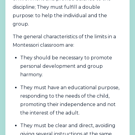
discipline; They must fulfill a double
purpose: to help the individual and the
group.
The general characteristics of the limits in a
Montessori classroom are:
They should be necessary to promote
personal development and group
harmony.
They must have an educational purpose,
responding to the needs of the child,
promoting their independence and not
the interest of the adult.
They must be clear and direct, avoiding
giving several instructions at the same