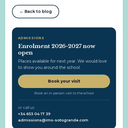
← Back to blog
ADMISSIONS
Enrolment 2026-2027 now
open
Places available for next year. We would love
to show you around the school.
Book your visit
Book an in-person visit to the school
or call us:
+34 653 04 17 39
admissions@ims-sotogrande.com