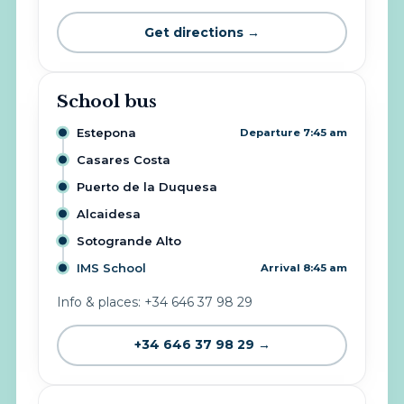
Get directions →
School bus
Estepona
Departure 7:45 am
Casares Costa
Puerto de la Duquesa
Alcaidesa
Sotogrande Alto
IMS School
Arrival 8:45 am
Info & places: +34 646 37 98 29
+34 646 37 98 29 →