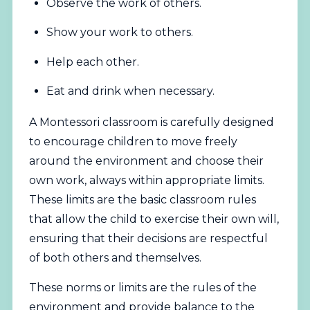
Observe the work of others.
Show your work to others.
Help each other.
Eat and drink when necessary.
A Montessori classroom is carefully designed
to encourage children to move freely
around the environment and choose their
own work, always within appropriate limits.
These limits are the basic classroom rules
that allow the child to exercise their own will,
ensuring that their decisions are respectful
of both others and themselves.
These norms or limits are the rules of the
environment and provide balance to the