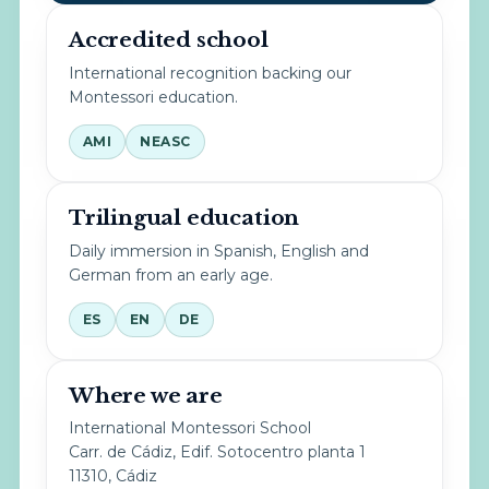
Accredited school
International recognition backing our
Montessori education.
AMI
NEASC
Trilingual education
Daily immersion in Spanish, English and
German from an early age.
ES
EN
DE
Where we are
International Montessori School
Carr. de Cádiz, Edif. Sotocentro planta 1
11310, Cádiz