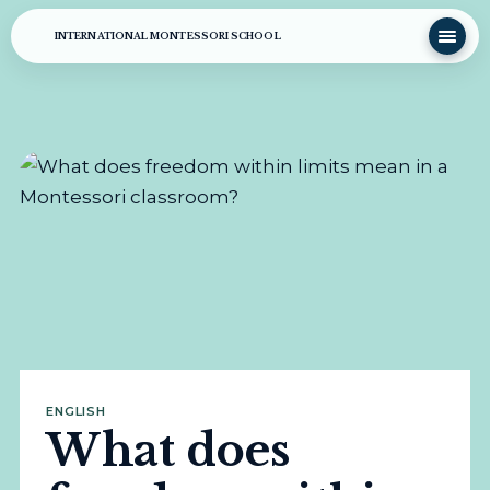
INTERNATIONAL MONTESSORI SCHOOL
ENGLISH
What does