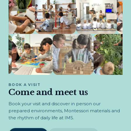
BOOK A VISIT
Come and meet us
Book your visit and discover in person our
prepared environments, Montessori materials and
the rhythm of daily life at IMS.