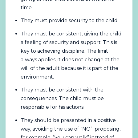
time.
They must provide security to the child.
They must be consistent, giving the child
a feeling of security and support. This is
key to achieving discipline. The limit
always applies, it does not change at the
will of the adult because it is part of the
environment.
They must be consistent with the
consequences; The child must be
responsible for his actions.
They should be presented in a positive
way, avoiding the use of “NO”, proposing,
for example, “you can walk” instead of