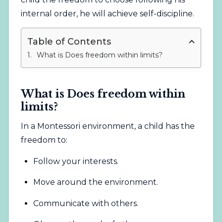
internal order, he will achieve self-discipline.
Table of Contents
What is Does freedom within limits?
What is Does freedom within
limits?
In a Montessori environment, a child has the
freedom to:
Follow your interests.
Move around the environment.
Communicate with others.