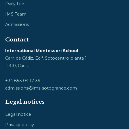
Daily Life
IMS Team
Admissions
Contact
International Montessori School
Carr. de Cádiz, Edif. Sotocentro planta 1
11310, Cádiz
+34 653 04 17 39
admissions@ims-sotogrande.com
Legal notices
Legal notice
Privacy policy