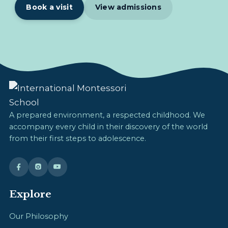
Book a visit
View admissions
A prepared environment, a respected childhood. We
accompany every child in their discovery of the world
from their first steps to adolescence.
Explore
Our Philosophy