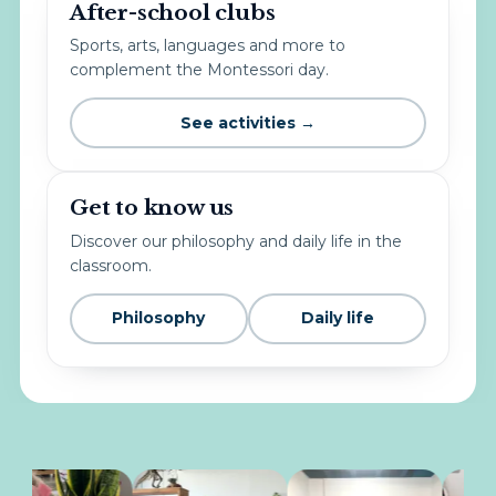
After-school clubs
Sports, arts, languages and more to
complement the Montessori day.
See activities →
Get to know us
Discover our philosophy and daily life in the
classroom.
Philosophy
Daily life