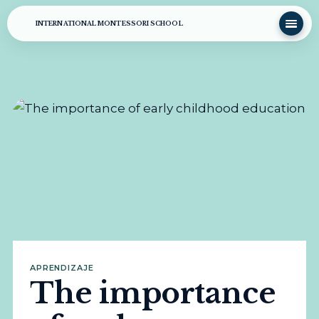
INTERNATIONAL MONTESSORI SCHOOL
APRENDIZAJE
The importance