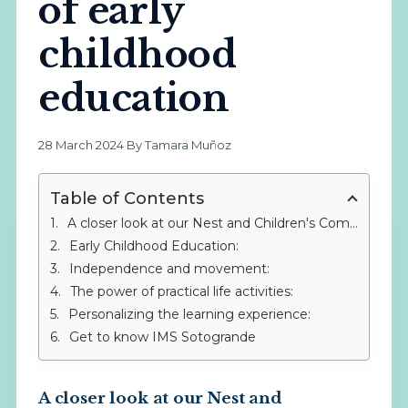
of early
childhood
education
28 March 2024
·
By Tamara Muñoz
Table of Contents
A closer look at our Nest and Children's Community at IMS Sotogrande
Early Childhood Education:
Independence and movement:
The power of practical life activities:
Personalizing the learning experience:
Get to know IMS Sotogrande
A closer look at our Nest and