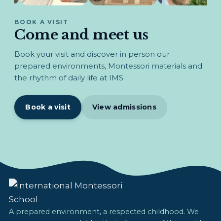
BOOK A VISIT
Come and meet us
Book your visit and discover in person our
prepared environments, Montessori materials and
the rhythm of daily life at IMS.
Book a visit
View admissions
A prepared environment, a respected childhood. We