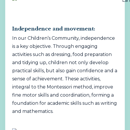
Independence and movement:
In our Children’s Community, independence
is a key objective. Through engaging
activities such as dressing, food preparation
and tidying up, children not only develop
practical skills, but also gain confidence and a
sense of achievement. These activities,
integral to the Montessori method, improve
fine motor skills and coordination, forming a
foundation for academic skills such as writing
and mathematics.