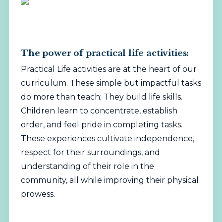
The power of practical life activities:
Practical Life activities are at the heart of our
curriculum. These simple but impactful tasks
do more than teach; They build life skills.
Children learn to concentrate, establish
order, and feel pride in completing tasks.
These experiences cultivate independence,
respect for their surroundings, and
understanding of their role in the
community, all while improving their physical
prowess.