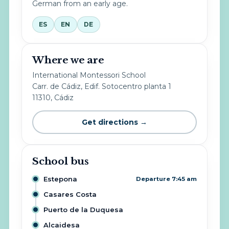
German from an early age.
ES
EN
DE
Where we are
International Montessori School
Carr. de Cádiz, Edif. Sotocentro planta 1
11310, Cádiz
Get directions →
School bus
Estepona
Departure 7:45 am
Casares Costa
Puerto de la Duquesa
Alcaidesa