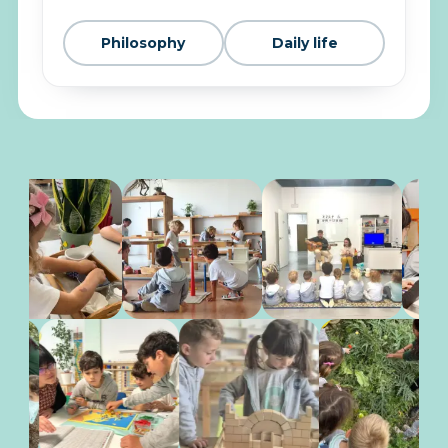
Philosophy
Daily life