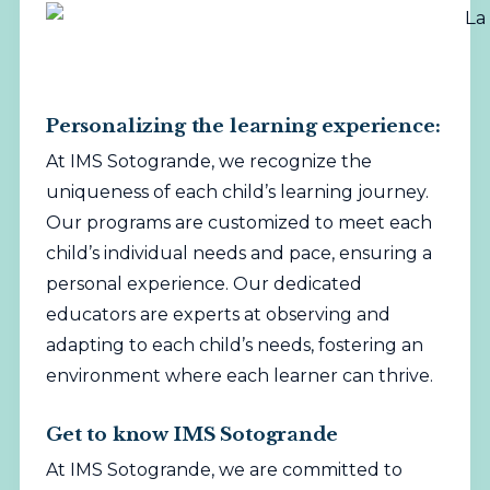
Personalizing the learning experience:
At IMS Sotogrande, we recognize the
uniqueness of each child’s learning journey.
Our programs are customized to meet each
child’s individual needs and pace, ensuring a
personal experience. Our dedicated
educators are experts at observing and
adapting to each child’s needs, fostering an
environment where each learner can thrive.
Get to know IMS Sotogrande
At IMS Sotogrande, we are committed to