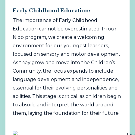
Early Childhood Education:
The importance of Early Childhood
Education cannot be overestimated. In our
Nido program, we create a welcoming
environment for our youngest learners,
focused on sensory and motor development.
As they grow and move into the Children’s
Community, the focus expands to include
language development and independence,
essential for their evolving personalities and
abilities. This stage is critical, as children begin
to absorb and interpret the world around
them, laying the foundation for their future.