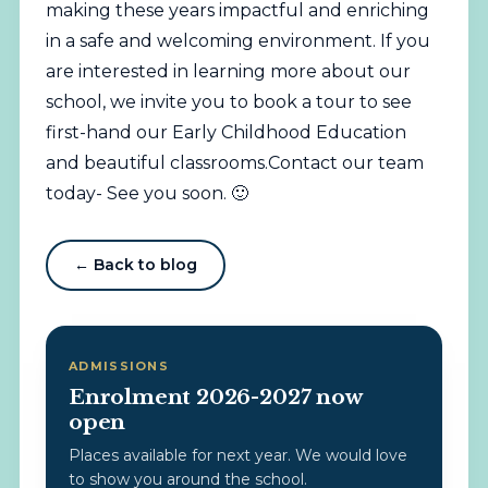
making these years impactful and enriching
in a safe and welcoming environment. If you
are interested in learning more about our
school, we invite you to book a tour to see
first-hand our Early Childhood Education
and beautiful classrooms.Contact our team
today- See you soon. 🙂
← Back to blog
ADMISSIONS
Enrolment 2026-2027 now
open
Places available for next year. We would love
to show you around the school.