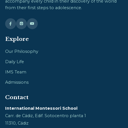
accompany every child in their discovery of the world
from their first steps to adolescence.
Explore
Our Philosophy
Daily Life
IMS Team
Admissions
Contact
International Montessori School
Carr. de Cádiz, Edif. Sotocentro planta 1
11310, Cádiz