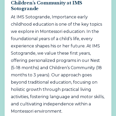
Children’s Community at IMS
Sotogrande
At IMS Sotogrande, Importance early
childhood education is one of the key topics
we explore in Montessori education. In the
foundational years of a child’s life, every
experience shapes his or her future. At IMS
Sotogrande, we value these first years,
offering personalized programs in our Nest
(5-18 months) and Children’s Community (18
months to 3 years). Our approach goes
beyond traditional education, focusing on
holistic growth through practical living
activities, fostering language and motor skills,
and cultivating independence within a
Montessori environment.