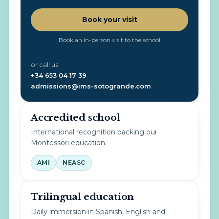
Book your visit
Book an in-person visit to the school
or call us:
+34 653 04 17 39
admissions@ims-sotogrande.com
Accredited school
International recognition backing our
Montessori education.
AMI
NEASC
Trilingual education
Daily immersion in Spanish, English and