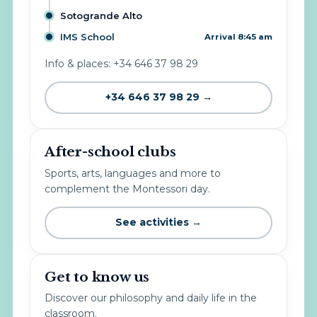
Sotogrande Alto
IMS School
Arrival 8:45 am
Info & places: +34 646 37 98 29
+34 646 37 98 29 →
After-school clubs
Sports, arts, languages and more to
complement the Montessori day.
See activities →
Get to know us
Discover our philosophy and daily life in the
classroom.