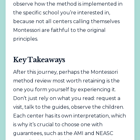
observe how the method is implemented in
the specific school you’re interested in,
because not all centers calling themselves
Montessori are faithful to the original
principles.
Key Takeaways
After this journey, perhaps the Montessori
method review most worth retaining is the
one you form yourself by experiencing it.
Don’t just rely on what you read: request a
visit, talk to the guides, observe the children.
Each center has its own interpretation, which
is why it’s crucial to choose one with
guarantees, such as the AMI and NEASC