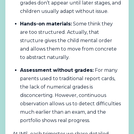
grades don’t appear until later stages, and
children usually adapt without issue.
Hands-on materials:
Some think they
are too structured. Actually, that
structure gives the child mental order
and allows them to move from concrete
to abstract naturally.
Assessment without grades:
For many
parents used to traditional report cards,
the lack of numerical grades is
disconcerting. However, continuous
observation allows us to detect difficulties
much earlier than an exam, and the
portfolio shows real progress.
At IMS, each trimester we share detailed