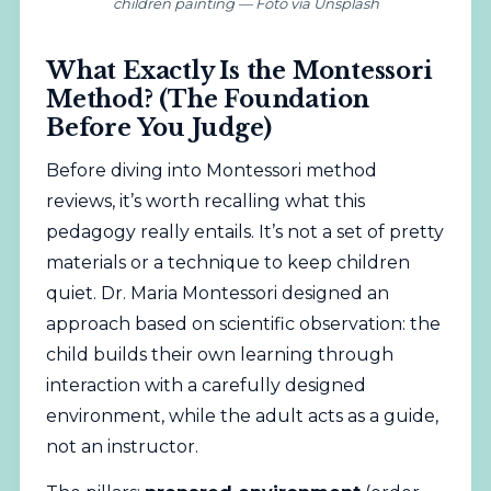
children painting — Foto vía Unsplash
What Exactly Is the Montessori
Method? (The Foundation
Before You Judge)
Before diving into Montessori method
reviews, it’s worth recalling what this
pedagogy really entails. It’s not a set of pretty
materials or a technique to keep children
quiet. Dr. Maria Montessori designed an
approach based on scientific observation: the
child builds their own learning through
interaction with a carefully designed
environment, while the adult acts as a guide,
not an instructor.