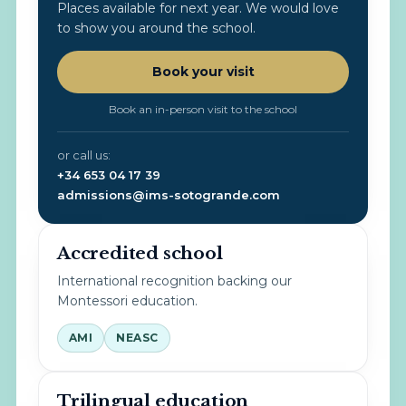
Places available for next year. We would love
to show you around the school.
Book your visit
Book an in-person visit to the school
or call us:
+34 653 04 17 39
admissions@ims-sotogrande.com
Accredited school
International recognition backing our
Montessori education.
AMI
NEASC
Trilingual education