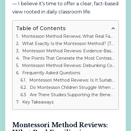
— I believe it’s time to offer a clear, fact-based
view rooted in daily classroom life.
Table of Contents
Montessori Method Reviews: What Real Families in Sotogrande Say
What Exactly Is the Montessori Method? (The Foundation Before You Judge)
Montessori Method Reviews: Evidence-Based Insights
The Points That Generate the Most Contrasting Reviews
Montessori Method Reviews: Debunking Common Myths
Frequently Asked Questions
Montessori Method Reviews: Is It Suitable for All Children?
Do Montessori Children Struggle When They Move to Traditional Secondary School?
Are There Studies Supporting the Benefits of the Montessori Method?
Key Takeaways
Montessori Method Reviews: