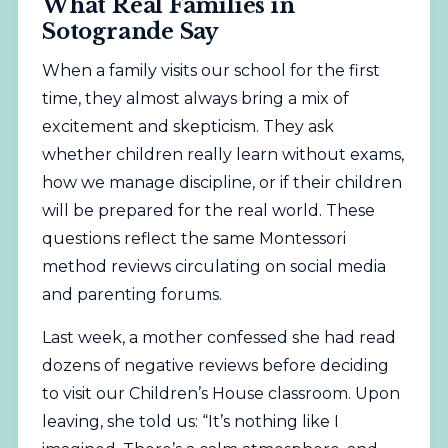
What Real Families in
Sotogrande Say
When a family visits our school for the first
time, they almost always bring a mix of
excitement and skepticism. They ask
whether children really learn without exams,
how we manage discipline, or if their children
will be prepared for the real world. These
questions reflect the same Montessori
method reviews circulating on social media
and parenting forums.
Last week, a mother confessed she had read
dozens of negative reviews before deciding
to visit our Children’s House classroom. Upon
leaving, she told us: “It’s nothing like I