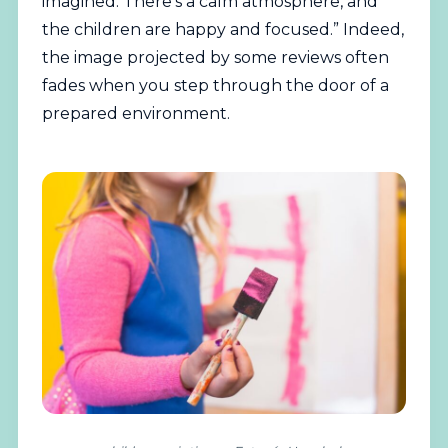
imagined. There’s a calm atmosphere, and
the children are happy and focused.” Indeed,
the image projected by some reviews often
fades when you step through the door of a
prepared environment.