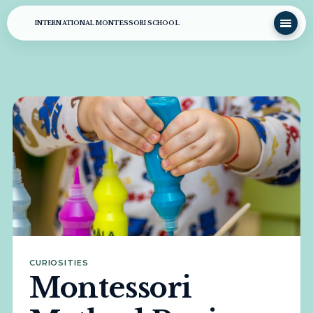
INTERNATIONAL MONTESSORI SCHOOL
CURIOSITIES
Montessori