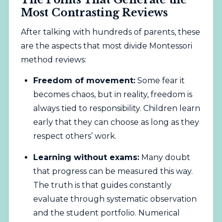
Most Contrasting Reviews
After talking with hundreds of parents, these
are the aspects that most divide Montessori
method reviews:
Freedom of movement:
Some fear it
becomes chaos, but in reality, freedom is
always tied to responsibility. Children learn
early that they can choose as long as they
respect others’ work.
Learning without exams:
Many doubt
that progress can be measured this way.
The truth is that guides constantly
evaluate through systematic observation
and the student portfolio. Numerical