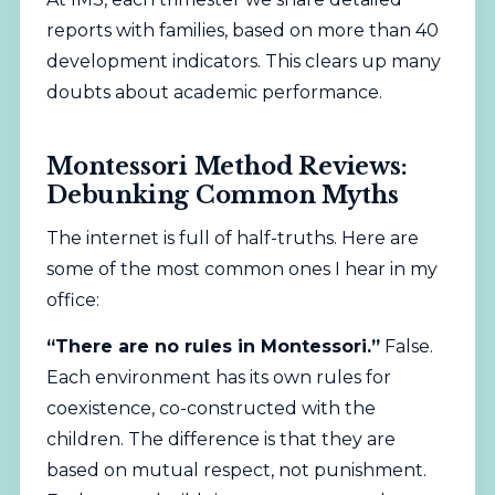
reports with families, based on more than 40
development indicators. This clears up many
doubts about academic performance.
Montessori Method Reviews:
Debunking Common Myths
The internet is full of half-truths. Here are
some of the most common ones I hear in my
office:
“There are no rules in Montessori.”
False.
Each environment has its own rules for
coexistence, co-constructed with the
children. The difference is that they are
based on mutual respect, not punishment.