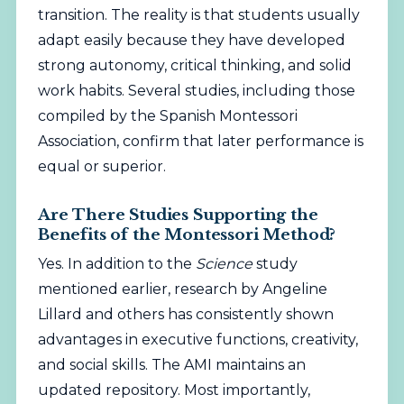
transition. The reality is that students usually
adapt easily because they have developed
strong autonomy, critical thinking, and solid
work habits. Several studies, including those
compiled by the
Spanish Montessori
Association
, confirm that later performance is
equal or superior.
Are There Studies Supporting the
Benefits of the Montessori Method?
Yes. In addition to the
Science
study
mentioned earlier, research by Angeline
Lillard and others has consistently shown
advantages in executive functions, creativity,
and social skills. The
AMI
maintains an
updated repository. Most importantly,