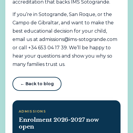
accreditation that backs IMS Sotogrande.
If you’re in Sotogrande, San Roque, or the
Campo de Gibraltar, and want to make the
best educational decision for your child,
email us at
admissions@ims-sotogrande.com
or call +34 653 04 17 39. We’ll be happy to
hear your questions and show you why so
many families trust us.
← Back to blog
ADMISSIONS
Enrolment 2026-2027 now
open