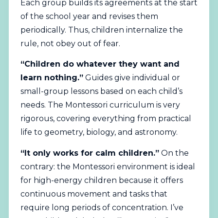
Each group builds its agreements at the start
of the school year and revises them
periodically. Thus, children internalize the
rule, not obey out of fear.
“Children do whatever they want and
learn nothing.”
Guides give individual or
small-group lessons based on each child’s
needs. The Montessori curriculum is very
rigorous, covering everything from practical
life to geometry, biology, and astronomy.
“It only works for calm children.”
On the
contrary: the Montessori environment is ideal
for high-energy children because it offers
continuous movement and tasks that
require long periods of concentration. I’ve