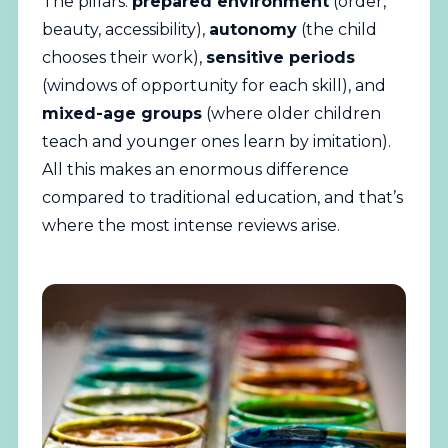
The pillars:
prepared environment
(order,
beauty, accessibility),
autonomy
(the child
chooses their work),
sensitive periods
(windows of opportunity for each skill), and
mixed-age groups
(where older children
teach and younger ones learn by imitation).
All this makes an enormous difference
compared to traditional education, and that’s
where the most intense reviews arise.