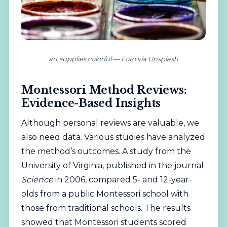
art supplies colorful — Foto vía Unsplash
Montessori Method Reviews:
Evidence-Based Insights
Although personal reviews are valuable, we
also need data. Various studies have analyzed
the method’s outcomes. A study from the
University of Virginia, published in the journal
Science
in 2006, compared 5- and 12-year-
olds from a public Montessori school with
those from traditional schools. The results
showed that Montessori students scored