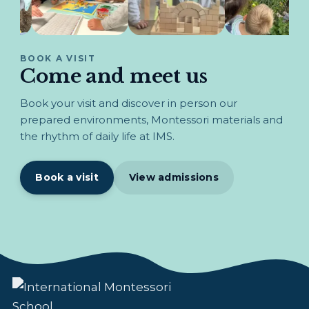
BOOK A VISIT
Come and meet us
Book your visit and discover in person our
prepared environments, Montessori materials and
the rhythm of daily life at IMS.
Book a visit
View admissions