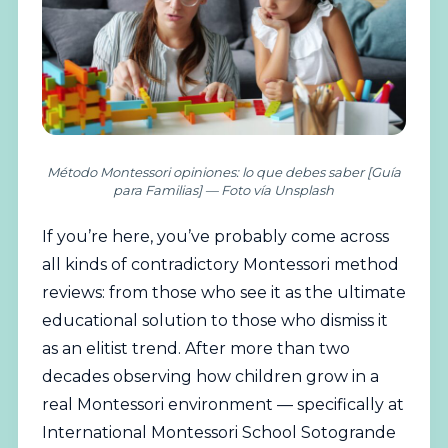
Método Montessori opiniones: lo que debes saber [Guía
para Familias] — Foto vía Unsplash
If you’re here, you’ve probably come across
all kinds of contradictory
Montessori
method
reviews: from those who see it as the ultimate
educational solution to those who dismiss it
as an elitist trend. After more than two
decades observing how children grow in a
real
Montessori
environment — specifically at
International
Montessori School Sotogrande