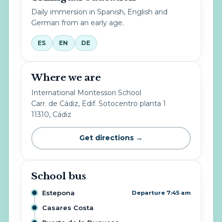
Daily immersion in Spanish, English and
German from an early age.
ES
EN
DE
Where we are
International Montessori School
Carr. de Cádiz, Edif. Sotocentro planta 1
11310, Cádiz
Get directions →
School bus
Estepona
Departure 7:45 am
Casares Costa