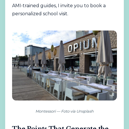
AMI-trained guides, I invite you to
book a
personalized school visit
.
Montessori — Foto vía Unsplash
The Points That Generate the