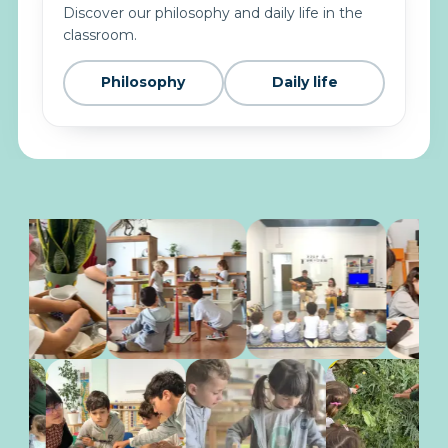
Discover our philosophy and daily life in the
classroom.
Philosophy
Daily life