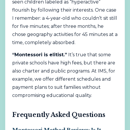
seen children labeled as “hyperactive”
flourish by following their interests. One case
I remember: a 4-year-old who couldn’t sit still
for five minutes; after three months, he
chose geography activities for 45 minutes at a
time, completely absorbed.
“Montessori is elitist.”
It’s true that some
private schools have high fees, but there are
also charter and public programs. At IMS, for
example, we offer different schedules and
payment plans to suit families without
compromising educational quality.
Frequently Asked Questions