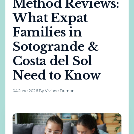
Method Reviews:
What Expat
Families in
Sotogrande &
Costa del Sol
Need to Know
04 June 2026
·
By Viviane Dumont