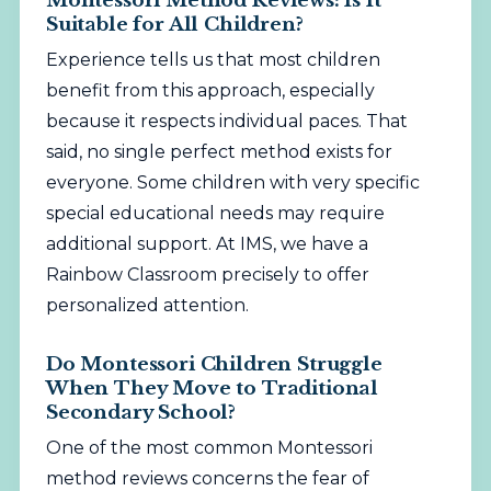
Montessori Method Reviews: Is It
Suitable for All Children?
Experience tells us that most children
benefit from this approach, especially
because it respects individual paces. That
said, no single perfect method exists for
everyone. Some children with very specific
special educational needs may require
additional support. At IMS, we have a
Rainbow Classroom precisely to offer
personalized attention.
Do Montessori Children Struggle
When They Move to Traditional
Secondary School?
One of the most common Montessori
method reviews concerns the fear of