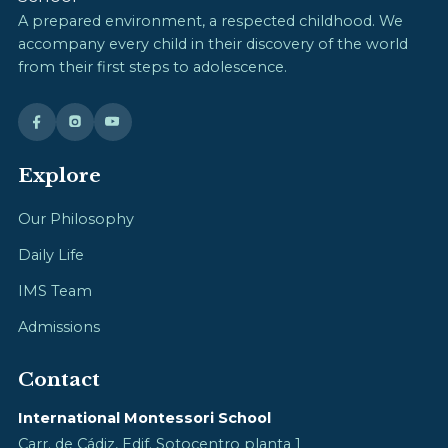
A prepared environment, a respected childhood. We
accompany every child in their discovery of the world
from their first steps to adolescence.
Explore
Our Philosophy
Daily Life
IMS Team
Admissions
Contact
International Montessori School
Carr. de Cádiz, Edif. Sotocentro planta 1