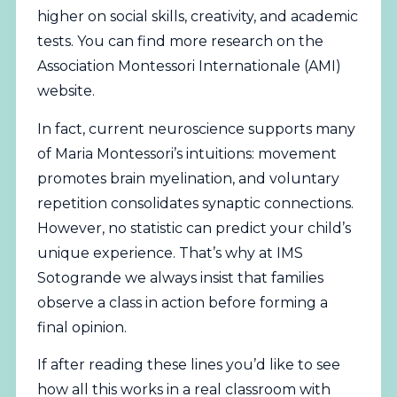
higher on social skills, creativity, and academic
tests. You can find more research on the
Association Montessori Internationale (AMI)
website.
In fact, current neuroscience supports many
of Maria Montessori’s intuitions: movement
promotes brain myelination, and voluntary
repetition consolidates synaptic connections.
However, no statistic can predict your child’s
unique experience. That’s why at IMS
Sotogrande we always insist that families
observe a class in action before forming a
final opinion.
If after reading these lines you’d like to see
how all this works in a real classroom with