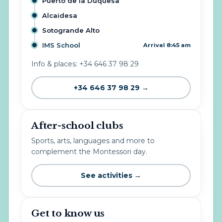
Puerto de la Duquesa
Alcaidesa
Sotogrande Alto
IMS School
Arrival 8:45 am
Info & places: +34 646 37 98 29
+34 646 37 98 29 →
After-school clubs
Sports, arts, languages and more to
complement the Montessori day.
See activities →
Get to know us