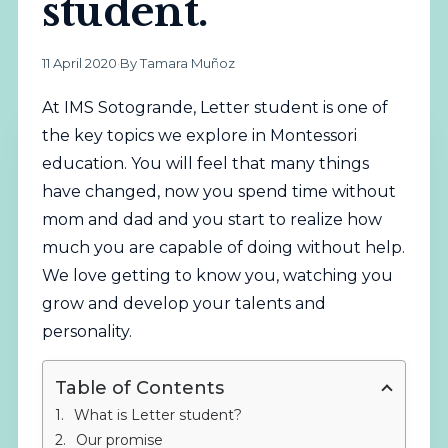
student.
11 April 2020
·
By Tamara Muñoz
At IMS Sotogrande, Letter student is one of
the key topics we explore in Montessori
education. You will feel that many things
have changed, now you spend time without
mom and dad and you start to realize how
much you are capable of doing without help.
We love getting to know you, watching you
grow and develop your talents and
personality.
Table of Contents
What is Letter student?
Our promise