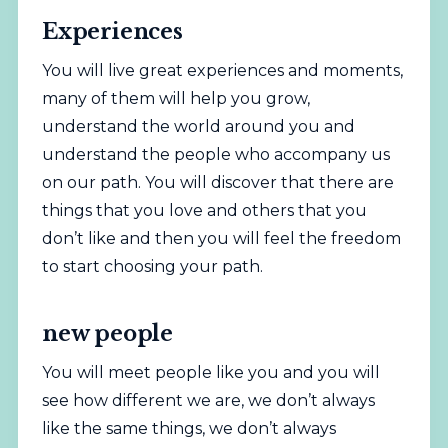
Experiences
You will live great experiences and moments,
many of them will help you grow,
understand the world around you and
understand the people who accompany us
on our path. You will discover that there are
things that you love and others that you
don’t like and then you will feel the freedom
to start choosing your path.
new people
You will meet people like you and you will
see how different we are, we don’t always
like the same things, we don’t always