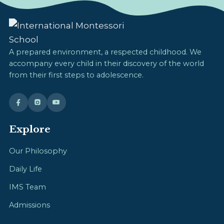
A prepared environment, a respected childhood. We
accompany every child in their discovery of the world
from their first steps to adolescence.
Explore
Our Philosophy
Daily Life
IMS Team
Admissions