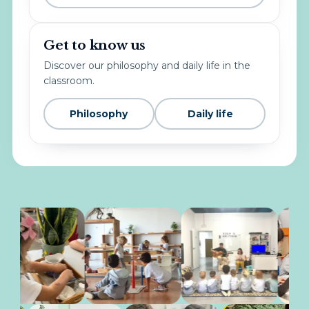
Get to know us
Discover our philosophy and daily life in the
classroom.
Philosophy
Daily life