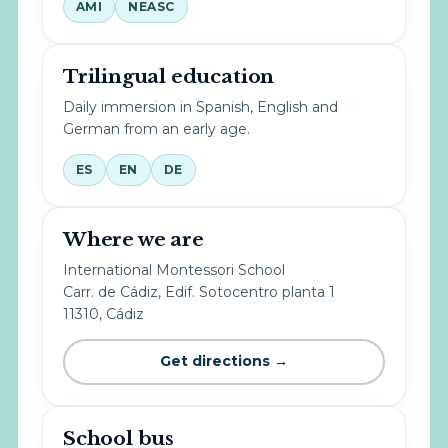
AMI
NEASC
Trilingual education
Daily immersion in Spanish, English and
German from an early age.
ES
EN
DE
Where we are
International Montessori School
Carr. de Cádiz, Edif. Sotocentro planta 1
11310, Cádiz
Get directions →
School bus