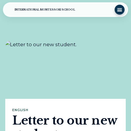
INTERNATIONAL MONTESSORI SCHOOL
ENGLISH
Letter to our new