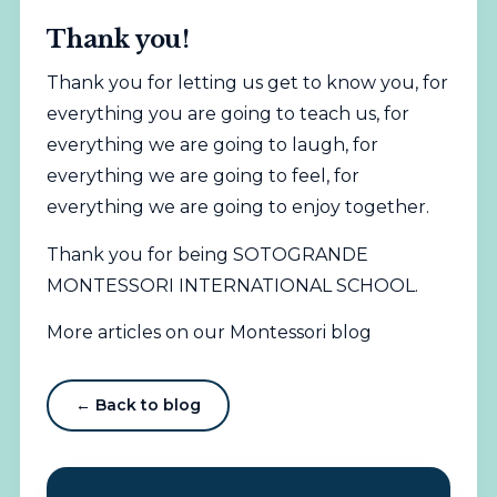
Thank you!
Thank you for letting us get to know you, for
everything you are going to teach us, for
everything we are going to laugh, for
everything we are going to feel, for
everything we are going to enjoy together.
Thank you for being SOTOGRANDE
MONTESSORI INTERNATIONAL SCHOOL.
More articles on our Montessori blog
← Back to blog