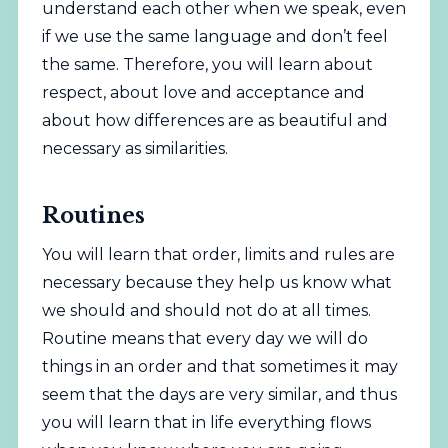
understand each other when we speak, even
if we use the same language and don’t feel
the same. Therefore, you will learn about
respect, about love and acceptance and
about how differences are as beautiful and
necessary as similarities.
Routines
You will learn that order, limits and rules are
necessary because they help us know what
we should and should not do at all times.
Routine means that every day we will do
things in an order and that sometimes it may
seem that the days are very similar, and thus
you will learn that in life everything flows