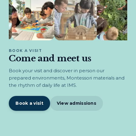
BOOK A VISIT
Come and meet us
Book your visit and discover in person our
prepared environments, Montessori materials and
the rhythm of daily life at IMS.
Book a visit
View admissions