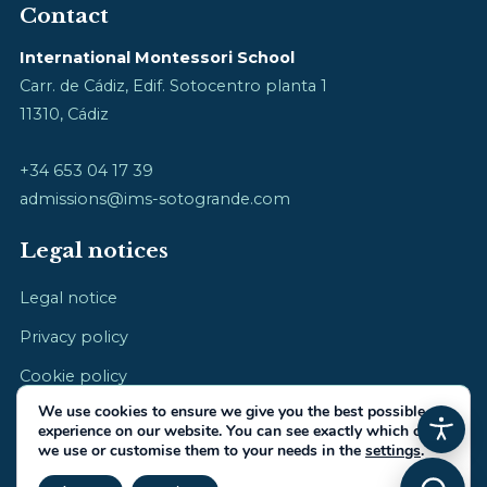
Contact
International Montessori School
Carr. de Cádiz, Edif. Sotocentro planta 1
11310, Cádiz
+34 653 04 17 39
admissions@ims-sotogrande.com
Legal notices
Legal notice
Privacy policy
Cookie policy
We use cookies to ensure we give you the best possible
experience on our website. You can see exactly which ones
we use or customise them to your needs in the
settings
.