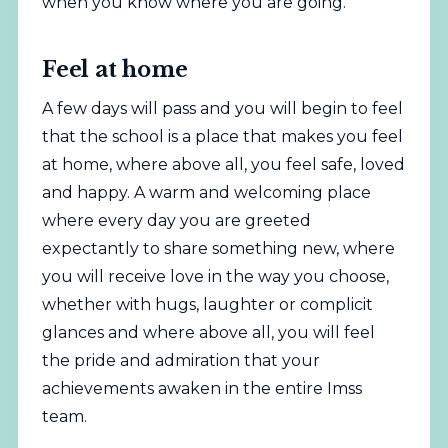
when you know where you are going.
Feel at home
A few days will pass and you will begin to feel
that the school is a place that makes you feel
at home, where above all, you feel safe, loved
and happy. A warm and welcoming place
where every day you are greeted
expectantly to share something new, where
you will receive love in the way you choose,
whether with hugs, laughter or complicit
glances and where above all, you will feel
the pride and admiration that your
achievements awaken in the entire Imss
team.