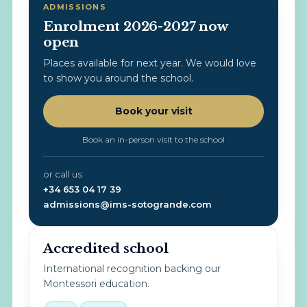
ADMISSIONS
Enrolment 2026-2027 now
open
Places available for next year. We would love
to show you around the school.
Book your visit
Book an in-person visit to the school
or call us:
+34 653 04 17 39
admissions@ims-sotogrande.com
Accredited school
International recognition backing our
Montessori education.