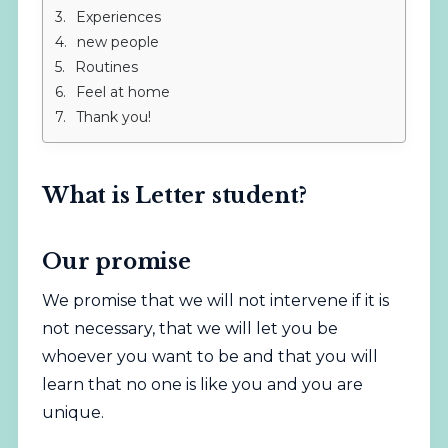
Experiences
new people
Routines
Feel at home
Thank you!
What is Letter student?
Our promise
We promise that we will not intervene if it is
not necessary, that we will let you be
whoever you want to be and that you will
learn that no one is like you and you are
unique.