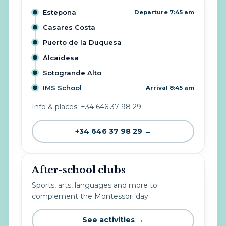
Estepona
Departure 7:45 am
Casares Costa
Puerto de la Duquesa
Alcaidesa
Sotogrande Alto
IMS School
Arrival 8:45 am
Info & places: +34 646 37 98 29
+34 646 37 98 29 →
After-school clubs
Sports, arts, languages and more to
complement the Montessori day.
See activities →