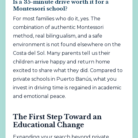
Is a 35-minute drive worth it for a
Montessori school?
For most families who do it, yes. The
combination of authentic Montessori
method, real bilingualism, and a safe
environment is not found elsewhere on the
Costa del Sol. Many parents tell us their
children arrive happy and return home
excited to share what they did. Compared to
private schools in Puerto Banús, what you
invest in driving time is regained in academic
and emotional peace.
The First Step Toward an
Educational Change
Expanding your search beyond private