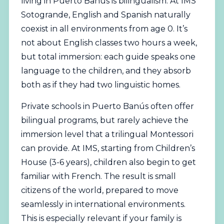
living in Puerto Banús is bilingualism. At IMS
Sotogrande, English and Spanish naturally
coexist in all environments from age 0. It’s
not about English classes two hours a week,
but total immersion: each guide speaks one
language to the children, and they absorb
both as if they had two linguistic homes.
Private schools in Puerto Banús often offer
bilingual programs, but rarely achieve the
immersion level that a trilingual Montessori
can provide. At IMS, starting from Children’s
House (3-6 years), children also begin to get
familiar with French. The result is small
citizens of the world, prepared to move
seamlessly in international environments.
This is especially relevant if your family is