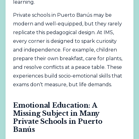
learning.
Private schools in Puerto Banús may be
modern and well-equipped, but they rarely
replicate this pedagogical design. At IMS,
every corner is designed to spark curiosity
and independence. For example, children
prepare their own breakfast, care for plants,
and resolve conflicts at a peace table. These
experiences build socio-emotional skills that
exams don’t measure, but life demands.
Emotional Education: A
Missing Subject in Many
Private Schools in Puerto
Banús