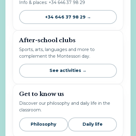
Info & places: +34 646 37 98 29
+34 646 37 98 29 →
After-school clubs
Sports, arts, languages and more to
complement the Montessori day.
See activities →
Get to know us
Discover our philosophy and daily life in the
classroom.
Philosophy
Daily life