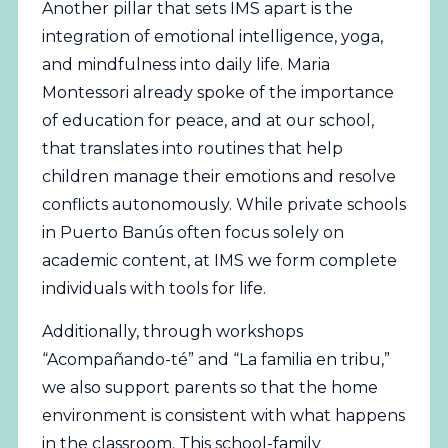
Another pillar that sets IMS apart is the
integration of emotional intelligence, yoga,
and mindfulness into daily life. Maria
Montessori already spoke of the importance
of education for peace, and at our school,
that translates into routines that help
children manage their emotions and resolve
conflicts autonomously. While private schools
in Puerto Banús often focus solely on
academic content, at IMS we form complete
individuals with tools for life.
Additionally, through workshops
“Acompañando-té” and “La familia en tribu,”
we also support parents so that the home
environment is consistent with what happens
in the classroom. This school-family