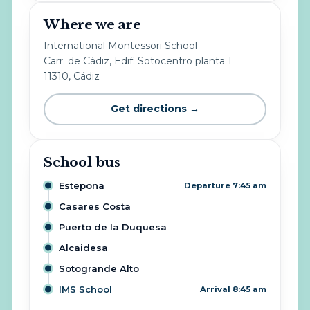
Where we are
International Montessori School
Carr. de Cádiz, Edif. Sotocentro planta 1
11310, Cádiz
Get directions →
School bus
Estepona
Departure 7:45 am
Casares Costa
Puerto de la Duquesa
Alcaidesa
Sotogrande Alto
IMS School
Arrival 8:45 am