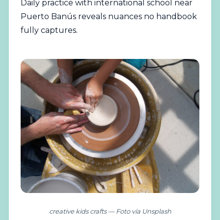
Daily practice with international school near
Puerto Banús reveals nuances no handbook
fully captures.
creative kids crafts — Foto vía Unsplash