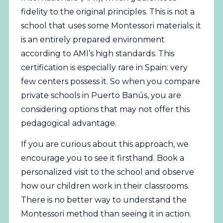
fidelity to the original principles. This is not a
school that uses some Montessori materials; it
is an entirely prepared environment
according to AMI’s high standards. This
certification is especially rare in Spain: very
few centers possess it. So when you compare
private schools in Puerto Banús, you are
considering options that may not offer this
pedagogical advantage.
If you are curious about this approach, we
encourage you to see it firsthand.
Book a
personalized visit to the school
and observe
how our children work in their classrooms.
There is no better way to understand the
Montessori method than seeing it in action.