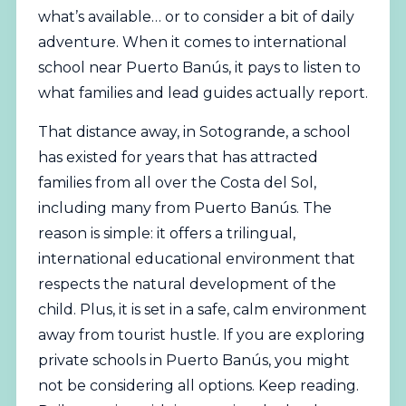
what’s available… or to consider a bit of daily
adventure. When it comes to international
school near Puerto Banús, it pays to listen to
what families and lead guides actually report.
That distance away, in Sotogrande, a school
has existed for years that has attracted
families from all over the Costa del Sol,
including many from Puerto Banús. The
reason is simple: it offers a trilingual,
international educational environment that
respects the natural development of the
child. Plus, it is set in a safe, calm environment
away from tourist hustle. If you are exploring
private schools in Puerto Banús, you might
not be considering all options. Keep reading.