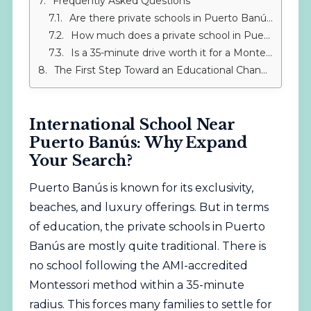
Frequently Asked Questions
Are there private schools in Puerto Banús that follow the Montessori method?
How much does a private school in Puerto Banús cost? And IMS Sotogrande?
Is a 35-minute drive worth it for a Montessori school?
The First Step Toward an Educational Change
International School Near
Puerto Banús: Why Expand
Your Search?
Puerto Banús is known for its exclusivity,
beaches, and luxury offerings. But in terms
of education, the private schools in Puerto
Banús are mostly quite traditional. There is
no school following the AMI-accredited
Montessori method within a 35-minute
radius. This forces many families to settle for