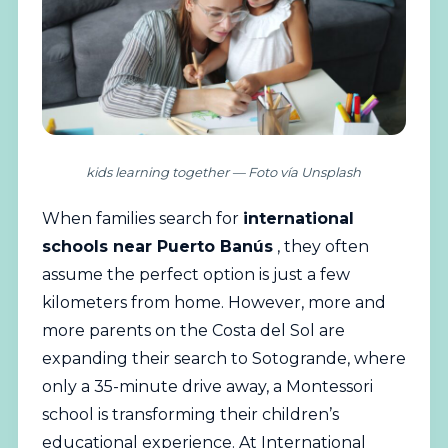
kids learning together — Foto vía Unsplash
When families search for
international
schools
near Puerto Banús
, they often
assume the perfect option is just a few
kilometers from home. However, more and
more parents on the Costa del Sol are
expanding their search to Sotogrande, where
only a 35-minute drive away, a Montessori
school is transforming their children’s
educational experience. At International