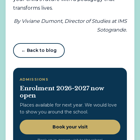
transforms lives.
By Viviane Dumont, Director of Studies at IMS
Sotogrande.
← Back to blog
ADMISSIONS
Enrolment 2026-2027 now
open
Places available for next year. We would love
to show you around the school.
Book your visit
Book an in-person visit to the school