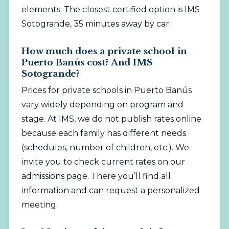
elements. The closest certified option is IMS
Sotogrande, 35 minutes away by car.
How much does a private school in
Puerto Banús cost? And IMS
Sotogrande?
Prices for private schools in Puerto Banús
vary widely depending on program and
stage. At IMS, we do not publish rates online
because each family has different needs
(schedules, number of children, etc.). We
invite you to check current rates on our
admissions page
. There you’ll find all
information and can request a personalized
meeting.