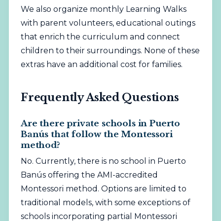
We also organize monthly
Learning Walks
with parent volunteers, educational outings
that enrich the curriculum and connect
children to their surroundings. None of these
extras have an additional cost for families.
Frequently Asked Questions
Are there private schools in Puerto
Banús that follow the Montessori
method?
No. Currently, there is no school in Puerto
Banús offering the AMI-accredited
Montessori method. Options are limited to
traditional models, with some exceptions of
schools incorporating partial Montessori