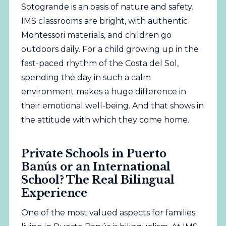
Sotogrande is an oasis of nature and safety.
IMS classrooms are bright, with authentic
Montessori materials, and children go
outdoors daily. For a child growing up in the
fast-paced rhythm of the Costa del Sol,
spending the day in such a calm
environment makes a huge difference in
their emotional well-being. And that shows in
the attitude with which they come home.
Private Schools in Puerto
Banús or an International
School? The Real Bilingual
Experience
One of the most valued aspects for families