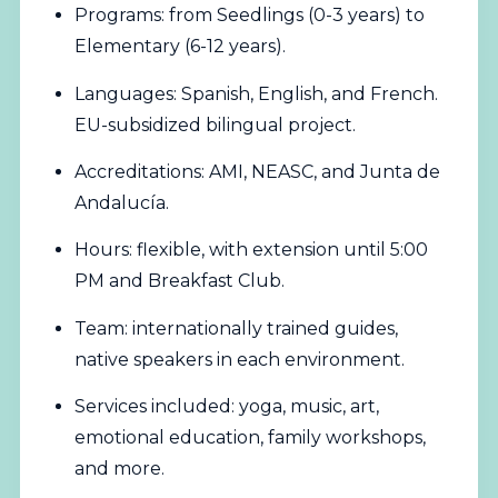
Programs: from Seedlings (0-3 years) to
Elementary (6-12 years).
Languages: Spanish, English, and French.
EU-subsidized bilingual project.
Accreditations: AMI, NEASC, and Junta de
Andalucía.
Hours: flexible, with extension until 5:00
PM and Breakfast Club.
Team: internationally trained guides,
native speakers in each environment.
Services included: yoga, music, art,
emotional education, family workshops,
and more.