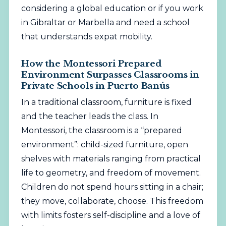
considering a global education or if you work
in Gibraltar or Marbella and need a school
that understands expat mobility.
How the Montessori Prepared
Environment Surpasses Classrooms in
Private Schools in Puerto Banús
In a traditional classroom, furniture is fixed
and the teacher leads the class. In
Montessori, the classroom is a “prepared
environment”: child-sized furniture, open
shelves with materials ranging from practical
life to geometry, and freedom of movement.
Children do not spend hours sitting in a chair;
they move, collaborate, choose. This freedom
with limits fosters self-discipline and a love of