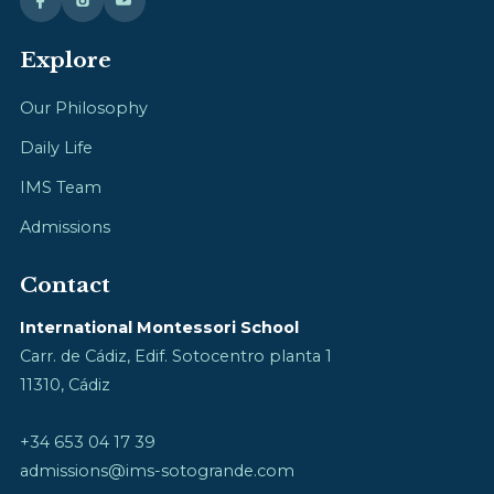
Explore
Our Philosophy
Daily Life
IMS Team
Admissions
Contact
International Montessori School
Carr. de Cádiz, Edif. Sotocentro planta 1
11310, Cádiz
+34 653 04 17 39
admissions@ims-sotogrande.com