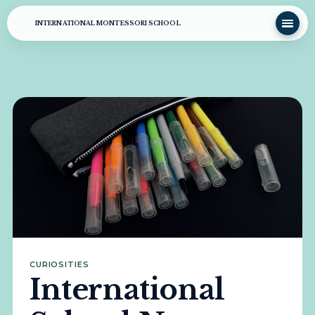
INTERNATIONAL MONTESSORI SCHOOL
CURIOSITIES
International