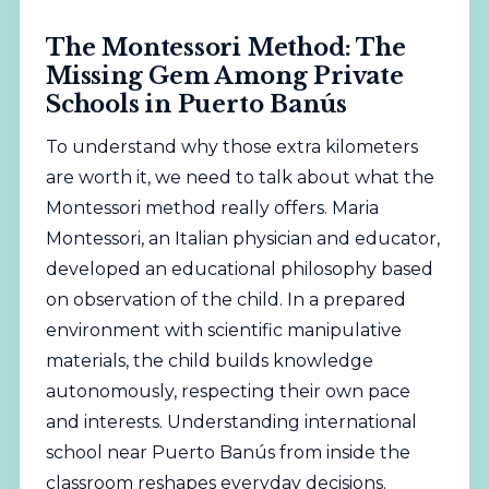
The Montessori Method: The
Missing Gem Among Private
Schools in Puerto Banús
To understand why those extra kilometers
are worth it, we need to talk about what the
Montessori method really offers. Maria
Montessori, an Italian physician and educator,
developed an educational philosophy based
on observation of the child. In a prepared
environment with scientific manipulative
materials, the child builds knowledge
autonomously, respecting their own pace
and interests. Understanding international
school near Puerto Banús from inside the
classroom reshapes everyday decisions.