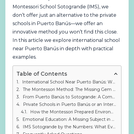
Montessori School Sotogrande (IMS), we
don’t offer just an alternative to the
private
schools in Puerto Banús—we offer an
innovative method you won’t find this close.
In this article we explore international school
near Puerto Banús in depth with practical
examples.
Table of Contents
International School Near Puerto Banús: Why Expand Your Search?
The Montessori Method: The Missing Gem Among Private Schools in Puerto Banús
From Puerto Banús to Sotogrande: A Commute Worth Making
Private Schools in Puerto Banús or an International School? The Real Bilingual Experience
How the Montessori Prepared Environment Surpasses Classrooms in Private Schools in Puerto Banús
Emotional Education: A Missing Subject in Many Private Schools in Puerto Banús
IMS Sotogrande by the Numbers: What Every Family in Puerto Banús Should Know