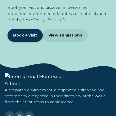
Book your visit and discover in person our
prepared environments, Montessori materials and
the rhythm of daily life at IMS.
Book a visit
View admissions
A prepared environment, a respected childhood. We
accompany every child in their discovery of the world
from their first steps to adolescence.