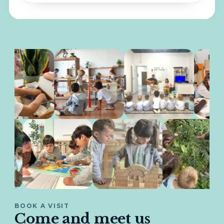
BOOK A VISIT
Come and meet us