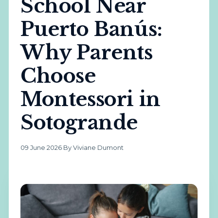
School Near
Puerto Banús:
Why Parents
Choose
Montessori in
Sotogrande
09 June 2026
·
By Viviane Dumont