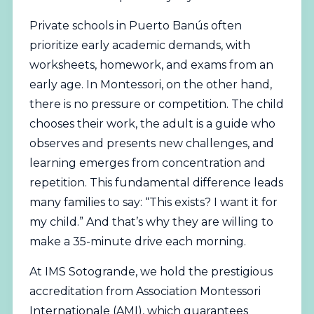
Private schools in Puerto Banús often
prioritize early academic demands, with
worksheets, homework, and exams from an
early age. In Montessori, on the other hand,
there is no pressure or competition. The child
chooses their work, the adult is a guide who
observes and presents new challenges, and
learning emerges from concentration and
repetition. This fundamental difference leads
many families to say: “This exists? I want it for
my child.” And that’s why they are willing to
make a 35-minute drive each morning.
At IMS Sotogrande, we hold the prestigious
accreditation from
Association Montessori
Internationale (AMI)
, which guarantees