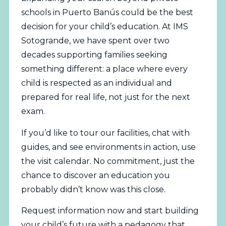
schools in Puerto Banús could be the best
decision for your child’s education. At IMS
Sotogrande, we have spent over two
decades supporting families seeking
something different: a place where every
child is respected as an individual and
prepared for real life, not just for the next
exam.
If you’d like to tour our facilities, chat with
guides, and see environments in action, use
the visit calendar. No commitment, just the
chance to discover an education you
probably didn’t know was this close.
Request information now
and start building
your child’s future with a pedagogy that