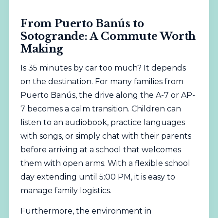
From Puerto Banús to
Sotogrande: A Commute Worth
Making
Is 35 minutes by car too much? It depends
on the destination. For many families from
Puerto Banús, the drive along the A-7 or AP-
7 becomes a calm transition. Children can
listen to an audiobook, practice languages
with songs, or simply chat with their parents
before arriving at a school that welcomes
them with open arms. With a flexible school
day extending until 5:00 PM, it is easy to
manage family logistics.
Furthermore, the environment in