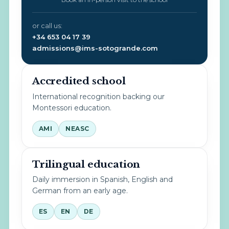
or call us:
+34 653 04 17 39
admissions@ims-sotogrande.com
Accredited school
International recognition backing our
Montessori education.
AMI
NEASC
Trilingual education
Daily immersion in Spanish, English and
German from an early age.
ES
EN
DE