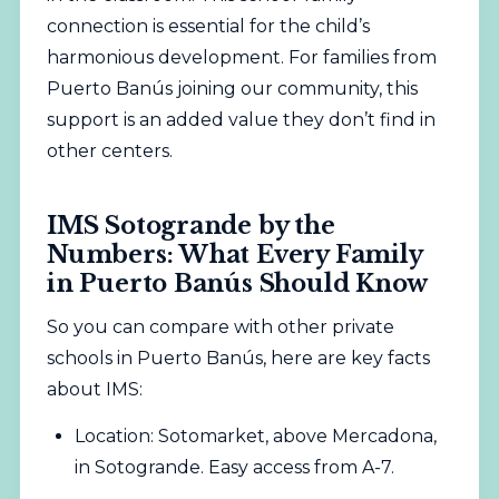
connection is essential for the child’s
harmonious development. For families from
Puerto Banús joining our community, this
support is an added value they don’t find in
other centers.
IMS Sotogrande by the
Numbers: What Every Family
in Puerto Banús Should Know
So you can compare with other private
schools in Puerto Banús, here are key facts
about IMS:
Location: Sotomarket, above Mercadona,
in Sotogrande. Easy access from A-7.