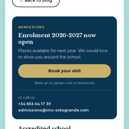
← Back to blog
ADMISSIONS
Enrolment 2026-2027 now
open
Places available for next year. We would love
to show you around the school.
Book your visit
Book an in-person visit to the school
or call us:
+34 653 04 17 39
admissions@ims-sotogrande.com
Accredited school