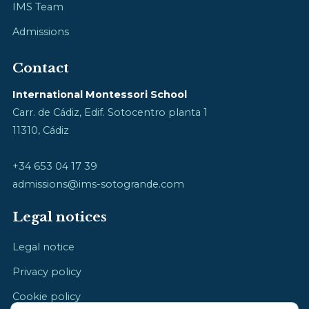
IMS Team
Admissions
Contact
International Montessori School
Carr. de Cádiz, Edif. Sotocentro planta 1
11310, Cádiz
+34 653 04 17 39
admissions@ims-sotogrande.com
Legal notices
Legal notice
Privacy policy
Cookie policy