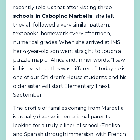
recently told us that after visiting three
schools in Cabopino Marbella
, she felt
they all followed a very similar pattern:
textbooks, homework every afternoon,
numerical grades. When she arrived at IMS,
her 4-year-old son went straight to touch a
puzzle map of Africa and, in her words, “I saw
in his eyes that this was different.” Today he is
one of our Children’s House students, and his
older sister will start Elementary 1 next
September.
The profile of families coming from Marbella
is usually diverse: international parents
looking for a truly
bilingual
school (English
and Spanish through immersion, with French