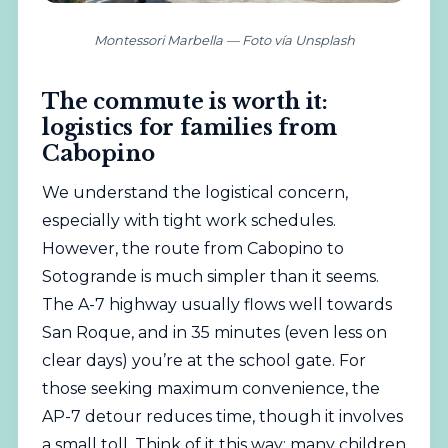
Montessori Marbella — Foto vía Unsplash
The commute is worth it:
logistics for families from
Cabopino
We understand the logistical concern,
especially with tight work schedules.
However, the route from Cabopino to
Sotogrande is much simpler than it seems.
The A-7 highway usually flows well towards
San Roque, and in 35 minutes (even less on
clear days) you’re at the school gate. For
those seeking maximum convenience, the
AP-7 detour reduces time, though it involves
a small toll. Think of it this way: many children