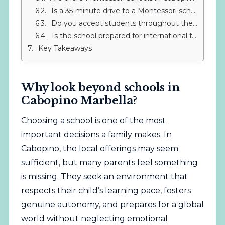
Is a 35-minute drive to a Montessori school worth it?
Do you accept students throughout the year?
Is the school prepared for international families?
Key Takeaways
Why look beyond schools in
Cabopino Marbella?
Choosing a school is one of the most
important decisions a family makes. In
Cabopino, the local offerings may seem
sufficient, but many parents feel something
is missing. They seek an environment that
respects their child’s learning pace, fosters
genuine autonomy, and prepares for a global
world without neglecting emotional