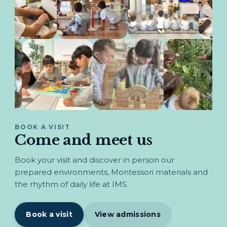
BOOK A VISIT
Come and meet us
Book your visit and discover in person our
prepared environments, Montessori materials and
the rhythm of daily life at IMS.
Book a visit
View admissions