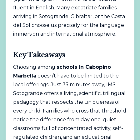
fluent in English. Many expatriate families
arriving in Sotogrande, Gibraltar, or the Costa
del Sol choose us precisely for the language
immersion and international atmosphere.
Key Takeaways
Choosing among
schools in Cabopino
Marbella
doesn’t have to be limited to the
local offerings. Just 35 minutes away, IMS
Sotogrande offers a living, scientific, trilingual
pedagogy that respects the uniqueness of
every child. Families who cross that threshold
notice the difference from day one: quiet
classrooms full of concentrated activity, self-
regulated children, and an educational