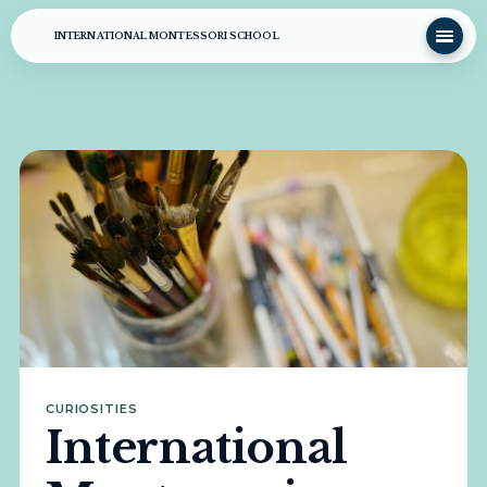
INTERNATIONAL MONTESSORI SCHOOL
CURIOSITIES
International