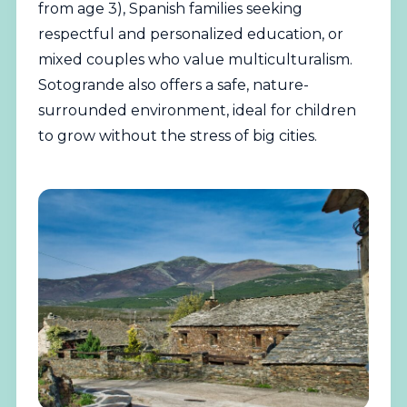
from age 3), Spanish families seeking
respectful and personalized education, or
mixed couples who value multiculturalism.
Sotogrande also offers a safe, nature-
surrounded environment, ideal for children
to grow without the stress of big cities.