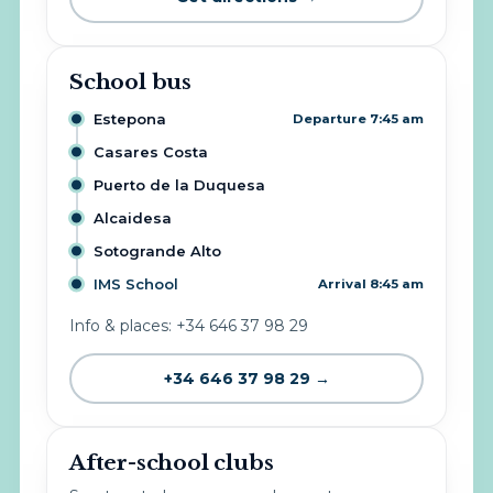
School bus
Estepona
Departure 7:45 am
Casares Costa
Puerto de la Duquesa
Alcaidesa
Sotogrande Alto
IMS School
Arrival 8:45 am
Info & places: +34 646 37 98 29
+34 646 37 98 29 →
After-school clubs