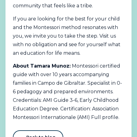
community that feels like a tribe.
If you are looking for the best for your child
and the Montessori method resonates with
you, we invite you to take the step. Visit us
with no obligation and see for yourself what
an education for life means.
About Tamara Munoz:
Montessori certified
guide with over 10 years accompanying
families in Campo de Gibraltar. Specialist in 0-
6 pedagogy and prepared environments.
Credentials: AMI Guide 3-6, Early Childhood
Education Degree. Certification: Association
Montessori Internationale (AMI)
Full profile
.