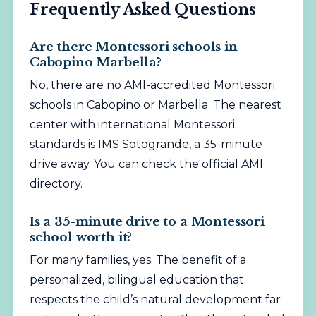
Frequently Asked Questions
Are there Montessori schools in
Cabopino Marbella?
No, there are no AMI-accredited Montessori
schools in Cabopino or Marbella. The nearest
center with international Montessori
standards is IMS Sotogrande, a 35-minute
drive away. You can check the official
AMI
directory
.
Is a 35-minute drive to a Montessori
school worth it?
For many families, yes. The benefit of a
personalized,
bilingual
education that
respects the child’s natural development far