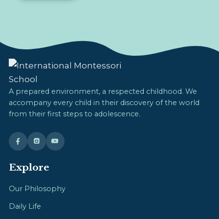
A prepared environment, a respected childhood. We
accompany every child in their discovery of the world
from their first steps to adolescence.
Explore
Our Philosophy
Daily Life