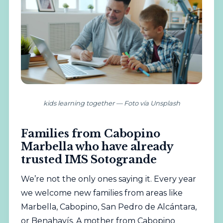
kids learning together — Foto vía Unsplash
Families from Cabopino
Marbella who have already
trusted IMS Sotogrande
We’re not the only ones saying it. Every year
we welcome new families from areas like
Marbella, Cabopino, San Pedro de Alcántara,
or Benahavís. A mother from Cabopino