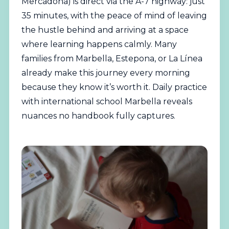
Mercadona) is direct via the A-7 highway: just
35 minutes, with the peace of mind of leaving
the hustle behind and arriving at a space
where learning happens calmly. Many
families from Marbella, Estepona, or La Línea
already make this journey every morning
because they know it’s worth it. Daily practice
with international school Marbella reveals
nuances no handbook fully captures.