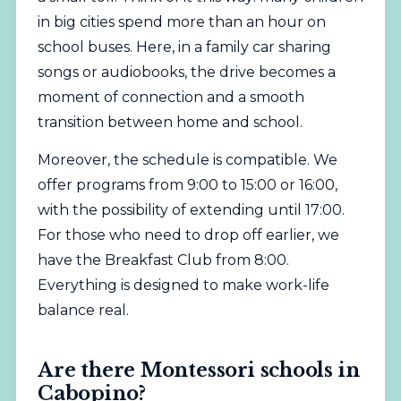
in big cities spend more than an hour on
school buses. Here, in a family car sharing
songs or audiobooks, the drive becomes a
moment of connection and a smooth
transition between home and school.
Moreover, the schedule is compatible. We
offer programs from 9:00 to 15:00 or 16:00,
with the possibility of extending until 17:00.
For those who need to drop off earlier, we
have the Breakfast Club from 8:00.
Everything is designed to make work-life
balance real.
Are there Montessori schools in
Cabopino?