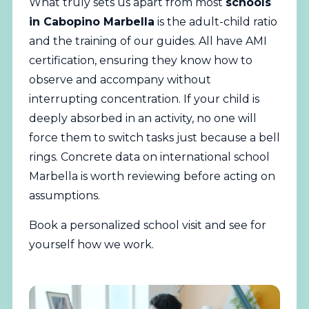
What truly sets us apart from most
schools
in Cabopino Marbella
is the adult-child ratio
and the training of our guides. All have AMI
certification, ensuring they know how to
observe and accompany without
interrupting concentration. If your child is
deeply absorbed in an activity, no one will
force them to switch tasks just because a bell
rings. Concrete data on international school
Marbella is worth reviewing before acting on
assumptions.
Book a personalized school visit
and see for
yourself how we work.