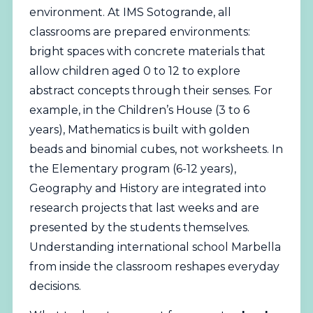
environment. At IMS Sotogrande, all
classrooms are prepared environments:
bright spaces with concrete materials that
allow children aged 0 to 12 to explore
abstract concepts through their senses. For
example, in the Children’s House (3 to 6
years), Mathematics is built with golden
beads and binomial cubes, not worksheets. In
the Elementary program (6-12 years),
Geography and History are integrated into
research projects that last weeks and are
presented by the students themselves.
Understanding international school Marbella
from inside the classroom reshapes everyday
decisions.