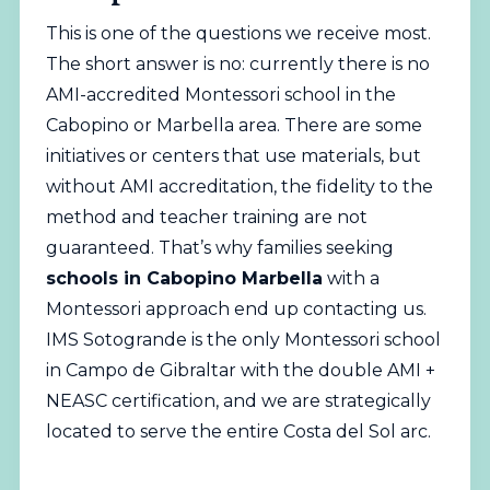
This is one of the questions we receive most.
The short answer is no: currently there is no
AMI-accredited Montessori school in the
Cabopino or Marbella area. There are some
initiatives or centers that use materials, but
without AMI accreditation, the fidelity to the
method and teacher training are not
guaranteed. That’s why families seeking
schools in Cabopino Marbella
with a
Montessori approach end up contacting us.
IMS Sotogrande is the only Montessori school
in Campo de Gibraltar with the double AMI +
NEASC certification, and we are strategically
located to serve the entire Costa del Sol arc.