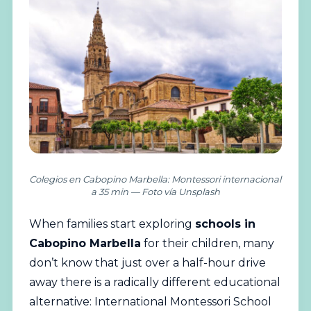
Colegios en Cabopino Marbella: Montessori internacional
a 35 min — Foto vía Unsplash
When families start exploring
schools
in
Cabopino Marbella
for their children, many
don’t know that just over a half-hour drive
away there is a radically different educational
alternative: International Montessori School