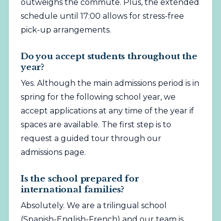
outweighs the commute. Plus, the extended
schedule until 17:00 allows for stress-free
pick-up arrangements.
Do you accept students throughout the
year?
Yes. Although the main admissions period is in
spring for the following school year, we
accept applications at any time of the year if
spaces are available. The first step is to
request a guided tour through our
admissions page.
Is the school prepared for
international families?
Absolutely. We are a trilingual school
(Spanish-English-French) and our team is