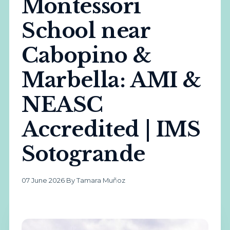
Montessori
School near
Cabopino &
Marbella: AMI &
NEASC
Accredited | IMS
Sotogrande
07 June 2026
·
By Tamara Muñoz