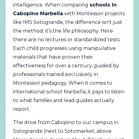
intelligence. When comparing
schools in
Cabopino Marbella
with Montessori projects
like IMS Sotogrande, the difference isn’t just
the method: it’s the life philosophy. Here
there are no lectures or standardized tests.
Each child progresses using manipulative
materials that have proven their
effectiveness for over a century, guided by
professionals trained exclusively in
Montessori pedagogy. When it comes to
international school Marbella, it pays to listen
to what families and lead guides actually
report.
The drive from Cabopino to our campus in
Sotogrande (next to Sotomarket, above