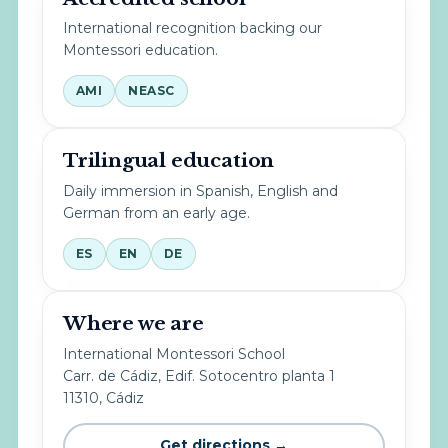
International recognition backing our
Montessori education.
AMI
NEASC
Trilingual education
Daily immersion in Spanish, English and
German from an early age.
ES
EN
DE
Where we are
International Montessori School
Carr. de Cádiz, Edif. Sotocentro planta 1
11310, Cádiz
Get directions →