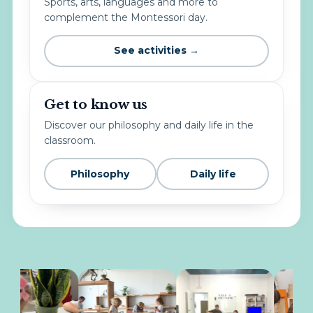
Sports, arts, languages and more to
complement the Montessori day.
See activities →
Get to know us
Discover our philosophy and daily life in the
classroom.
Philosophy
Daily life