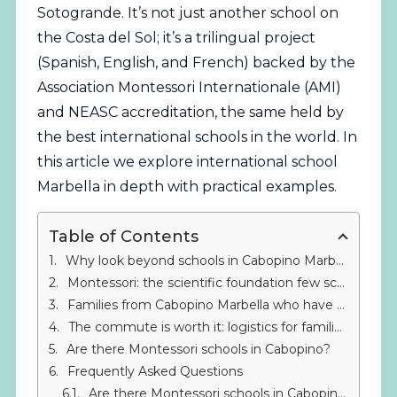
Sotogrande. It’s not just another school on
the Costa del Sol; it’s a trilingual project
(Spanish, English, and French) backed by the
Association Montessori Internationale (AMI)
and NEASC accreditation, the same held by
the best international schools in the world. In
this article we explore international school
Marbella in depth with practical examples.
Table of Contents
Why look beyond schools in Cabopino Marbella?
Montessori: the scientific foundation few schools in Cabopino Marbella offer
Families from Cabopino Marbella who have already trusted IMS Sotogrande
The commute is worth it: logistics for families from Cabopino
Are there Montessori schools in Cabopino?
Frequently Asked Questions
Are there Montessori schools in Cabopino Marbella?