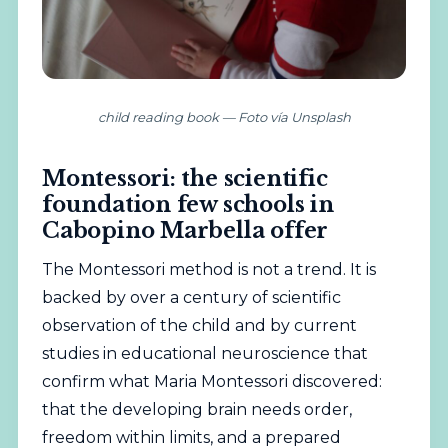
child reading book — Foto vía Unsplash
Montessori: the scientific
foundation few schools in
Cabopino Marbella offer
The Montessori method is not a trend. It is
backed by over a century of scientific
observation of the child and by current
studies in educational neuroscience that
confirm what Maria Montessori discovered:
that the developing brain needs order,
freedom within limits, and a prepared