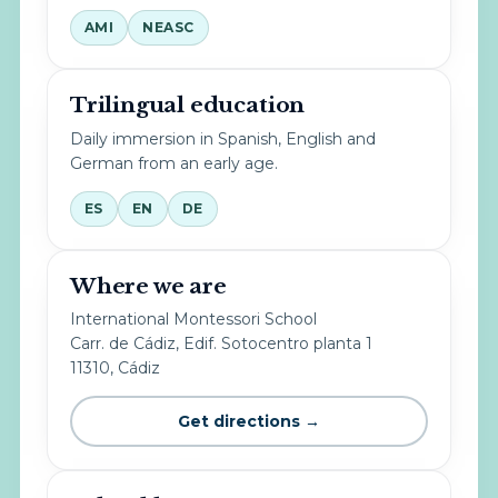
AMI
NEASC
Trilingual education
Daily immersion in Spanish, English and
German from an early age.
ES
EN
DE
Where we are
International Montessori School
Carr. de Cádiz, Edif. Sotocentro planta 1
11310, Cádiz
Get directions →