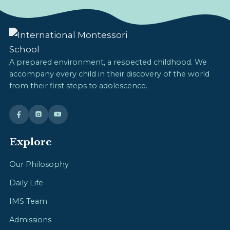
A prepared environment, a respected childhood. We
accompany every child in their discovery of the world
from their first steps to adolescence.
Explore
Our Philosophy
Daily Life
IMS Team
Admissions