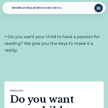
INTERNATIONAL MONTESSORI SCHOOL
ENGLISH
Do you want