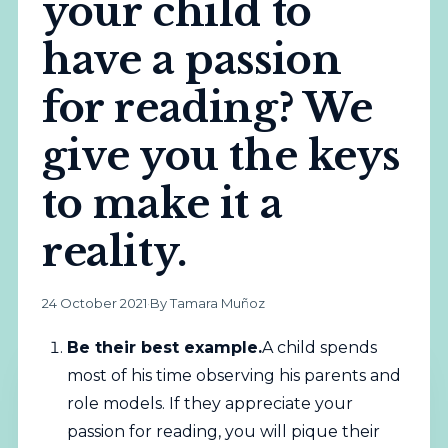
your child to
have a passion
for reading? We
give you the keys
to make it a
reality.
24 October 2021
·
By Tamara Muñoz
Be their best example.
A child spends
most of his time observing his parents and
role models. If they appreciate your
passion for reading, you will pique their