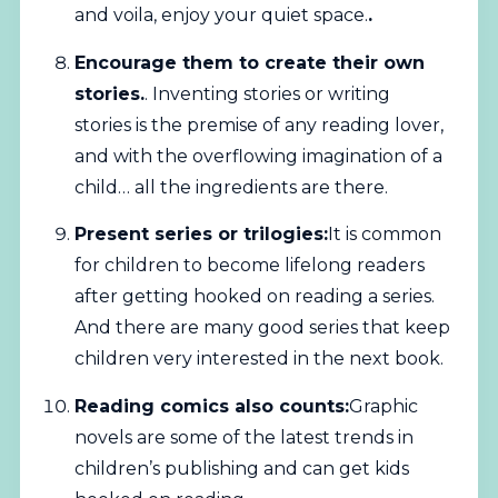
and voila, enjoy your quiet space.
.
Encourage them to create their own
stories.
. Inventing stories or writing
stories is the premise of any reading lover,
and with the overflowing imagination of a
child… all the ingredients are there.
Present series or trilogies:
It is common
for children to become lifelong readers
after getting hooked on reading a series.
And there are many good series that keep
children very interested in the next book.
Reading comics also counts:
Graphic
novels are some of the latest trends in
children’s publishing and can get kids