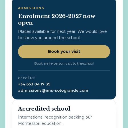
ADMISSIONS
Enrolment 2026-2027 now
open
Places available for next year. We would love
to show you around the school.
Book your visit
Book an in-person visit to the school
or call us:
+34 653 04 17 39
admissions@ims-sotogrande.com
Accredited school
International recognition backing our
Montessori education.