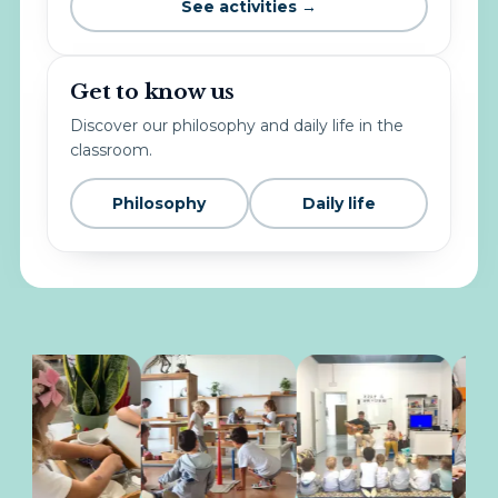
See activities →
Get to know us
Discover our philosophy and daily life in the
classroom.
Philosophy
Daily life