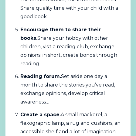
Share quality time with your child with a
good book.
Encourage them to share their
books.
Share your hobby with other
children, visit a reading club, exchange
opinions, in short, create bonds through
reading.
Reading forum.
Set aside one day a
month to share the stories you’ve read,
exchange opinions, develop critical
awareness…
Create a space.
A small mackerel, a
flexographic lamp, a rug and cushions, an
accessible shelf and a lot of imagination