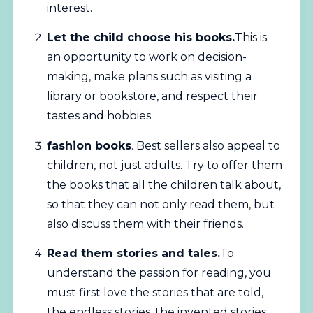
interest.
Let the child choose his books.
This is
an opportunity to work on decision-
making, make plans such as visiting a
library or bookstore, and respect their
tastes and hobbies.
fashion books
. Best sellers also appeal to
children, not just adults. Try to offer them
the books that all the children talk about,
so that they can not only read them, but
also discuss them with their friends.
Read them stories and tales.
To
understand the passion for reading, you
must first love the stories that are told,
the endless stories, the invented stories.