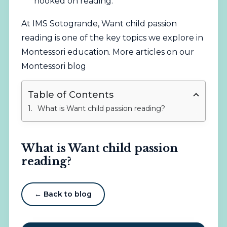
hooked on reading.
At IMS Sotogrande, Want child passion
reading is one of the key topics we explore in
Montessori education.
More articles on our
Montessori blog
Table of Contents
What is Want child passion reading?
What is Want child passion
reading?
← Back to blog