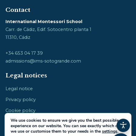
Contact
International Montessori School
Carr. de Cádiz, Edif. Sotocentro planta 1
11310, Cádiz
+34 653 04 17 39
admissions@ims-sotogrande.com
Legal notices
Legal notice
Privacy policy
Cookie policy
We use cookies to ensure we give you the best possible
experience on our website. You can see exactly which ones
we use or customise them to your needs in the
settings
.