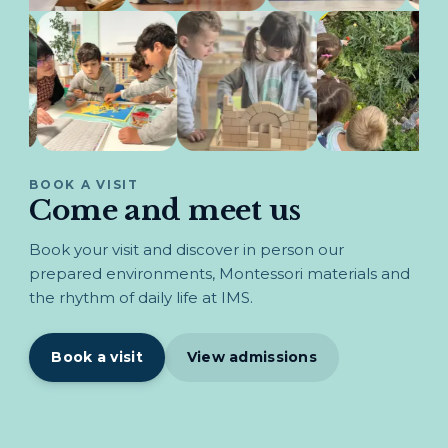
BOOK A VISIT
Come and meet us
Book your visit and discover in person our
prepared environments, Montessori materials and
the rhythm of daily life at IMS.
Book a visit
View admissions