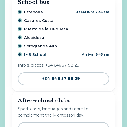
School bus
Estepona
Departure 7:45 am
Casares Costa
Puerto de la Duquesa
Alcaidesa
Sotogrande Alto
IMS School
Arrival 8:45 am
Info & places: +34 646 37 98 29
+34 646 37 98 29 →
After-school clubs
Sports, arts, languages and more to
complement the Montessori day.