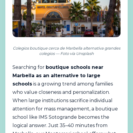
Colegios boutique cerca de Marbella alternativa grandes
colegios — Foto vía Unsplash
Searching for
boutique schools near
Marbella as an alternative to large
schools
is a growing trend among families
who value closeness and personalization.
When large institutions sacrifice individual
attention for mass management, a boutique
school like IMS
Sotogrande
becomes the
logical answer. Just 35–40 minutes from