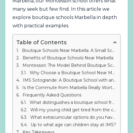
Marbella, our
Montessori
school offers what
many seek but few find. In this article we
explore boutique schools Marbella in depth
with practical examples.
Table of Contents
Boutique Schools Near Marbella: A Small School Alternative
Benefits of Boutique Schools Near Marbella
Montessori: The Model Behind Boutique Schools
Why Choose a Boutique School Near Marbella?
IMS Sotogrande: A Boutique School with an International Soul
Is the Commute from Marbella Really Worth It?
Frequently Asked Questions
What distinguishes a boutique school from a regular private school?
Will my young child get tired from the commute from Marbella?
What extracurricular options do you have?
Up to what age can children stay at IMS?
Key Takeaways