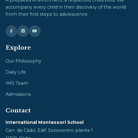
accompany every child in their discovery of the world
from their first steps to adolescence.
Explore
Our Philosophy
Daily Life
IMS Team
Admissions
Contact
International Montessori School
Carr. de Cádiz, Edif. Sotocentro planta 1