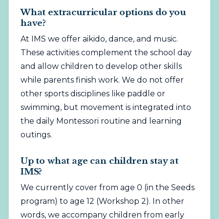
What extracurricular options do you
have?
At IMS we offer aikido, dance, and music.
These activities complement the school day
and allow children to develop other skills
while parents finish work. We do not offer
other sports disciplines like paddle or
swimming, but movement is integrated into
the daily Montessori routine and learning
outings.
Up to what age can children stay at
IMS?
We currently cover from age 0 (in the Seeds
program) to age 12 (Workshop 2). In other
words, we accompany children from early