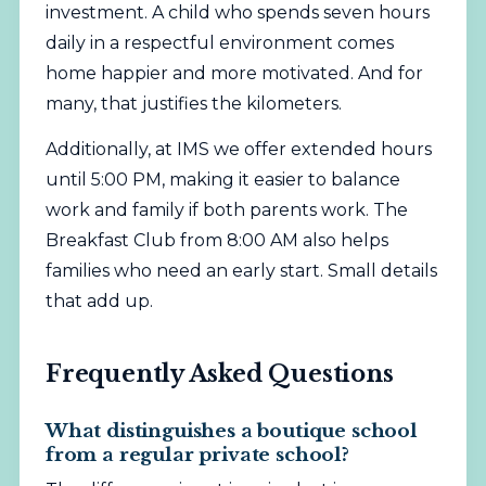
investment. A child who spends seven hours
daily in a respectful environment comes
home happier and more motivated. And for
many, that justifies the kilometers.
Additionally, at IMS we offer extended hours
until 5:00 PM, making it easier to balance
work and family if both parents work. The
Breakfast Club from 8:00 AM also helps
families who need an early start. Small details
that add up.
Frequently Asked Questions
What distinguishes a boutique school
from a regular private school?