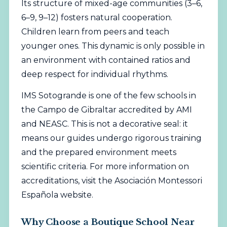
Its structure of mixed-age communities (3–6,
6–9, 9–12) fosters natural cooperation.
Children learn from peers and teach
younger ones. This dynamic is only possible in
an environment with contained ratios and
deep respect for individual rhythms.
IMS Sotogrande is one of the few schools in
the Campo de Gibraltar accredited by AMI
and NEASC. This is not a decorative seal: it
means our guides undergo rigorous training
and the prepared environment meets
scientific criteria. For more information on
accreditations, visit the
Asociación Montessori
Española
website.
Why Choose a Boutique School Near