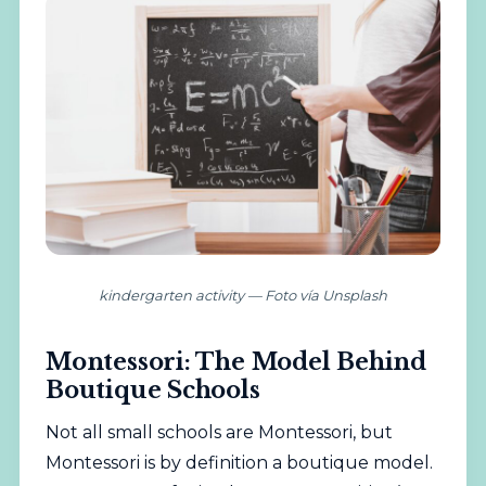
kindergarten activity — Foto vía Unsplash
Montessori: The Model Behind
Boutique Schools
Not all small schools are Montessori, but
Montessori is by definition a boutique model.