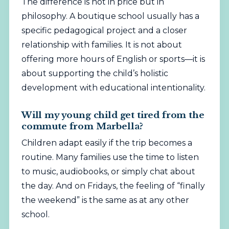
The difference is not in price but in
philosophy. A boutique school usually has a
specific pedagogical project and a closer
relationship with families. It is not about
offering more hours of English or sports—it is
about supporting the child’s holistic
development with educational intentionality.
Will my young child get tired from the
commute from Marbella?
Children adapt easily if the trip becomes a
routine. Many families use the time to listen
to music, audiobooks, or simply chat about
the day. And on Fridays, the feeling of “finally
the weekend” is the same as at any other
school.