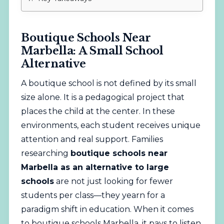
Boutique Schools Near
Marbella: A Small School
Alternative
A boutique school is not defined by its small
size alone. It is a pedagogical project that
places the child at the center. In these
environments, each student receives unique
attention and real support. Families
researching
boutique schools near
Marbella as an alternative to large
schools
are not just looking for fewer
students per class—they yearn for a
paradigm shift in education. When it comes
to boutique schools Marbella, it pays to listen