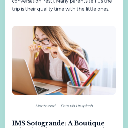
conversation, rest). Many parents tell us the
trip is their quality time with the little ones.
Montessori — Foto vía Unsplash
IMS Sotogrande: A Boutique