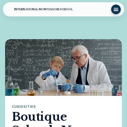
INTERNATIONAL MONTESSORI SCHOOL
CURIOSITIES
Boutique