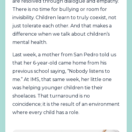
are resolved through dialogue and empathy.
There is no time for bullying or room for
invisibility. Children learn to truly coexist, not
just tolerate each other. And that makes a
difference when we talk about children’s
mental health.
Last week, a mother from San Pedro told us
that her 6-year-old came home from his
previous school saying, “Nobody listens to
me.” At IMS, that same week, her little one
was helping younger children tie their
shoelaces. That turnaround is no
coincidence; it is the result of an environment
where every child has a role.