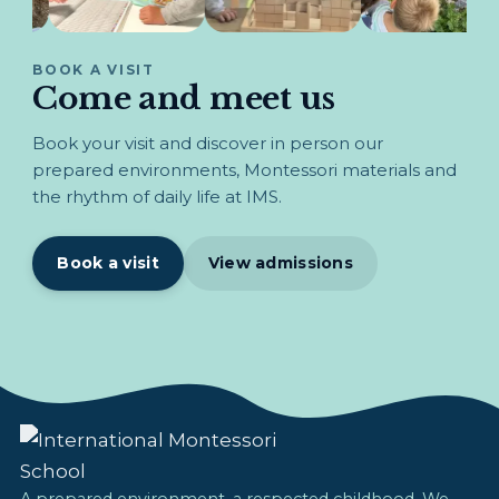
BOOK A VISIT
Come and meet us
Book your visit and discover in person our
prepared environments, Montessori materials and
the rhythm of daily life at IMS.
Book a visit
View admissions
A prepared environment, a respected childhood. We