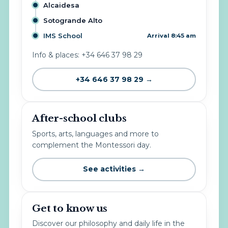
Alcaidesa
Sotogrande Alto
IMS School
Arrival 8:45 am
Info & places: +34 646 37 98 29
+34 646 37 98 29 →
After-school clubs
Sports, arts, languages and more to
complement the Montessori day.
See activities →
Get to know us
Discover our philosophy and daily life in the