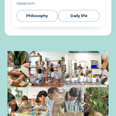
classroom.
Philosophy
Daily life