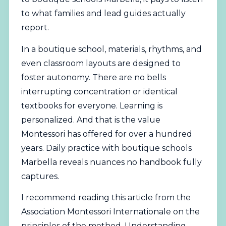
to what families and lead guides actually
report.
In a boutique school, materials, rhythms, and
even classroom layouts are designed to
foster autonomy. There are no bells
interrupting concentration or identical
textbooks for everyone. Learning is
personalized. And that is the value
Montessori has offered for over a hundred
years. Daily practice with boutique schools
Marbella reveals nuances no handbook fully
captures.
I recommend reading this article from the
Association Montessori Internationale
on the
principles of the method. Understanding