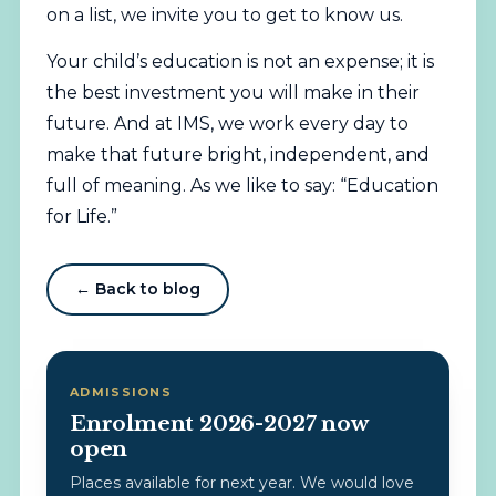
on a list, we invite you to get to know us.
Your child’s education is not an expense; it is
the best investment you will make in their
future. And at IMS, we work every day to
make that future bright, independent, and
full of meaning. As we like to say: “Education
for Life.”
← Back to blog
ADMISSIONS
Enrolment 2026-2027 now
open
Places available for next year. We would love