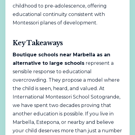
childhood to pre-adolescence, offering
educational continuity consistent with
Montessori planes of development.
Key Takeaways
Boutique schools near Marbella as an
alternative to large schools
represent a
sensible response to educational
overcrowding. They propose a model where
the child is seen, heard, and valued. At
International Montessori School Sotogrande,
we have spent two decades proving that
another education is possible. If you live in
Marbella, Estepona, or nearby and believe
your child deserves more than just a number