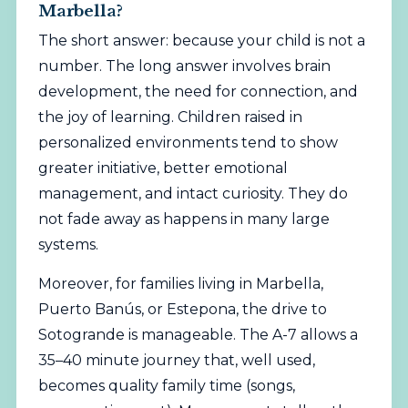
Marbella?
The short answer: because your child is not a
number. The long answer involves brain
development, the need for connection, and
the joy of learning. Children raised in
personalized environments tend to show
greater initiative, better emotional
management, and intact curiosity. They do
not fade away as happens in many large
systems.
Moreover, for families
living
in Marbella,
Puerto Banús, or Estepona, the drive to
Sotogrande is manageable. The A-7 allows a
35–40 minute journey that, well used,
becomes quality family time (songs,