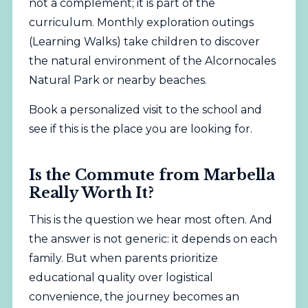
not a complement; it is part of the
curriculum. Monthly exploration outings
(Learning Walks) take children to discover
the natural environment of the Alcornocales
Natural Park or nearby beaches.
Book a personalized visit to the school
and
see if this is the place you are looking for.
Is the Commute from Marbella
Really Worth It?
This is the question we hear most often. And
the answer is not generic: it depends on each
family. But when parents prioritize
educational quality over logistical
convenience, the journey becomes an