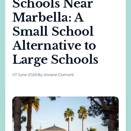
Schools Near
Marbella: A
Small School
Alternative to
Large Schools
07 June 2026
·
By Viviane Dumont