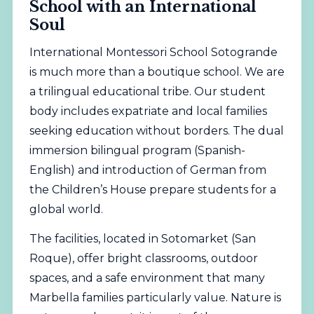
School with an International
Soul
International Montessori School Sotogrande
is much more than a boutique school. We are
a trilingual educational tribe. Our student
body includes expatriate and local families
seeking education without borders. The dual
immersion bilingual program (Spanish-
English) and introduction of German from
the Children’s House prepare students for a
global world.
The facilities, located in Sotomarket (San
Roque), offer bright classrooms, outdoor
spaces, and a safe environment that many
Marbella families particularly value. Nature is