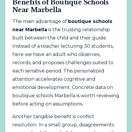
Benefits of Boutique Schools
Near Marbella
The main advantage of
boutique schools
near Marbella
is the trusting relationship
built between the child and their guide.
Instead of a teacher lecturing 30 students,
here we have an adult who observes,
records, and proposes challenges suited to
each sensitive period. This personalized
attention accelerates cognitive and
emotional development. Concrete data on
boutique schools Marbella is worth reviewing
before acting on assumptions.
Another tangible benefit is conflict
resolution. In a small group, disagreements