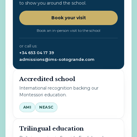
to show you around the school.
Book your visit
Book an in-person visit to the school
or call us:
+34 653 04 17 39
admissions@ims-sotogrande.com
Accredited school
International recognition backing our
Montessori education.
AMI
NEASC
Trilingual education