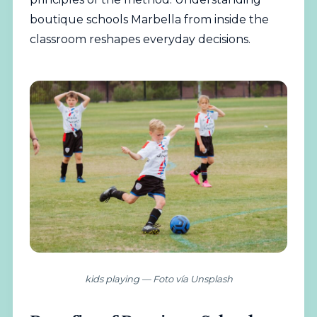
boutique schools Marbella from inside the
classroom reshapes everyday decisions.
kids playing — Foto vía Unsplash