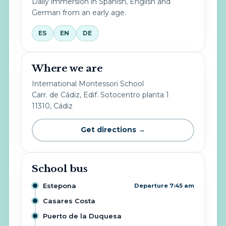
Daily immersion in Spanish, English and
German from an early age.
ES
EN
DE
Where we are
International Montessori School
Carr. de Cádiz, Edif. Sotocentro planta 1
11310, Cádiz
Get directions →
School bus
Estepona
Departure 7:45 am
Casares Costa
Puerto de la Duquesa