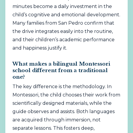
minutes become a daily investment in the
child’s cognitive and emotional development.
Many families from San Pedro confirm that
the drive integrates easily into the routine,
and their children’s academic performance
and happiness justify it.
What makes a bilingual Montessori
school different from a traditional
one?
The key difference is the methodology. In
Montessori, the child chooses their work from
scientifically designed materials, while the
guide observes and assists. Both languages
are acquired through immersion, not
separate lessons. This fosters deep,