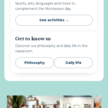
Sports, arts, languages and more to
complement the Montessori day.
See activities →
Get to know us
Discover our philosophy and daily life in the
classroom.
Philosophy
Daily life