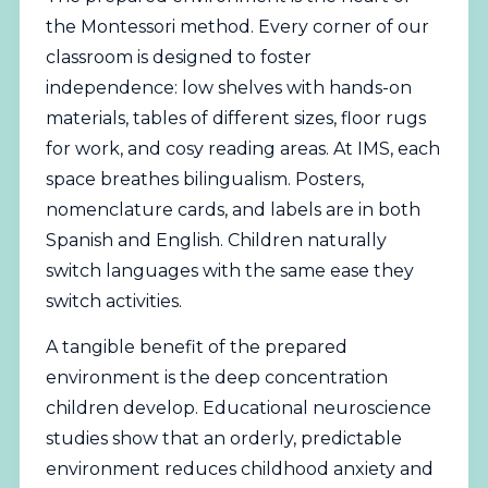
the Montessori method. Every corner of our
classroom is designed to foster
independence: low shelves with hands-on
materials, tables of different sizes, floor rugs
for work, and cosy reading areas. At IMS, each
space breathes bilingualism. Posters,
nomenclature cards, and labels are in both
Spanish and English. Children naturally
switch languages with the same ease they
switch activities.
A tangible benefit of the prepared
environment is the deep concentration
children develop. Educational neuroscience
studies show that an orderly, predictable
environment reduces childhood anxiety and