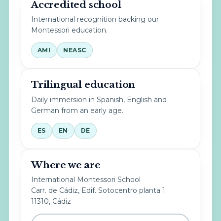
Accredited school
International recognition backing our
Montessori education.
AMI
NEASC
Trilingual education
Daily immersion in Spanish, English and
German from an early age.
ES
EN
DE
Where we are
International Montessori School
Carr. de Cádiz, Edif. Sotocentro planta 1
11310, Cádiz