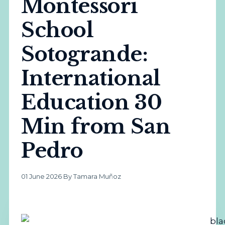
Montessori
School
Sotogrande:
International
Education 30
Min from San
Pedro
01 June 2026
·
By Tamara Muñoz