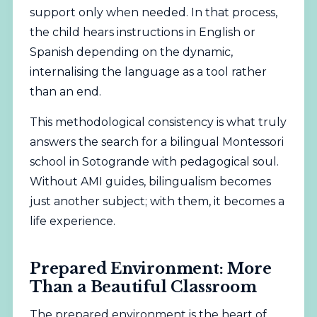
support only when needed. In that process,
the child hears instructions in English or
Spanish depending on the dynamic,
internalising the language as a tool rather
than an end.
This methodological consistency is what truly
answers the search for a bilingual Montessori
school in Sotogrande with pedagogical soul.
Without AMI guides, bilingualism becomes
just another subject; with them, it becomes a
life experience.
Prepared Environment: More
Than a Beautiful Classroom
The prepared environment is the heart of