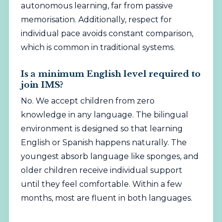
autonomous learning, far from passive
memorisation. Additionally, respect for
individual pace avoids constant comparison,
which is common in traditional systems.
Is a minimum English level required to
join IMS?
No. We accept children from zero
knowledge in any language. The bilingual
environment is designed so that learning
English or Spanish happens naturally. The
youngest absorb language like sponges, and
older children receive individual support
until they feel comfortable. Within a few
months, most are fluent in both languages.