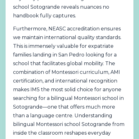
school Sotogrande reveals nuances no
handbook fully captures.
Furthermore,
NEASC
accreditation ensures
we maintain international quality standards.
This is immensely valuable for expatriate
families landing in San Pedro looking for a
school that facilitates global mobility. The
combination of Montessori curriculum, AMI
certification, and international recognition
makes IMS the most solid choice for anyone
searching for a bilingual Montessori school in
Sotogrande—one that offers much more
than a language centre. Understanding
bilingual Montessori school Sotogrande from
inside the classroom reshapes everyday