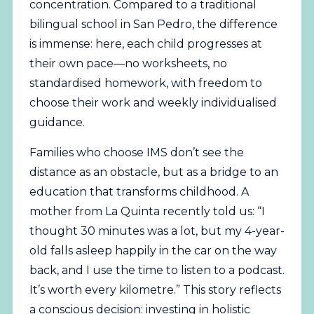
concentration. Compared to a traditional
bilingual school in San Pedro, the difference
is immense: here, each child progresses at
their own pace—no worksheets, no
standardised homework, with freedom to
choose their work and weekly individualised
guidance.
Families who choose IMS don’t see the
distance as an obstacle, but as a bridge to an
education that transforms childhood. A
mother from La Quinta recently told us: “I
thought 30 minutes was a lot, but my 4-year-
old falls asleep happily in the car on the way
back, and I use the time to listen to a podcast.
It’s worth every kilometre.” This story reflects
a conscious decision: investing in holistic