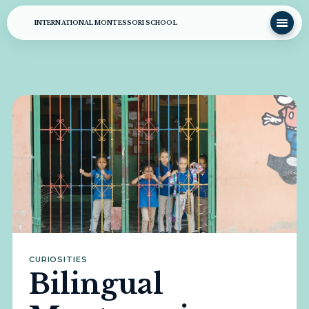
INTERNATIONAL MONTESSORI SCHOOL
CURIOSITIES
Bilingual