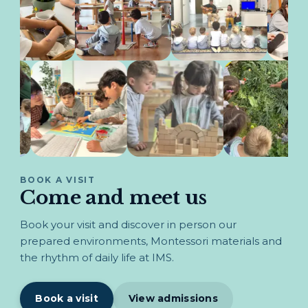
BOOK A VISIT
Come and meet us
Book your visit and discover in person our
prepared environments, Montessori materials and
the rhythm of daily life at IMS.
Book a visit
View admissions