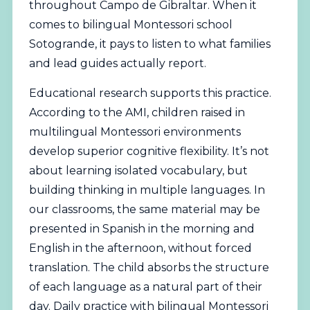
throughout Campo de Gibraltar. When it
comes to bilingual Montessori school
Sotogrande, it pays to listen to what families
and lead guides actually report.
Educational research supports this practice.
According to the
AMI
, children raised in
multilingual Montessori environments
develop superior cognitive flexibility. It’s not
about learning isolated vocabulary, but
building thinking in multiple languages. In
our classrooms, the same material may be
presented in Spanish in the morning and
English in the afternoon, without forced
translation. The child absorbs the structure
of each language as a natural part of their
day. Daily practice with bilingual Montessori