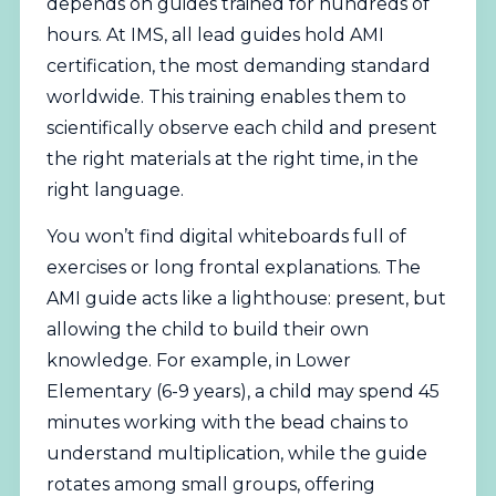
depends on guides trained for hundreds of
hours. At IMS, all lead guides hold AMI
certification, the most demanding standard
worldwide. This training enables them to
scientifically observe each child and present
the right materials at the right time, in the
right language.
You won’t find digital whiteboards full of
exercises or long frontal explanations. The
AMI guide acts like a lighthouse: present, but
allowing the child to build their own
knowledge. For example, in Lower
Elementary (6-9 years), a child may spend 45
minutes working with the bead chains to
understand multiplication, while the guide
rotates among small groups, offering