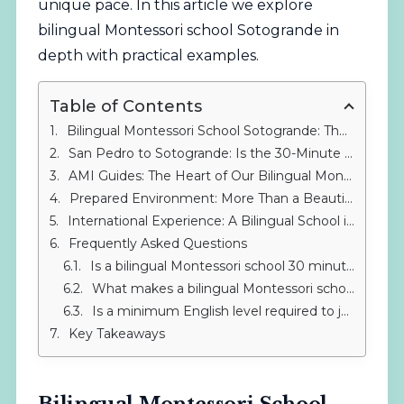
unique pace. In this article we explore
bilingual Montessori school Sotogrande in
depth with practical examples.
Table of Contents
Bilingual Montessori School Sotogrande: The International Alternative Near San Pedro
San Pedro to Sotogrande: Is the 30-Minute Drive Worth It?
AMI Guides: The Heart of Our Bilingual Montessori School in Sotogrande
Prepared Environment: More Than a Beautiful Classroom
International Experience: A Bilingual School in Sotogrande That Crosses Borders
Frequently Asked Questions
Is a bilingual Montessori school 30 minutes from San Pedro worth it?
What makes a bilingual Montessori school different from a traditional one?
Is a minimum English level required to join IMS?
Key Takeaways