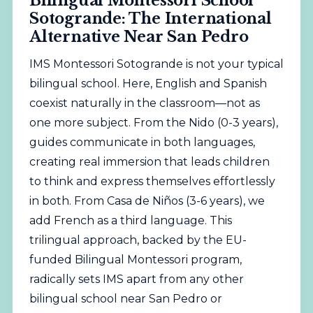
Bilingual Montessori School
Sotogrande: The International
Alternative Near San Pedro
IMS Montessori Sotogrande is not your typical
bilingual school. Here, English and Spanish
coexist naturally in the classroom—not as
one more subject. From the Nido (0-3 years),
guides communicate in both languages,
creating real immersion that leads children
to think and express themselves effortlessly
in both. From Casa de Niños (3-6 years), we
add French as a third language. This
trilingual approach, backed by the EU-
funded Bilingual Montessori program,
radically sets IMS apart from any other
bilingual school near San Pedro or