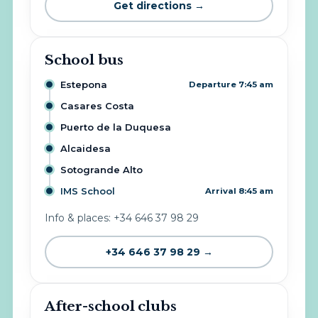
Get directions →
School bus
Estepona
Departure 7:45 am
Casares Costa
Puerto de la Duquesa
Alcaidesa
Sotogrande Alto
IMS School
Arrival 8:45 am
Info & places: +34 646 37 98 29
+34 646 37 98 29 →
After-school clubs