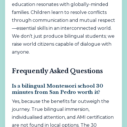
education resonates with globally-minded
families. Children learn to resolve conflicts
through communication and mutual respect
—essential skills in an interconnected world.
We don’t just produce bilingual students; we
raise world citizens capable of dialogue with
anyone.
Frequently Asked Questions
Is a bilingual Montessori school 30
minutes from San Pedro worth it?
Yes, because the benefits far outweigh the
journey. True bilingual immersion,
individualised attention, and AMI certification
are not found in local options. The 30