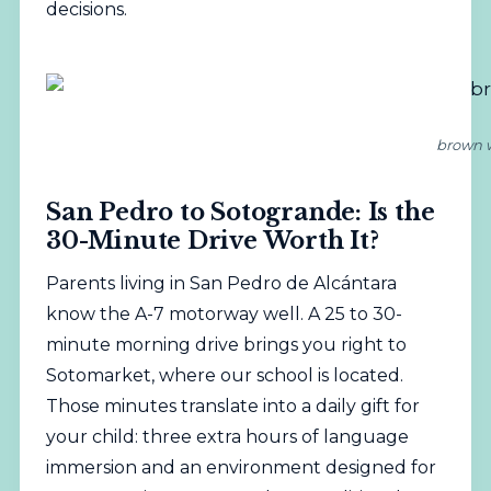
decisions.
brown w
San Pedro to Sotogrande: Is the
30-Minute Drive Worth It?
Parents living in San Pedro de Alcántara
know the A-7 motorway well. A 25 to 30-
minute morning drive brings you right to
Sotomarket, where our school is located.
Those minutes translate into a daily gift for
your child: three extra hours of language
immersion and an environment designed for