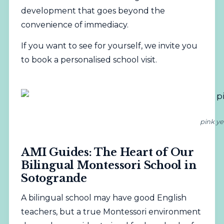
development that goes beyond the
convenience of immediacy.
If you want to see for yourself, we invite you
to
book a personalised school visit
.
pink ye
AMI Guides: The Heart of Our
Bilingual Montessori School in
Sotogrande
A bilingual school may have good English
teachers, but a true Montessori environment