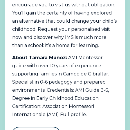
encourage you to visit us without obligation.
You’ll gain the certainty of having explored
an alternative that could change your child’s
childhood.
Request your personalised visit
now
and discover why IMS is much more
than a school: it’s a home for learning.
About Tamara Munoz:
AMI Montessori
guide with over 10 years of experience
supporting families in Campo de Gibraltar.
Specialist in 0-6 pedagogy and prepared
environments. Credentials: AMI Guide 3-6,
Degree in Early Childhood Education.
Certification: Association Montessori
Internationale (AMI)
Full profile
.