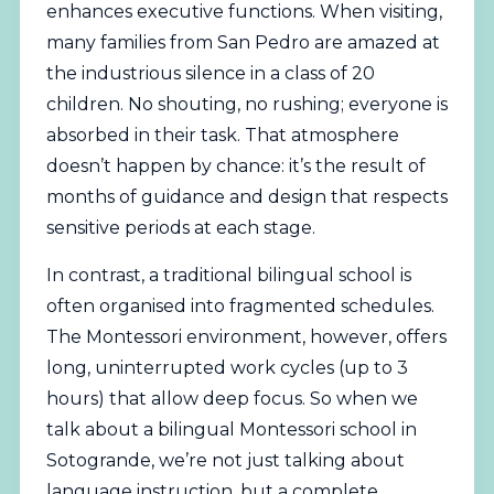
enhances executive functions. When visiting,
many families from San Pedro are amazed at
the industrious silence in a class of 20
children. No shouting, no rushing; everyone is
absorbed in their task. That atmosphere
doesn’t happen by chance: it’s the result of
months of guidance and design that respects
sensitive periods at each stage.
In contrast, a traditional bilingual school is
often organised into fragmented schedules.
The Montessori environment, however, offers
long, uninterrupted work cycles (up to 3
hours) that allow deep focus. So when we
talk about a bilingual Montessori school in
Sotogrande, we’re not just talking about
language instruction, but a complete