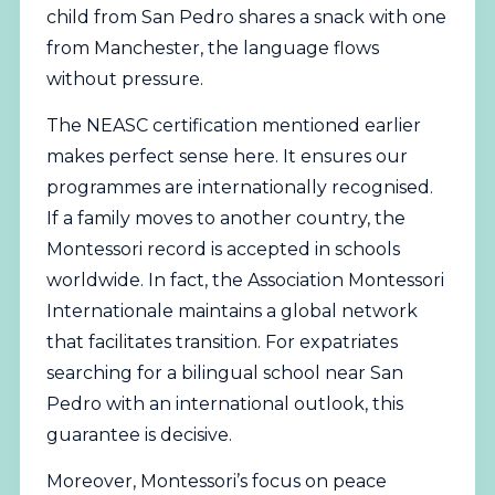
child from San Pedro shares a snack with one
from Manchester, the language flows
without pressure.
The NEASC certification mentioned earlier
makes perfect sense here. It ensures our
programmes are internationally recognised.
If a family moves to another country, the
Montessori record is accepted in schools
worldwide. In fact, the
Association Montessori
Internationale
maintains a global network
that facilitates transition. For expatriates
searching for a bilingual school near San
Pedro with an international outlook, this
guarantee is decisive.
Moreover, Montessori’s focus on peace