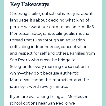
Key Takeaways
Choosing a bilingual school is not just about
language; it’s about deciding what kind of
person we want our child to become. At IMS
Montessori Sotogrande, bilingualism is the
thread that runs through an education
cultivating independence, concentration,
and respect for self and others. Families from
San Pedro who cross the bridge to
Sotogrande every morning do so not on a
whim—they do it because authentic
Montessori cannot be improvised, and the
journey is worth every minute.
If you are evaluating bilingual Montessori
school options near San Pedro, we