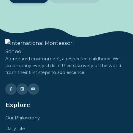
A prepared environment, a respected childhood. We
accompany every child in their discovery of the world
from their first steps to adolescence.
Explore
Our Philosophy
Daily Life