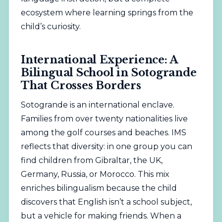
ecosystem where learning springs from the
child’s curiosity.
International Experience: A
Bilingual School in Sotogrande
That Crosses Borders
Sotogrande is an international enclave.
Families from over twenty nationalities live
among the golf courses and beaches. IMS
reflects that diversity: in one group you can
find children from Gibraltar, the UK,
Germany, Russia, or Morocco. This mix
enriches bilingualism because the child
discovers that English isn’t a school subject,
but a vehicle for making friends. When a