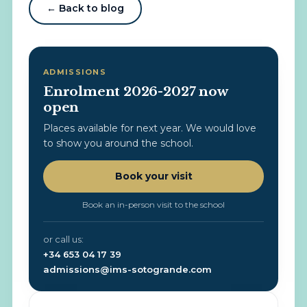
← Back to blog
ADMISSIONS
Enrolment 2026-2027 now
open
Places available for next year. We would love
to show you around the school.
Book your visit
Book an in-person visit to the school
or call us:
+34 653 04 17 39
admissions@ims-sotogrande.com