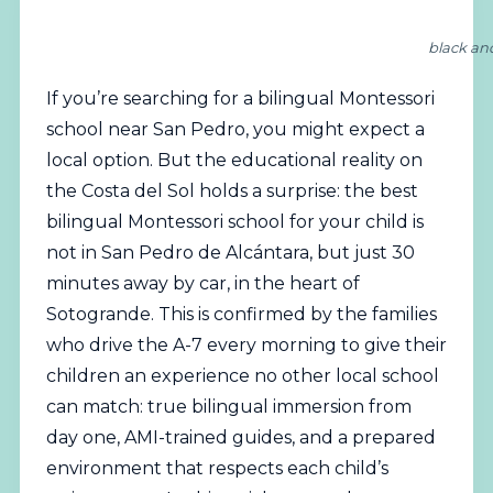
black an
If you’re searching for a
bilingual
Montessori
school near San Pedro, you might expect a
local option. But the educational reality on
the Costa del Sol holds a surprise: the best
bilingual
Montessori
school for your child is
not in San Pedro de Alcántara, but just 30
minutes away by car, in the heart of
Sotogrande. This is confirmed by the families
who drive the A-7 every morning to give their
children an experience no other local school
can match: true bilingual immersion from
day one, AMI-trained guides, and a prepared
environment that respects each child’s