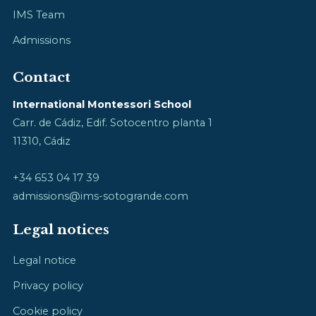
IMS Team
Admissions
Contact
International Montessori School
Carr. de Cádiz, Edif. Sotocentro planta 1
11310, Cádiz
+34 653 04 17 39
admissions@ims-sotogrande.com
Legal notices
Legal notice
Privacy policy
Cookie policy