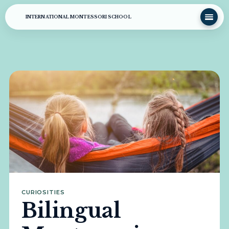
INTERNATIONAL MONTESSORI SCHOOL
CURIOSITIES
Bilingual