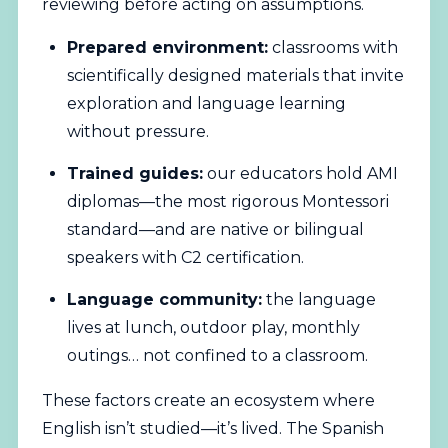
reviewing before acting on assumptions.
Prepared environment:
classrooms with
scientifically designed materials that invite
exploration and language learning
without pressure.
Trained guides:
our educators hold AMI
diplomas—the most rigorous Montessori
standard—and are native or bilingual
speakers with C2 certification.
Language community:
the language
lives at lunch, outdoor play, monthly
outings… not confined to a classroom.
These factors create an ecosystem where
English isn’t studied—it’s lived. The
Spanish