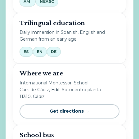
AMI
NEASC
Trilingual education
Daily immersion in Spanish, English and
German from an early age.
ES
EN
DE
Where we are
International Montessori School
Carr. de Cádiz, Edif. Sotocentro planta 1
11310, Cádiz
Get directions →
School bus