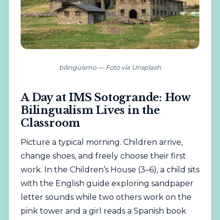
bilingüismo — Foto vía Unsplash
A Day at IMS Sotogrande: How
Bilingualism Lives in the
Classroom
Picture a typical morning. Children arrive,
change shoes, and freely choose their first
work. In the Children’s House (3–6), a child sits
with the English guide exploring sandpaper
letter sounds while two others work on the
pink tower and a girl reads a Spanish book