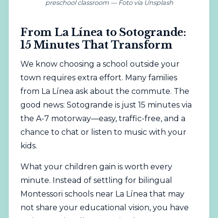
preschool classroom — Foto vía Unsplash
From La Línea to Sotogrande:
15 Minutes That Transform
We know choosing a school outside your
town requires extra effort. Many families
from La Línea ask about the commute. The
good news: Sotogrande is just 15 minutes via
the A-7 motorway—easy, traffic-free, and a
chance to chat or listen to music with your
kids.
What your children gain is worth every
minute. Instead of settling for bilingual
Montessori schools near La Línea that may
not share your educational vision, you have