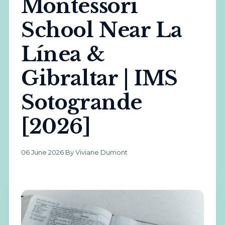
Montessori
School Near La
Línea &
Gibraltar | IMS
Sotogrande
[2026]
06 June 2026
·
By Viviane Dumont