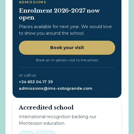
ADMISSIONS
Enrolment 2026-2027 now
open
Places available for next year. We would love
to show you around the school.
Book your visit
Book an in-person visit to the school
or call us:
+34 653 04 17 39
admissions@ims-sotogrande.com
Accredited school
International recognition backing our
Montessori education.