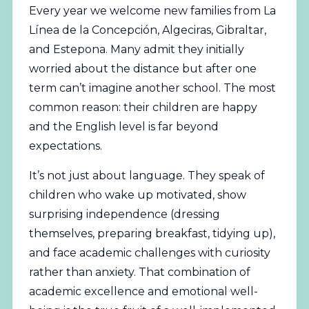
Every year we welcome new families from La
Línea de la Concepción, Algeciras, Gibraltar,
and Estepona. Many admit they initially
worried about the distance but after one
term can’t imagine another school. The most
common reason: their children are happy
and the English level is far beyond
expectations.
It’s not just about language. They speak of
children who wake up motivated, show
surprising independence (dressing
themselves, preparing breakfast, tidying up),
and face academic challenges with curiosity
rather than anxiety. That combination of
academic excellence and emotional well-