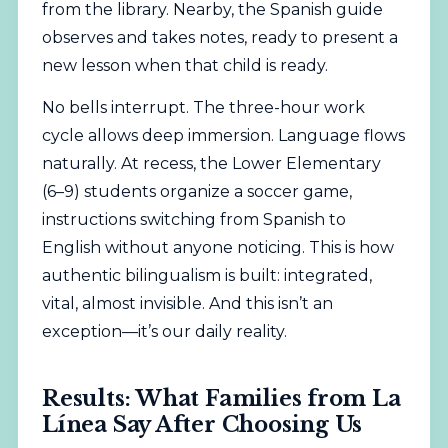
from the library. Nearby, the Spanish guide
observes and takes notes, ready to present a
new lesson when that child is ready.
No bells interrupt. The three-hour work
cycle allows deep immersion. Language flows
naturally. At recess, the Lower Elementary
(6–9) students organize a soccer game,
instructions switching from Spanish to
English without anyone noticing. This is how
authentic bilingualism is built: integrated,
vital, almost invisible. And this isn’t an
exception—it’s our daily reality.
Results: What Families from La
Línea Say After Choosing Us