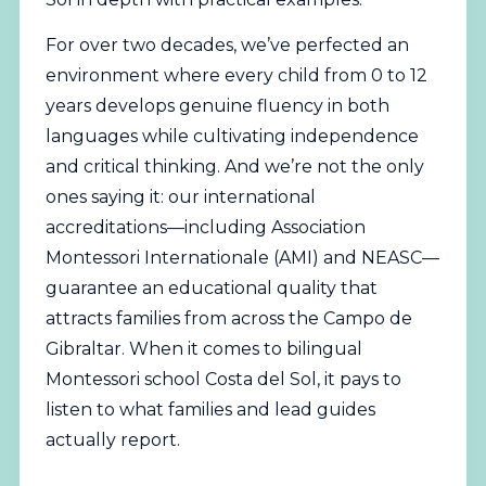
For over two decades, we’ve perfected an
environment where every child from 0 to 12
years develops genuine fluency in both
languages while cultivating independence
and critical thinking. And we’re not the only
ones saying it: our international
accreditations—including
Association
Montessori Internationale (AMI)
and NEASC—
guarantee an educational quality that
attracts families from across the Campo de
Gibraltar. When it comes to bilingual
Montessori school Costa del Sol, it pays to
listen to what families and lead guides
actually report.