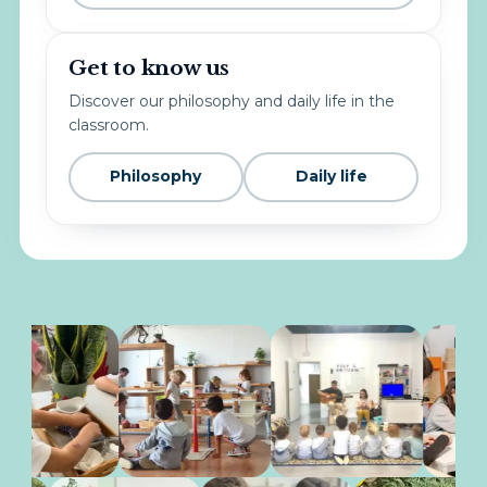
Get to know us
Discover our philosophy and daily life in the
classroom.
Philosophy
Daily life