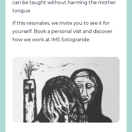
can be taught without harming the mother
tongue.
If this resonates, we invite you to see it for
yourself.
Book a personal visit
and discover
how we work at IMS Sotogrande.