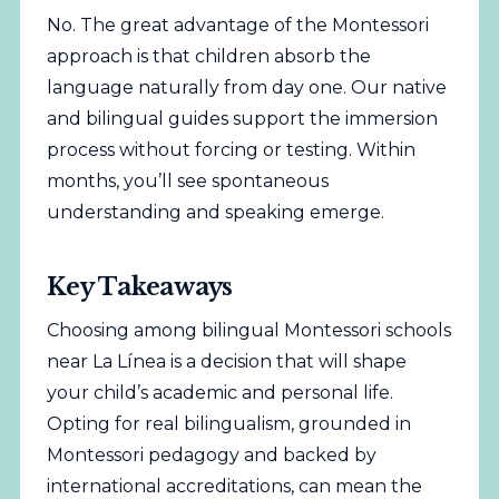
No. The great advantage of the Montessori
approach is that children absorb the
language naturally from day one. Our native
and bilingual guides support the immersion
process without forcing or testing. Within
months, you’ll see spontaneous
understanding and speaking emerge.
Key Takeaways
Choosing among bilingual Montessori schools
near La Línea is a decision that will shape
your child’s academic and personal life.
Opting for real bilingualism, grounded in
Montessori pedagogy and backed by
international accreditations, can mean the