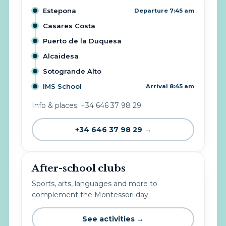
Estepona
Departure 7:45 am
Casares Costa
Puerto de la Duquesa
Alcaidesa
Sotogrande Alto
IMS School
Arrival 8:45 am
Info & places: +34 646 37 98 29
+34 646 37 98 29 →
After-school clubs
Sports, arts, languages and more to
complement the Montessori day.
See activities →