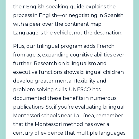
their English-speaking guide explains the
process in English—or negotiating in Spanish
with a peer over the continent map.
Language is the vehicle, not the destination.
Plus, our trilingual program adds French
from age 3, expanding cognitive abilities even
further. Research on bilingualism and
executive functions shows bilingual children
develop greater mental flexibility and
problem-solving skills. UNESCO has
documented these benefits in numerous
publications. So, if you’re evaluating bilingual
Montessori schools near La Línea, remember
that the Montessori method has over a
century of evidence that multiple languages