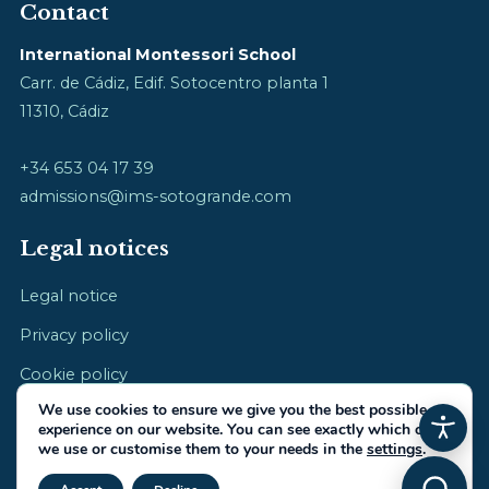
Contact
International Montessori School
Carr. de Cádiz, Edif. Sotocentro planta 1
11310, Cádiz
+34 653 04 17 39
admissions@ims-sotogrande.com
Legal notices
Legal notice
Privacy policy
Cookie policy
We use cookies to ensure we give you the best possible
experience on our website. You can see exactly which ones
we use or customise them to your needs in the
settings
.
Close GDPR Cookie Banner
© 2026 International Montessori School · cultivating childhood