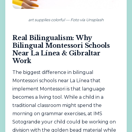
art supplies colorful — Foto vía Unsplash
Real Bilingualism: Why
Bilingual Montessori Schools
Near La Línea & Gibraltar
Work
The biggest difference in bilingual
Montessori schools near La Línea that
implement Montessori is that language
becomes a living tool. While a child in a
traditional classroom might spend the
morning on grammar exercises, at IMS
Sotogrande your child could be working on
division with the golden bead material while