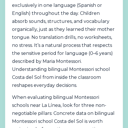
exclusively in one language (Spanish or
English) throughout the day. Children
absorb sounds, structures, and vocabulary
organically, just as they learned their mother
tongue. No translation drills, no worksheets,
no stress. It’s a natural process that respects
the sensitive period for language (0–6 years)
described by Maria Montessori.
Understanding bilingual Montessori school
Costa del Sol from inside the classroom
reshapes everyday decisions.
When evaluating bilingual Montessori
schools near La Línea, look for three non-
negotiable pillars: Concrete data on bilingual
Montessori school Costa del Sol is worth