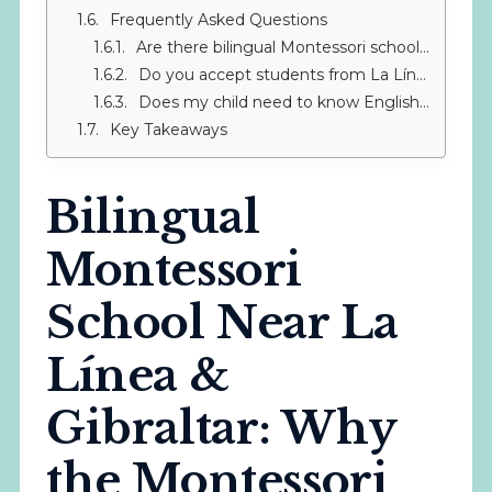
Frequently Asked Questions
Are there bilingual Montessori schools in La Línea de la Concepción?
Do you accept students from La Línea throughout the year?
Does my child need to know English before starting at a bilingual Montessori school?
Key Takeaways
Bilingual
Montessori
School Near La
Línea &
Gibraltar: Why
the Montessori