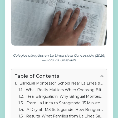
Colegios bilingües en La Línea de la Concepción [2026]
— Foto vía Unsplash
Table of Contents
Bilingual Montessori School Near La Línea & Gibraltar: Why the Montessori Method Makes the Difference
What Really Matters When Choosing Bilingual Montessori Schools Near La Línea
Real Bilingualism: Why Bilingual Montessori Schools Near La Línea & Gibraltar Work
From La Línea to Sotogrande: 15 Minutes That Transform
A Day at IMS Sotogrande: How Bilingualism Lives in the Classroom
Results: What Families from La Línea Say After Choosing Us