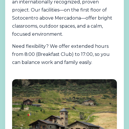
an internationally recognized, proven
project. Our facilities—on the first floor of
Sotocentro above Mercadona—offer bright
classrooms, outdoor spaces, and a calm,
focused environment.
Need flexibility? We offer extended hours
from 8:00 (Breakfast Club) to 17:00, so you
can balance work and family easily.