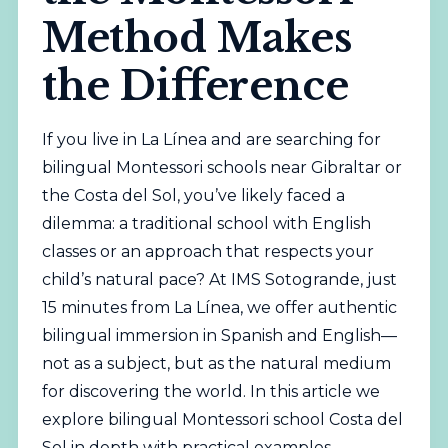
Method Makes
the Difference
If you live in La Línea and are searching for
bilingual
Montessori schools near Gibraltar or
the Costa del Sol, you’ve likely faced a
dilemma: a traditional school with English
classes or an approach that respects your
child’s natural pace? At IMS Sotogrande, just
15 minutes from La Línea, we offer authentic
bilingual
immersion in Spanish and English—
not as a subject, but as the natural medium
for discovering the world. In this article we
explore
bilingual
Montessori school Costa del
Sol in depth with practical examples.