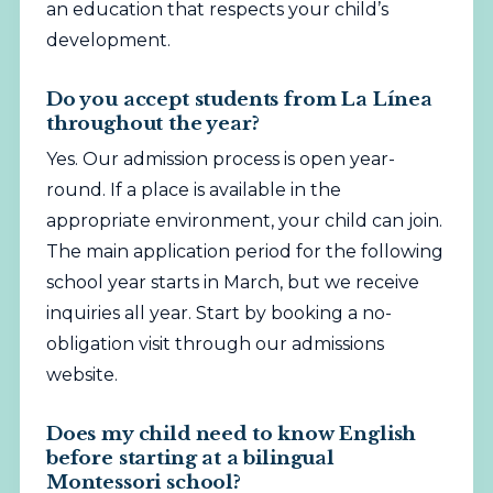
an education that respects your child’s
development.
Do you accept students from La Línea
throughout the year?
Yes. Our admission process is open year-
round. If a place is available in the
appropriate environment, your child can join.
The main application period for the following
school year starts in March, but we receive
inquiries all year. Start by booking a no-
obligation visit through our admissions
website.
Does my child need to know English
before starting at a bilingual
Montessori school?