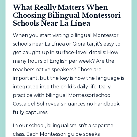
What Really Matters When
Choosing Bilingual Montessori
Schools Near La Línea
When you start visiting bilingual Montessori
schools near La Línea or Gibraltar, it’s easy to
get caught up in surface-level details: How
many hours of English per week? Are the
teachers native speakers? Those are
important, but the key is how the language is
integrated into the child’s daily life. Daily
practice with bilingual Montessori school
Costa del Sol reveals nuances no handbook
fully captures.
In our school, bilingualism isn’t a separate
class. Each Montessori guide speaks