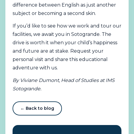
difference between English as just another
subject or becoming a second skin.
If you’d like to see how we work and tour our
facilities, we await you in Sotogrande. The
drive is worth it when your child’s happiness
and future are at stake.
Request your
personal visit
and share this educational
adventure with us.
By Viviane Dumont, Head of Studies at IMS
Sotogrande.
← Back to blog