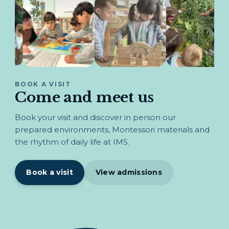
BOOK A VISIT
Come and meet us
Book your visit and discover in person our
prepared environments, Montessori materials and
the rhythm of daily life at IMS.
Book a visit
View admissions