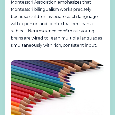
Montessori Association
emphasizes that
Montessori bilingualism works precisely
because children associate each language
with a person and context rather than a
subject. Neuroscience confirms it: young
brains are wired to learn multiple languages
simultaneously with rich, consistent input.