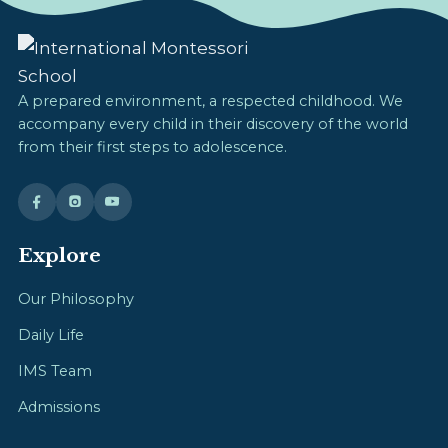
A prepared environment, a respected childhood. We
accompany every child in their discovery of the world
from their first steps to adolescence.
Explore
Our Philosophy
Daily Life
IMS Team
Admissions