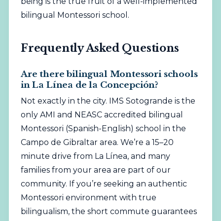
being is the true fruit of a well-implemented
bilingual Montessori school.
Frequently Asked Questions
Are there bilingual Montessori schools
in La Línea de la Concepción?
Not exactly in the city. IMS Sotogrande is the
only AMI and NEASC accredited bilingual
Montessori (Spanish-English) school in the
Campo de Gibraltar area. We’re a 15–20
minute drive from La Línea, and many
families from your area are part of our
community. If you’re seeking an authentic
Montessori environment with true
bilingualism, the short commute guarantees