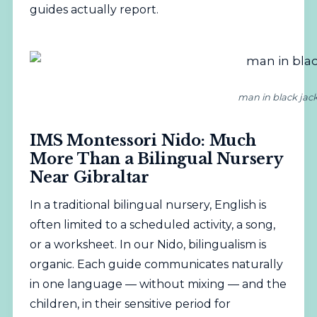
guides actually report.
man in black jack
IMS Montessori Nido: Much
More Than a Bilingual Nursery
Near Gibraltar
In a traditional bilingual nursery, English is
often limited to a scheduled activity, a song,
or a worksheet. In our Nido, bilingualism is
organic. Each guide communicates naturally
in one language — without mixing — and the
children, in their sensitive period for