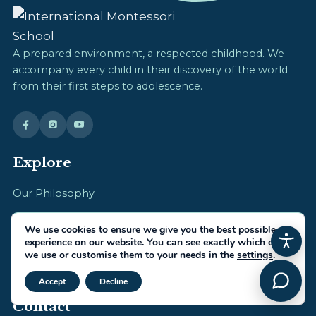
A prepared environment, a respected childhood. We
accompany every child in their discovery of the world
from their first steps to adolescence.
Explore
Our Philosophy
Daily Life
We use cookies to ensure we give you the best possible
experience on our website. You can see exactly which ones
IMS Team
we use or customise them to your needs in the
settings
.
Admissions
Close GDPR Cookie Banner
Accept
Decline
Contact