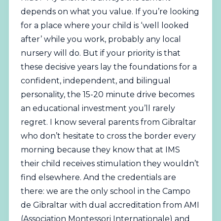
depends on what you value. If you’re looking
for a place where your child is ‘well looked
after’ while you work, probably any local
nursery will do. But if your priority is that
these decisive years lay the foundations for a
confident, independent, and bilingual
personality, the 15-20 minute drive becomes
an educational investment you’ll rarely
regret. I know several parents from Gibraltar
who don’t hesitate to cross the border every
morning because they know that at IMS
their child receives stimulation they wouldn’t
find elsewhere. And the credentials are
there: we are the only school in the Campo
de Gibraltar with dual accreditation from AMI
(Association Montessori Internationale) and