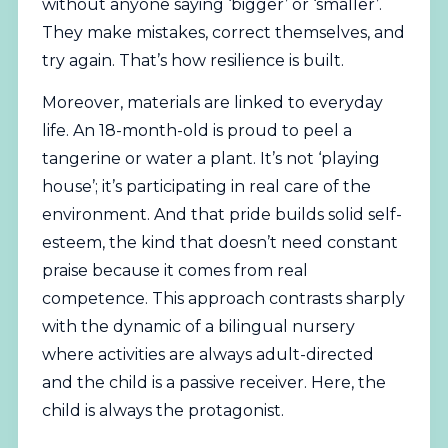
without anyone saying ‘bigger’ or ‘smaller’.
They make mistakes, correct themselves, and
try again. That’s how resilience is built.
Moreover, materials are linked to everyday
life. An 18-month-old is proud to peel a
tangerine or water a plant. It’s not ‘playing
house’; it’s participating in real care of the
environment. And that pride builds solid self-
esteem, the kind that doesn’t need constant
praise because it comes from real
competence. This approach contrasts sharply
with the dynamic of a bilingual nursery
where activities are always adult-directed
and the child is a passive receiver. Here, the
child is always the protagonist.