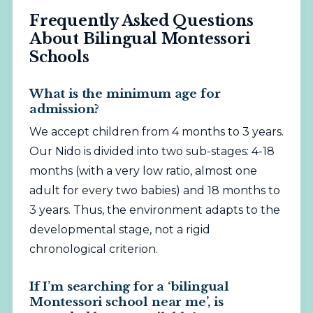
Frequently Asked Questions
About Bilingual Montessori
Schools
What is the minimum age for
admission?
We accept children from 4 months to 3 years.
Our Nido is divided into two sub-stages: 4-18
months (with a very low ratio, almost one
adult for every two babies) and 18 months to
3 years. Thus, the environment adapts to the
developmental stage, not a rigid
chronological criterion.
If I’m searching for a ‘bilingual
Montessori school near me’, is