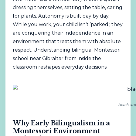
dressing themselves, setting the table, caring
for plants. Autonomy is built day by day.
While you work, your child isn’t ‘parked’; they
are conquering their independence in an
environment that treats them with absolute
respect. Understanding bilingual Montessori
school near Gibraltar from inside the
classroom reshapes everyday decisions.
black an
Why Early Bilingualism in a
Montessori Environment