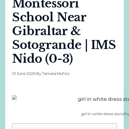
Montessori
School Near
Gibraltar &
Sotogrande | IMS
Nido (0-3)
01 June 2026
·
By Tamara Muñoz
girl in white dress standi