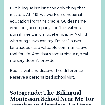
But bilingualism isn’t the only thing that
matters. At IMS, we work on emotional
education from the cradle. Guides name
emotions, accompany conflicts without
punishment, and model empathy. A child
who at age two can say ‘I’m sad’ in two
languages has a valuable communicative
tool for life. And that’s something a typical
nursery doesn’t provide.
Book a visit and discover the difference:
Reserve a personalized school visit
.
Sotogrande: The ‘Bilingual
Montessori School Near Me’ for