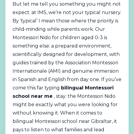
But let me tell you something you might not
expect: at IMS, we’re not your typical nursery.
By ‘typical’ I mean those where the priority is
child-minding while parents work. Our
Montessori
Nido for children aged 0-3 is
something else: a prepared environment,
scientifically designed for development, with
guides trained by the Association Montessori
Internationale (AMI) and genuine immersion
in Spanish and English from day one. If you’ve
come this far typing
bilingual Montessori
school near me
, stay: the Montessori Nido
might be exactly what you were looking for
without knowing it. When it comes to
bilingual Montessori school near Gibraltar, it
pays to listen to what families and lead