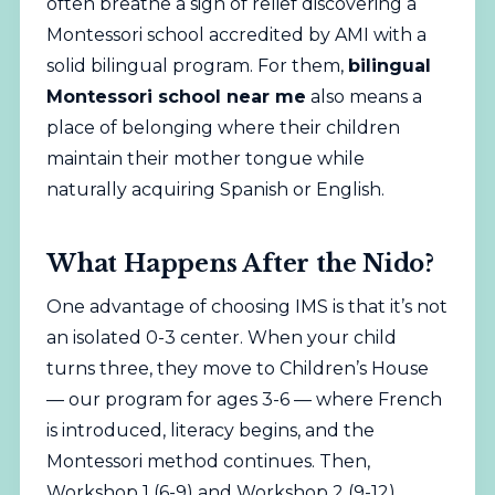
often breathe a sigh of relief discovering a
Montessori school
accredited by AMI
with a
solid bilingual program. For them,
bilingual
Montessori school near me
also means a
place of belonging where their children
maintain their mother tongue while
naturally acquiring Spanish or English.
What Happens After the Nido?
One advantage of choosing IMS is that it’s not
an isolated 0-3 center. When your child
turns three, they move to Children’s House
— our program for ages 3-6 — where French
is introduced, literacy begins, and the
Montessori method continues. Then,
Workshop 1 (6-9) and Workshop 2 (9-12)