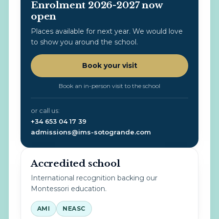
Enrolment 2026-2027 now
open
Places available for next year. We would love
to show you around the school.
Book your visit
Book an in-person visit to the school
or call us:
+34 653 04 17 39
admissions@ims-sotogrande.com
Accredited school
International recognition backing our
Montessori education.
AMI
NEASC