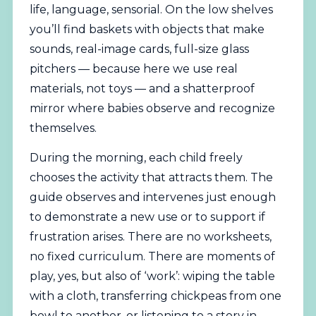
life, language, sensorial. On the low shelves
you’ll find baskets with objects that make
sounds, real-image cards, full-size glass
pitchers — because here we use real
materials, not toys — and a shatterproof
mirror where babies observe and recognize
themselves.
During the morning, each child freely
chooses the activity that attracts them. The
guide observes and intervenes just enough
to demonstrate a new use or to support if
frustration arises. There are no worksheets,
no fixed curriculum. There are moments of
play, yes, but also of ‘work’: wiping the table
with a cloth, transferring chickpeas from one
bowl to another, or listening to a story in