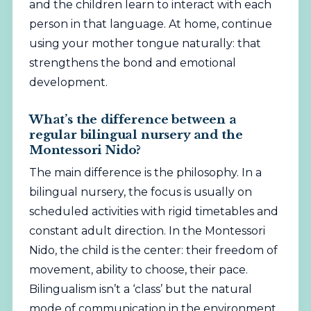
and the children learn to interact with each
person in that language. At home, continue
using your mother tongue naturally: that
strengthens the bond and emotional
development.
What’s the difference between a
regular bilingual nursery and the
Montessori Nido?
The main difference is the philosophy. In a
bilingual nursery, the focus is usually on
scheduled activities with rigid timetables and
constant adult direction. In the Montessori
Nido, the child is the center: their freedom of
movement, ability to choose, their pace.
Bilingualism isn’t a ‘class’ but the natural
mode of communication in the environment.