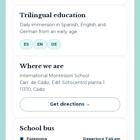
Trilingual education
Daily immersion in Spanish, English and
German from an early age.
ES
EN
DE
Where we are
International Montessori School
Carr. de Cádiz, Edif. Sotocentro planta 1
11310, Cádiz
Get directions →
School bus
Estepona
Departure 7:45 am