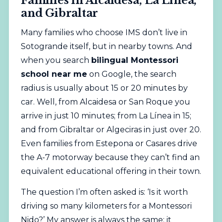
Families in Alcaidesa, La Línea,
and Gibraltar
Many families who choose IMS don’t live in
Sotogrande itself, but in nearby towns. And
when you search
bilingual Montessori
school near me
on Google, the search
radius is usually about 15 or 20 minutes by
car. Well, from Alcaidesa or San Roque you
arrive in just 10 minutes; from La Línea in 15;
and from Gibraltar or Algeciras in just over 20.
Even families from Estepona or Casares drive
the A-7 motorway because they can’t find an
equivalent educational offering in their town.
The question I’m often asked is: ‘Is it worth
driving so many kilometers for a Montessori
Nido?’ My answer is always the same: it