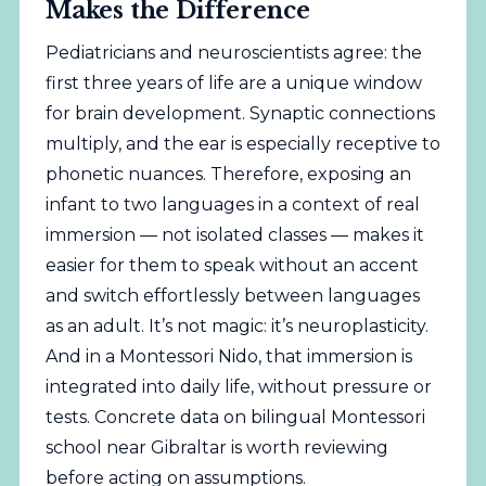
Makes the Difference
Pediatricians and neuroscientists agree: the
first three years of life are a unique window
for brain development. Synaptic connections
multiply, and the ear is especially receptive to
phonetic nuances. Therefore, exposing an
infant to two languages in a context of real
immersion — not isolated classes — makes it
easier for them to speak without an accent
and switch effortlessly between languages
as an adult. It’s not magic: it’s neuroplasticity.
And in a Montessori Nido, that immersion is
integrated into daily life, without pressure or
tests. Concrete data on bilingual Montessori
school near Gibraltar is worth reviewing
before acting on assumptions.