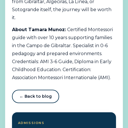
from Gibraltar, Algeciras, La Línea, or
Sotogrande itself, the journey will be worth
it.
About Tamara Munoz:
Certified Montessori
guide with over 10 years supporting families
in the Campo de Gibraltar. Specialist in 0-6
pedagogy and prepared environments.
Credentials: AMI 3-6 Guide, Diploma in Early
Childhood Education. Certification:
Association Montessori Internationale (AMI).
← Back to blog
ADMISSIONS