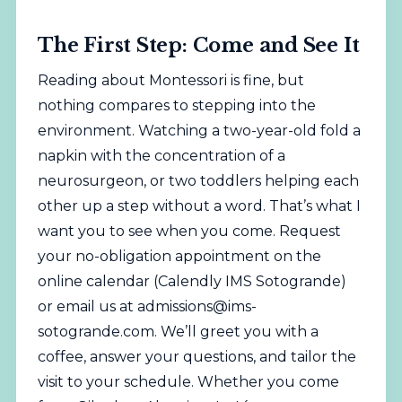
The First Step: Come and See It
Reading about Montessori is fine, but
nothing compares to stepping into the
environment. Watching a two-year-old fold a
napkin with the concentration of a
neurosurgeon, or two toddlers helping each
other up a step without a word. That’s what I
want you to see when you come. Request
your no-obligation appointment on the
online calendar (
Calendly IMS Sotogrande
)
or email us at
admissions@ims-
sotogrande.com
. We’ll greet you with a
coffee, answer your questions, and tailor the
visit to your schedule. Whether you come