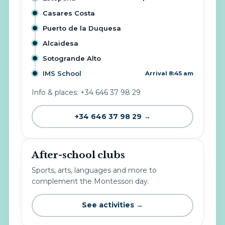
Casares Costa
Puerto de la Duquesa
Alcaidesa
Sotogrande Alto
IMS School
Arrival 8:45 am
Info & places: +34 646 37 98 29
+34 646 37 98 29 →
After-school clubs
Sports, arts, languages and more to
complement the Montessori day.
See activities →