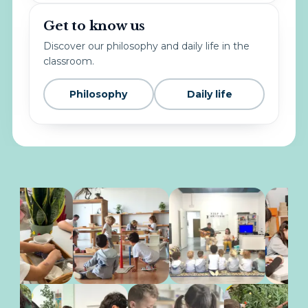
Get to know us
Discover our philosophy and daily life in the
classroom.
Philosophy
Daily life