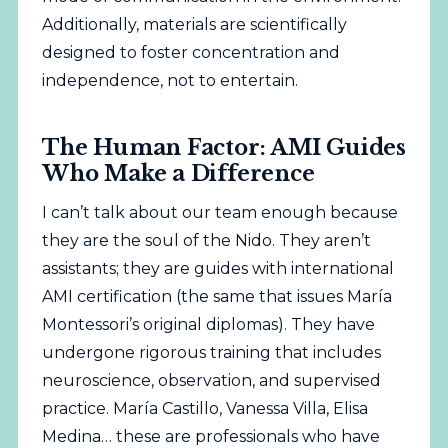
Additionally, materials are scientifically
designed to foster concentration and
independence, not to entertain.
The Human Factor: AMI Guides
Who Make a Difference
I can’t talk about our team enough because
they are the soul of the Nido. They aren’t
assistants; they are guides with international
AMI certification (the same that issues María
Montessori’s original diplomas). They have
undergone rigorous training that includes
neuroscience, observation, and supervised
practice. María Castillo, Vanessa Villa, Elisa
Medina… these are professionals who have