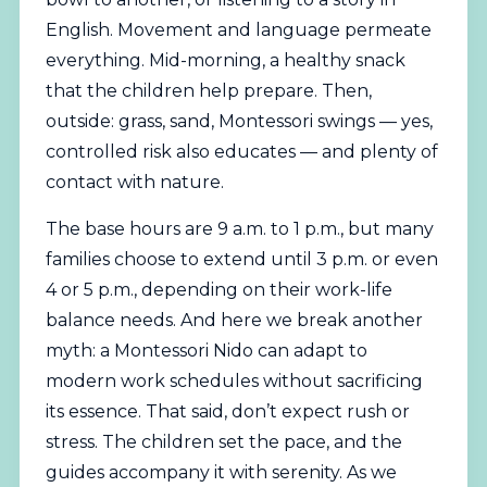
English. Movement and language permeate
everything. Mid-morning, a healthy snack
that the children help prepare. Then,
outside: grass, sand, Montessori swings — yes,
controlled risk also educates — and plenty of
contact with nature.
The base hours are 9 a.m. to 1 p.m., but many
families choose to extend until 3 p.m. or even
4 or 5 p.m., depending on their work-life
balance needs. And here we break another
myth: a Montessori Nido can adapt to
modern work schedules without sacrificing
its essence. That said, don’t expect rush or
stress. The children set the pace, and the
guides accompany it with serenity. As we