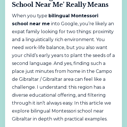
School Near Me’ Really Means
When you type
bilingual
Montessori
school near me
into Google, you’re likely an
expat family looking for two things: proximity
and a linguistically rich environment. You
need work-life balance, but you also want
your child’s early years to plant the seeds of a
second language. And yes, finding such a
place just minutes from home in the Campo
de Gibraltar / Gibraltar area can feel like a
challenge. I understand: this region has a
diverse educational offering, and filtering
through it isn’t always easy. In this article we
explore bilingual
Montessori
school near
Gibraltar in depth with practical examples.