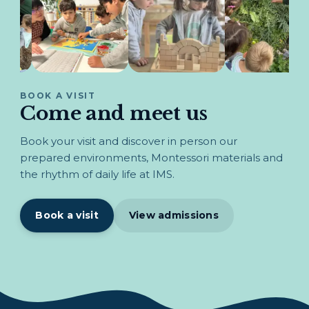
BOOK A VISIT
Come and meet us
Book your visit and discover in person our
prepared environments, Montessori materials and
the rhythm of daily life at IMS.
Book a visit
View admissions