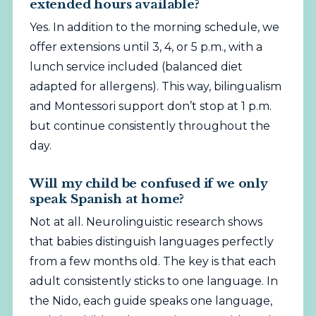
extended hours available?
Yes. In addition to the morning schedule, we
offer extensions until 3, 4, or 5 p.m., with a
lunch service included (balanced diet
adapted for allergens). This way, bilingualism
and Montessori support don’t stop at 1 p.m.
but continue consistently throughout the
day.
Will my child be confused if we only
speak Spanish at home?
Not at all. Neurolinguistic research shows
that babies distinguish languages perfectly
from a few months old. The key is that each
adult consistently sticks to one language. In
the Nido, each guide speaks one language,