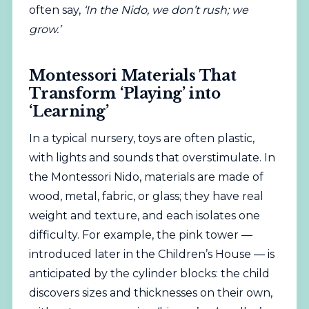
often say,
‘In the Nido, we don’t rush; we
grow.’
Montessori Materials That
Transform ‘Playing’ into
‘Learning’
In a typical nursery, toys are often plastic,
with lights and sounds that overstimulate. In
the Montessori Nido, materials are made of
wood, metal, fabric, or glass; they have real
weight and texture, and each isolates one
difficulty. For example, the pink tower —
introduced later in the Children’s House — is
anticipated by the cylinder blocks: the child
discovers sizes and thicknesses on their own,