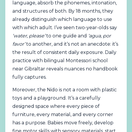
language, absorb the phonemes, intonation,
and structures of both. By 18 months, they
already distinguish which language to use
with which adult. I’ve seen two-year-olds say
‘water, please’
to one guide and
‘agua, por
favor’
to another, and it’s not an anecdote: it’s
the result of consistent daily exposure. Daily
practice with bilingual Montessori school
near Gibraltar reveals nuances no handbook
fully captures.
Moreover, the Nido is not a room with plastic
toys and a playground. It’s a carefully
designed space where every piece of
furniture, every material, and every corner
has a purpose. Babies move freely, develop
fine motor skills with sensory materials, start