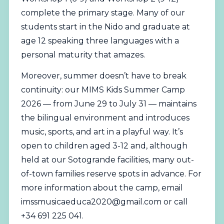
complete the primary stage. Many of our
students start in the Nido and graduate at
age 12 speaking three languages with a
personal maturity that amazes.
Moreover, summer doesn’t have to break
continuity: our MIMS Kids Summer Camp
2026 — from June 29 to July 31 — maintains
the bilingual environment and introduces
music, sports, and art in a playful way. It’s
open to children aged 3-12 and, although
held at our Sotogrande facilities, many out-
of-town families reserve spots in advance. For
more information about the camp, email
imssmusicaeduca2020@gmail.com
or call
+34 691 225 041.