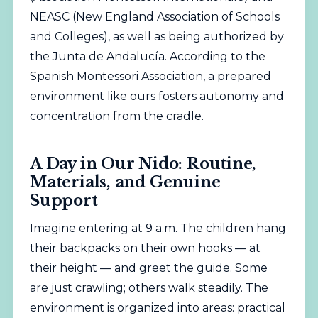
NEASC (New England Association of Schools
and Colleges), as well as being authorized by
the Junta de Andalucía. According to the
Spanish Montessori Association
, a prepared
environment like ours fosters autonomy and
concentration from the cradle.
A Day in Our Nido: Routine,
Materials, and Genuine
Support
Imagine entering at 9 a.m. The children hang
their backpacks on their own hooks — at
their height — and greet the guide. Some
are just crawling; others walk steadily. The
environment is organized into areas: practical