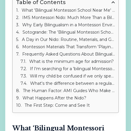
Table of Contents
What 'Bilingual Montessori School Near Me' Really Means
IMS Montessori Nido: Much More Than a Bilingual Nursery Near Gibraltar
Why Early Bilingualism in a Montessori Environment Makes the Difference
Sotogrande: The 'Bilingual Montessori School Near Me' for Families in Alcaidesa, La Línea, and Gibraltar
A Day in Our Nido: Routine, Materials, and Genuine Support
Montessori Materials That Transform 'Playing' into 'Learning'
Frequently Asked Questions About Bilingual Montessori Schools
What is the minimum age for admission?
If I'm searching for a 'bilingual Montessori school near me', is extended hours available?
Will my child be confused if we only speak Spanish at home?
What's the difference between a regular bilingual nursery and the Montessori Nido?
The Human Factor: AMI Guides Who Make a Difference
What Happens After the Nido?
The First Step: Come and See It
What ‘Bilingual Montessori