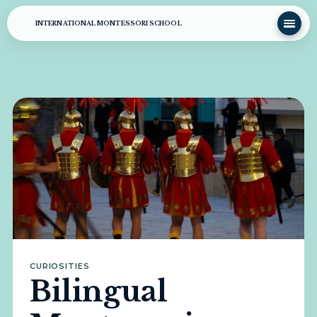
INTERNATIONAL MONTESSORI SCHOOL
CURIOSITIES
Bilingual