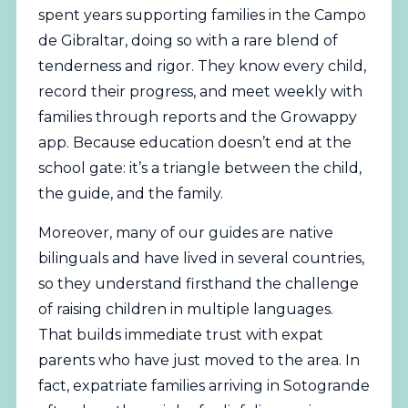
spent years supporting families in the Campo
de Gibraltar, doing so with a rare blend of
tenderness and rigor. They know every child,
record their progress, and meet weekly with
families through reports and the Growappy
app. Because education doesn’t end at the
school gate: it’s a triangle between the child,
the guide, and the family.
Moreover, many of our guides are native
bilinguals and have lived in several countries,
so they understand firsthand the challenge
of raising children in multiple languages.
That builds immediate trust with expat
parents who have just moved to the area. In
fact, expatriate families arriving in Sotogrande