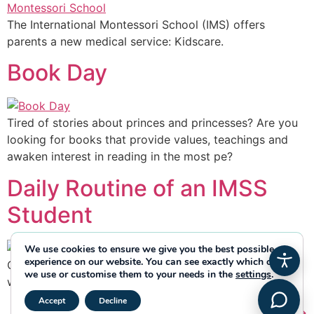
The International Montessori School (IMS) offers
parents a new medical service: Kidscare.
Book Day
Tired of stories about princes and princesses? Are you
looking for books that provide values, teachings and
awaken interest in reading in the most pe?
Daily Routine of an IMSS
Student
We use cookies to ensure we give you the best possible
experience on our website. You can see exactly which ones
Our students’ routines begin from the first moment they
we use or customise them to your needs in the
settings
.
walk through the front door.
Close GDPR Cookie Banner
Accept
Decline
Next
→