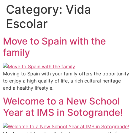
Category:
Vida
Escolar
Move to Spain with the
family
Moving to Spain with your family offers the opportunity
to enjoy a high quality of life, a rich cultural heritage
and a healthy lifestyle.
Welcome to a New School
Year at IMS in Sotogrande!