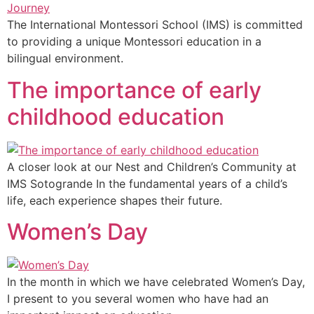
The International Montessori School (IMS) is committed
to providing a unique Montessori education in a
bilingual environment.
The importance of early
childhood education
A closer look at our Nest and Children’s Community at
IMS Sotogrande In the fundamental years of a child’s
life, each experience shapes their future.
Women’s Day
In the month in which we have celebrated Women’s Day,
I present to you several women who have had an