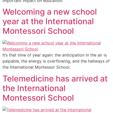
important impact on education.
Welcoming a new school
year at the International
Montessori School
It’s that time of year again: the anticipation in the air is
palpable, the energy is overflowing, and the hallways of
the International Montessor School.
Telemedicine has arrived at
the International
Montessori School