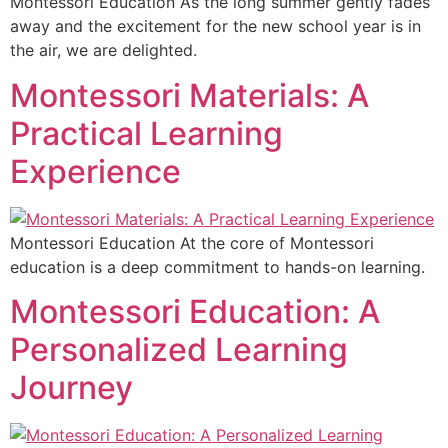
Montessori Education As the long summer gently fades
away and the excitement for the new school year is in
the air, we are delighted.
Montessori Materials: A
Practical Learning
Experience
Montessori Education At the core of Montessori
education is a deep commitment to hands-on learning.
Montessori Education: A
Personalized Learning
Journey