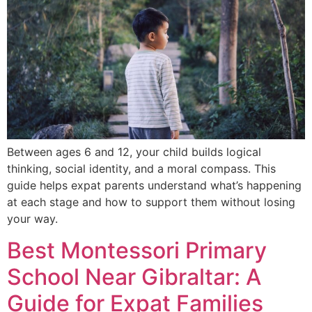
Between ages 6 and 12, your child builds logical
thinking, social identity, and a moral compass. This
guide helps expat parents understand what’s happening
at each stage and how to support them without losing
your way.
Best Montessori Primary
School Near Gibraltar: A
Guide for Expat Families