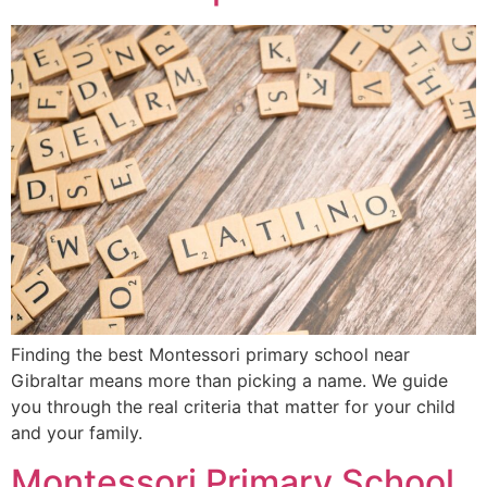
Finding the best Montessori primary school near
Gibraltar means more than picking a name. We guide
you through the real criteria that matter for your child
and your family.
Montessori Primary School