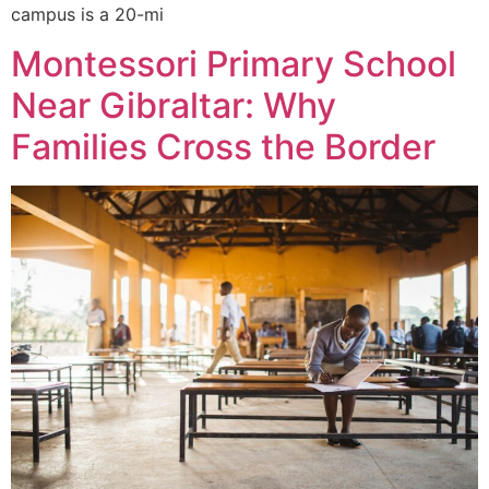
campus is a 20-mi
Montessori Primary School
Near Gibraltar: Why
Families Cross the Border