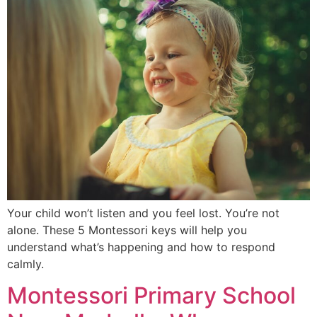
Your child won’t listen and you feel lost. You’re not
alone. These 5 Montessori keys will help you
understand what’s happening and how to respond
calmly.
Montessori Primary School