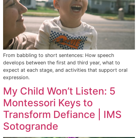
From babbling to short sentences: How speech
develops between the first and third year, what to
expect at each stage, and activities that support oral
expression.
My Child Won’t Listen: 5
Montessori Keys to
Transform Defiance | IMS
Sotogrande