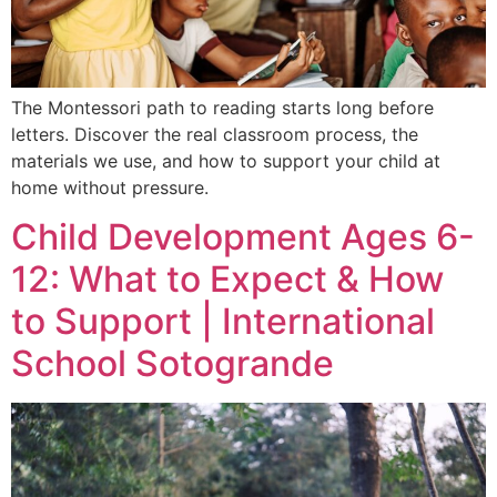
The Montessori path to reading starts long before
letters. Discover the real classroom process, the
materials we use, and how to support your child at
home without pressure.
Child Development Ages 6-
12: What to Expect & How
to Support | International
School Sotogrande