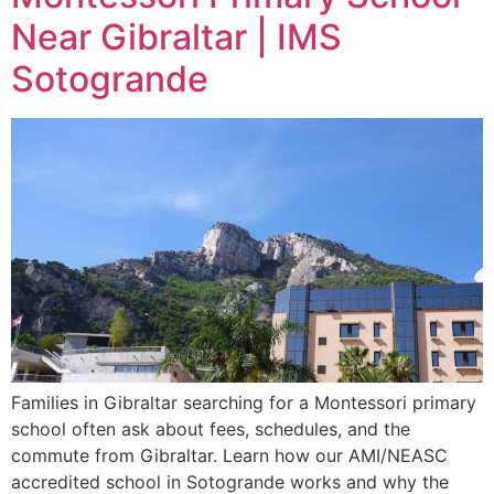
Near Gibraltar | IMS
Sotogrande
Families in Gibraltar searching for a Montessori primary
school often ask about fees, schedules, and the
commute from Gibraltar. Learn how our AMI/NEASC
accredited school in Sotogrande works and why the