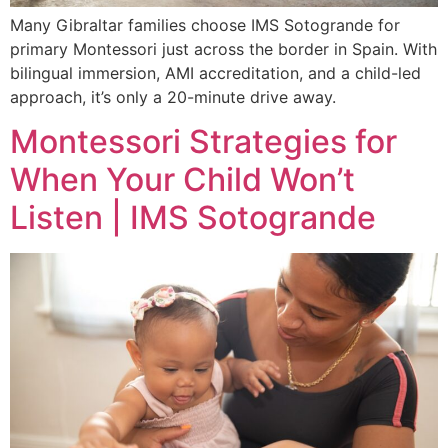
Many Gibraltar families choose IMS Sotogrande for
primary Montessori just across the border in Spain. With
bilingual immersion, AMI accreditation, and a child-led
approach, it’s only a 20-minute drive away.
Montessori Strategies for
When Your Child Won’t
Listen | IMS Sotogrande