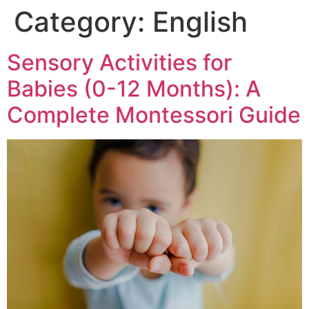
Category:
English
Sensory Activities for
Babies (0-12 Months): A
Complete Montessori Guide