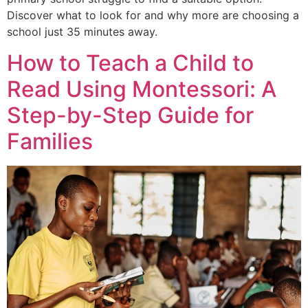
Discover what to look for and why more are choosing a
school just 35 minutes away.
How to Teach a Child to
Read Using Montessori: A
Step-by-Step Guide for
Families