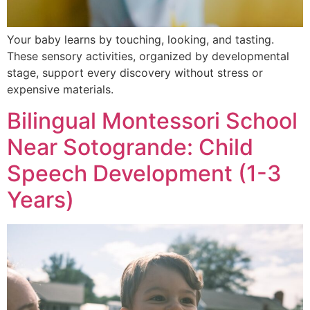
Your baby learns by touching, looking, and tasting.
These sensory activities, organized by developmental
stage, support every discovery without stress or
expensive materials.
Bilingual Montessori School
Near Sotogrande: Child
Speech Development (1-3
Years)