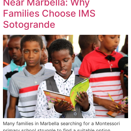
Near Marbella: Why
Families Choose IMS
Sotogrande
Many families in Marbella searching for a Montessori
primary school struggle to find a suitable option.